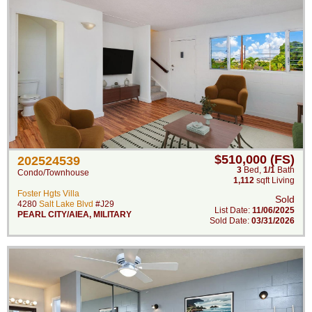
$510,000 (FS)
202524539
3
Bed
,
1/1
Bath
Condo/Townhouse
1,112
sqft Living
Foster Hgts Villa
Sold
4280
Salt Lake Blvd
#J29
List Date:
11/06/2025
PEARL CITY/AIEA
,
MILITARY
Sold Date:
03/31/2026