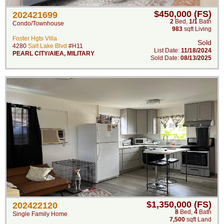
$450,000 (FS)
202421699
2
Bed
,
1/1
Bath
Condo/Townhouse
983
sqft Living
Foster Hgts Villa
Sold
4280
Salt Lake Blvd
#H11
List Date:
11/18/2024
PEARL CITY/AIEA
,
MILITARY
Sold Date:
08/13/2025
$1,350,000 (FS)
202422120
8
Bed
,
4
Bath
Single Family Home
7,500
sqft Land