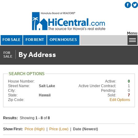
Menu
FOR SALE
FOR RENT
OPEN HOUSES
By Address
FOR
SALE
SEARCH OPTIONS
House Number:
Active:
0
Street Name:
Salt Lake
Active Under Contract:
1
City:
Pending:
0
State:
Hawaii
Sold:
7
Zip Code:
Edit Options
Results:
Showing
1 - 8
of
8
Show First:
Price (High)
|
Price (Low)
|
Date (Newest)