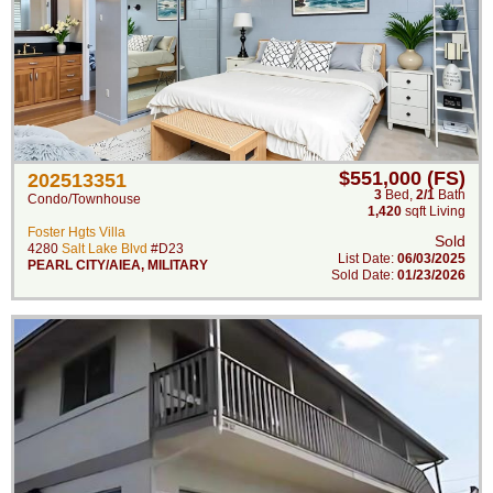
$551,000 (FS)
202513351
3
Bed
,
2/1
Bath
Condo/Townhouse
1,420
sqft Living
Foster Hgts Villa
Sold
4280
Salt Lake Blvd
#D23
List Date:
06/03/2025
PEARL CITY/AIEA
,
MILITARY
Sold Date:
01/23/2026