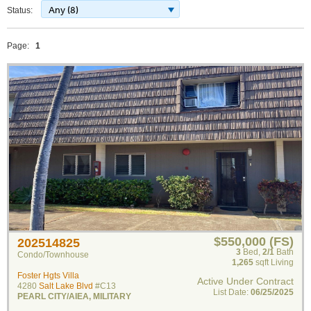
Any (8)
Status:
Page:
1
$550,000 (FS)
202514825
3
Bed
,
2/1
Bath
Condo/Townhouse
1,265
sqft Living
Foster Hgts Villa
Active Under Contract
4280
Salt Lake Blvd
#C13
List Date:
06/25/2025
PEARL CITY/AIEA
,
MILITARY