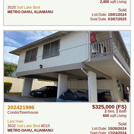
2,400
sqft Living
3520
Salt Lake Blvd
Sold
METRO OAHU
,
ALIAMANU
List Date:
10/01/2024
Sold Date:
03/07/2025
$325,000 (FS)
202421996
2
Bed
,
1
Bath
Condo/Townhouse
600
sqft Living
Lani Hale
Sold
3632
Salt Lake Blvd
#D15
List Date:
10/26/2024
METRO OAHU
,
ALIAMANU
Sold Date:
12/24/2024