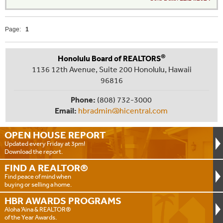
Page:
1
®
Honolulu Board of REALTORS
1136 12th Avenue, Suite 200 Honolulu, Hawaii
96816
Phone:
(808) 732-3000
Email:
hbradmin@hicentral.com
OPEN HOUSE
REPORT
Updated every Friday at 3pm!
Download the report.
FIND A
REALTOR®
Find peace of mind when
buying or selling a home.
HBR AWARDS
PROGRAMS
Aloha ‘Aina & REALTOR®
of the Year Awards.