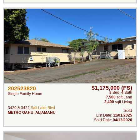
$1,175,000 (FS)
202523820
8
Bed
,
4
Bath
Single Family Home
7,500
sqft Land
2,400
sqft Living
3420 & 3422
Salt Lake Blvd
Sold
METRO OAHU
,
ALIAMANU
List Date:
11/01/2025
Sold Date:
04/13/2026