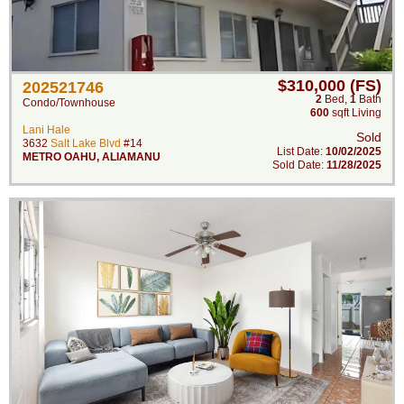
$310,000 (FS)
202521746
2
Bed
,
1
Bath
Condo/Townhouse
600
sqft Living
Lani Hale
Sold
3632
Salt Lake Blvd
#14
List Date:
10/02/2025
METRO OAHU
,
ALIAMANU
Sold Date:
11/28/2025