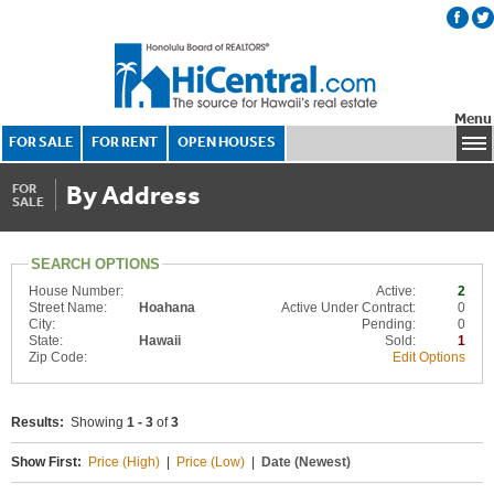
Menu
FOR SALE
FOR RENT
OPEN HOUSES
By Address
FOR
SALE
SEARCH OPTIONS
House Number:
Active:
2
Street Name:
Hoahana
Active Under Contract:
0
City:
Pending:
0
State:
Hawaii
Sold:
1
Zip Code:
Edit Options
Results:
Showing
1 - 3
of
3
Show First:
Price (High)
|
Price (Low)
|
Date (Newest)