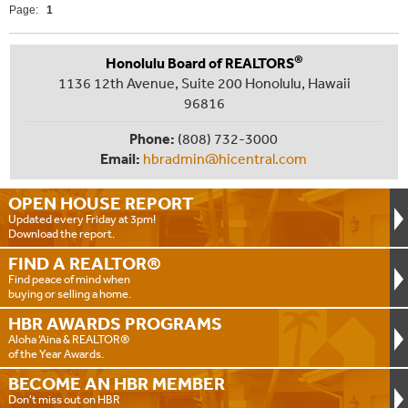
Page:
1
®
Honolulu Board of REALTORS
1136 12th Avenue, Suite 200 Honolulu, Hawaii
96816
Phone:
(808) 732-3000
Email:
hbradmin@hicentral.com
OPEN HOUSE
REPORT
Updated every Friday at 3pm!
Download the report.
FIND A
REALTOR®
Find peace of mind when
buying or selling a home.
HBR AWARDS
PROGRAMS
Aloha ‘Aina & REALTOR®
of the Year Awards.
BECOME AN
HBR MEMBER
Don't miss out on HBR