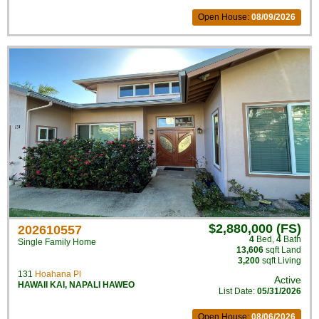
Open House:
08/09/2026
$2,880,000 (FS)
202610557
4
Bed
,
4
Bath
Single Family Home
13,606
sqft Land
3,200
sqft Living
131
Hoahana Pl
Active
HAWAII KAI
,
NAPALI HAWEO
List Date:
05/31/2026
Open House:
08/06/2026