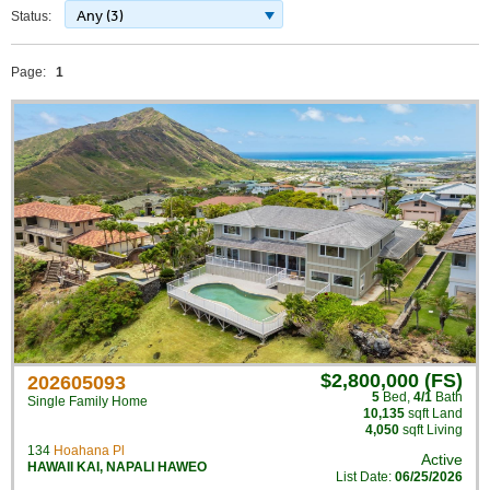
Any (3)
Status:
Page:
1
$2,800,000 (FS)
202605093
5
Bed
,
4/1
Bath
Single Family Home
10,135
sqft Land
4,050
sqft Living
134
Hoahana Pl
Active
HAWAII KAI
,
NAPALI HAWEO
List Date:
06/25/2026