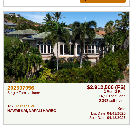
$2,912,500 (FS)
202507956
3
Bed
,
3
Bath
Single Family Home
16,113
sqft Land
2,302
sqft Living
147
Hoahana Pl
Sold
HAWAII KAI
,
NAPALI HAWEO
List Date:
04/01/2025
Sold Date:
06/12/2025