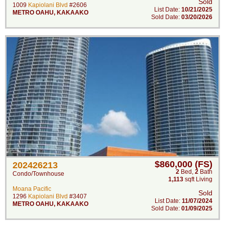
Sold
1009
Kapiolani Blvd
#2606
List Date:
10/21/2025
METRO OAHU
,
KAKAAKO
Sold Date:
03/20/2026
$860,000 (FS)
202426213
2
Bed
,
2
Bath
Condo/Townhouse
1,113
sqft Living
Moana Pacific
Sold
1296
Kapiolani Blvd
#3407
List Date:
11/07/2024
METRO OAHU
,
KAKAAKO
Sold Date:
01/09/2025