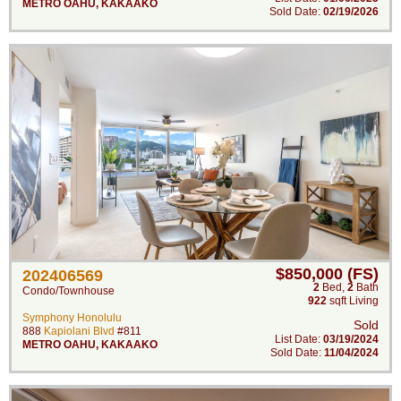
METRO OAHU
,
KAKAAKO
Sold Date:
02/19/2026
$850,000 (FS)
202406569
2
Bed
,
2
Bath
Condo/Townhouse
922
sqft Living
Symphony Honolulu
Sold
888
Kapiolani Blvd
#811
List Date:
03/19/2024
METRO OAHU
,
KAKAAKO
Sold Date:
11/04/2024