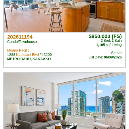
$850,000 (FS)
202611194
2
Bed
,
2
Bath
Condo/Townhouse
1,105
sqft Living
Moana Pacific
Active
1288
Kapiolani Blvd
#I-3206
List Date:
06/09/2026
METRO OAHU
,
KAKAAKO