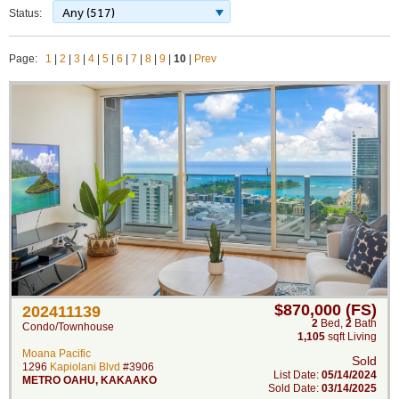
Any (517)
Status:
Page:
1
|
2
|
3
|
4
|
5
|
6
|
7
|
8
|
9
|
10
|
Prev
$870,000 (FS)
202411139
2
Bed
,
2
Bath
Condo/Townhouse
1,105
sqft Living
Moana Pacific
Sold
1296
Kapiolani Blvd
#3906
List Date:
05/14/2024
METRO OAHU
,
KAKAAKO
Sold Date:
03/14/2025