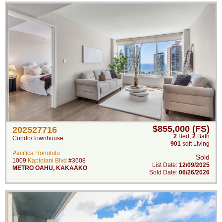
$855,000 (FS)
202527716
2
Bed
,
2
Bath
Condo/Townhouse
901
sqft Living
Pacifica Honolulu
Sold
1009
Kapiolani Blvd
#3608
List Date:
12/09/2025
METRO OAHU
,
KAKAAKO
Sold Date:
06/26/2026