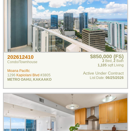
$850,000 (FS)
202612410
2
Bed
,
2
Bath
Condo/Townhouse
1,105
sqft Living
Moana Pacific
Active Under Contract
1296
Kapiolani Blvd
#3805
List Date:
06/25/2026
METRO OAHU
,
KAKAAKO