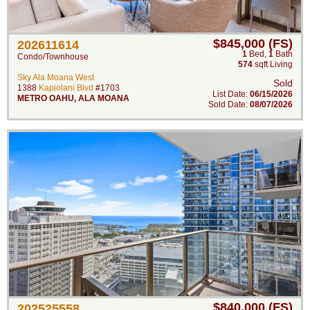
$845,000 (FS)
202611614
1
Bed
,
1
Bath
Condo/Townhouse
574
sqft Living
Sky Ala Moana West
Sold
1388
Kapiolani Blvd
#1703
List Date:
06/15/2026
METRO OAHU
,
ALA MOANA
Sold Date:
08/07/2026
$840,000 (FS)
202525558