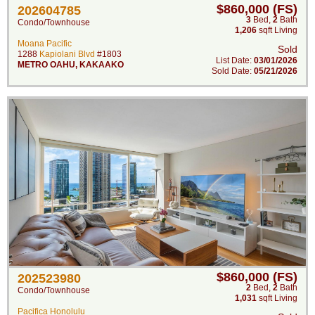
$860,000 (FS)
202604785
3
Bed
,
2
Bath
Condo/Townhouse
1,206
sqft Living
Moana Pacific
Sold
1288
Kapiolani Blvd
#1803
List Date:
03/01/2026
METRO OAHU
,
KAKAAKO
Sold Date:
05/21/2026
$860,000 (FS)
202523980
2
Bed
,
2
Bath
Condo/Townhouse
1,031
sqft Living
Pacifica Honolulu