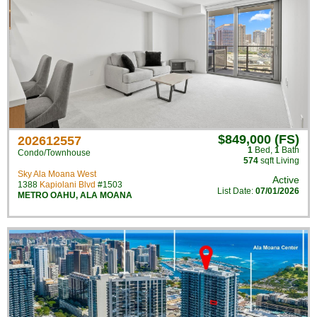
$849,000 (FS)
202612557
1
Bed
,
1
Bath
Condo/Townhouse
574
sqft Living
Sky Ala Moana West
Active
1388
Kapiolani Blvd
#1503
List Date:
07/01/2026
METRO OAHU
,
ALA MOANA