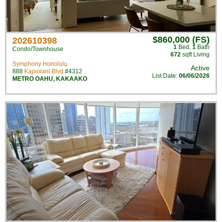
$860,000 (FS)
202610398
1
Bed
,
1
Bath
Condo/Townhouse
672
sqft Living
Symphony Honolulu
Active
888
Kapiolani Blvd
#4312
List Date:
06/06/2026
METRO OAHU
,
KAKAAKO