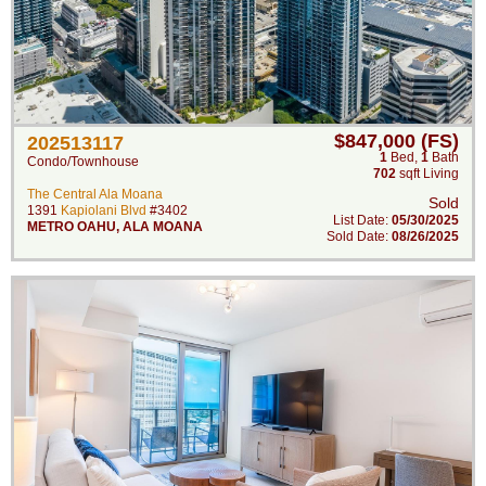
$847,000 (FS)
202513117
1
Bed
,
1
Bath
Condo/Townhouse
702
sqft Living
The Central Ala Moana
Sold
1391
Kapiolani Blvd
#3402
List Date:
05/30/2025
METRO OAHU
,
ALA MOANA
Sold Date:
08/26/2025