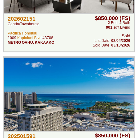
$850,000 (FS)
202602151
2
Bed
,
2
Bath
Condo/Townhouse
901
sqft Living
Pacifica Honolulu
Sold
1009
Kapiolani Blvd
#3708
List Date:
02/04/2026
METRO OAHU
,
KAKAAKO
Sold Date:
03/13/2026
$850,000 (FS)
202501591