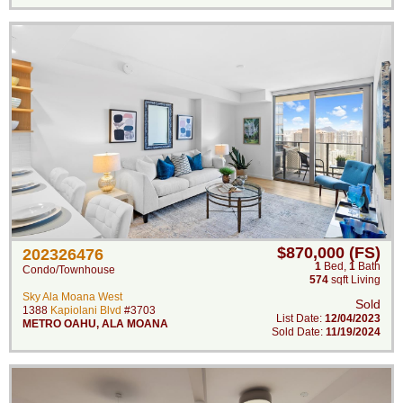
$870,000 (FS)
202326476
1
Bed
,
1
Bath
Condo/Townhouse
574
sqft Living
Sky Ala Moana West
Sold
1388
Kapiolani Blvd
#3703
List Date:
12/04/2023
METRO OAHU
,
ALA MOANA
Sold Date:
11/19/2024