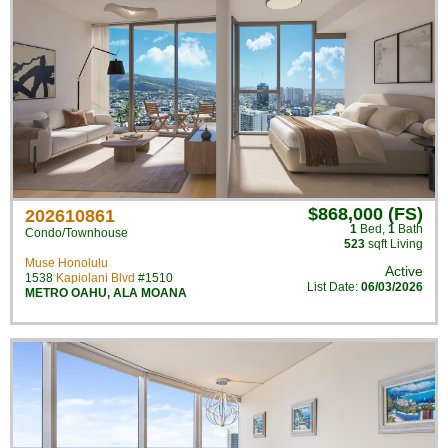
$868,000 (FS)
202610861
1
Bed
,
1
Bath
Condo/Townhouse
523
sqft Living
Muse Honolulu
Active
1538
Kapiolani Blvd
#1510
List Date:
06/03/2026
METRO OAHU
,
ALA MOANA