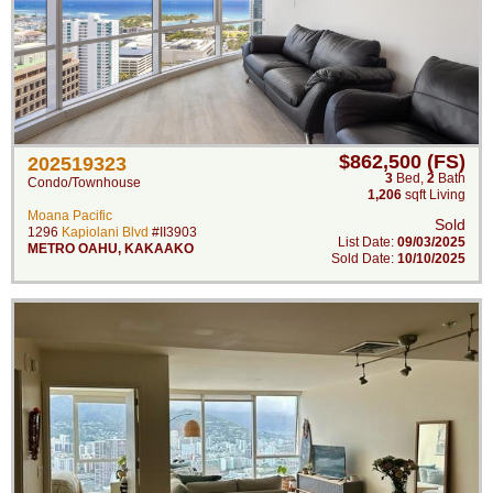
$862,500 (FS)
202519323
3
Bed
,
2
Bath
Condo/Townhouse
1,206
sqft Living
Moana Pacific
Sold
1296
Kapiolani Blvd
#II3903
List Date:
09/03/2025
METRO OAHU
,
KAKAAKO
Sold Date:
10/10/2025