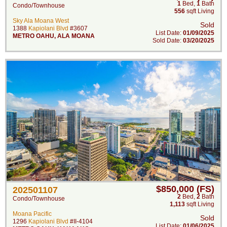
1
Bed
,
1
Bath
Condo/Townhouse
556
sqft Living
Sky Ala Moana West
Sold
1388
Kapiolani Blvd
#3607
List Date:
01/09/2025
METRO OAHU
,
ALA MOANA
Sold Date:
03/20/2025
$850,000 (FS)
202501107
2
Bed
,
2
Bath
Condo/Townhouse
1,113
sqft Living
Moana Pacific
Sold
1296
Kapiolani Blvd
#II-4104
List Date:
01/06/2025