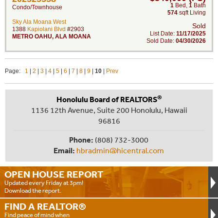
1
Bed
,
1
Bath
Condo/Townhouse
574
sqft Living
Sky Ala Moana West
Sold
1388
Kapiolani Blvd
#2903
List Date:
11/17/2025
METRO OAHU
,
ALA MOANA
Sold Date:
04/30/2026
Page:
1
|
2
|
3
|
4
|
5
|
6
|
7
|
8
|
9
|
10
|
Prev
®
Honolulu Board of REALTORS
1136 12th Avenue, Suite 200 Honolulu, Hawaii
96816
Phone:
(808) 732-3000
Email:
hbradmin@hicentral.com
OPEN HOUSE
REPORT
Updated every Friday at 3pm!
Download the report.
FIND A
REALTOR®
Find peace of mind when