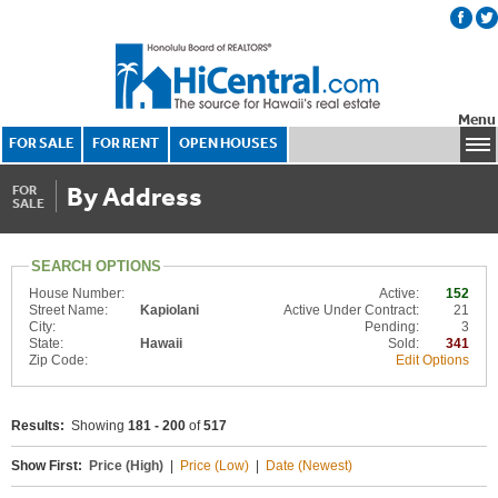
Menu
FOR SALE
FOR RENT
OPEN HOUSES
By Address
FOR
SALE
SEARCH OPTIONS
House Number:
Active:
152
Street Name:
Kapiolani
Active Under Contract:
21
City:
Pending:
3
State:
Hawaii
Sold:
341
Zip Code:
Edit Options
Results:
Showing
181 - 200
of
517
Show First:
Price (High)
|
Price (Low)
|
Date (Newest)