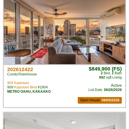
$849,900 (FS)
202612422
2
Bed
,
2
Bath
Condo/Townhouse
992
sqft Living
909 Kapiolani
Active
909
Kapiolani Blvd
#1804
List Date:
06/26/2026
METRO OAHU
,
KAKAAKO
Open House:
08/09/2026