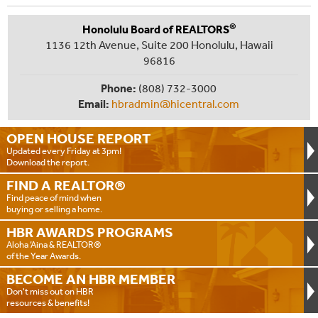
®
Honolulu Board of REALTORS
1136 12th Avenue, Suite 200 Honolulu, Hawaii
96816
Phone:
(808) 732-3000
Email:
hbradmin@hicentral.com
OPEN HOUSE
REPORT
Updated every Friday at 3pm!
Download the report.
FIND A
REALTOR®
Find peace of mind when
buying or selling a home.
HBR AWARDS
PROGRAMS
Aloha ‘Aina & REALTOR®
of the Year Awards.
BECOME AN
HBR MEMBER
Don't miss out on HBR
resources & benefits!