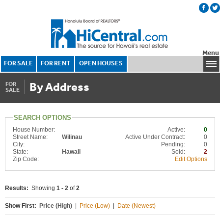
Menu
FOR SALE
FOR RENT
OPEN HOUSES
By Address
FOR
SALE
SEARCH OPTIONS
House Number:
Active:
0
Street Name:
Wilinau
Active Under Contract:
0
City:
Pending:
0
State:
Hawaii
Sold:
2
Zip Code:
Edit Options
Results:
Showing
1 - 2
of
2
Show First:
Price (High)
|
Price (Low)
|
Date (Newest)