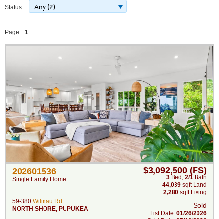
Any (2)
Status:
Page:
1
$3,092,500 (FS)
202601536
3
Bed
,
2/1
Bath
Single Family Home
44,039
sqft Land
2,280
sqft Living
59-380
Wilinau Rd
Sold
NORTH SHORE
,
PUPUKEA
List Date:
01/26/2026