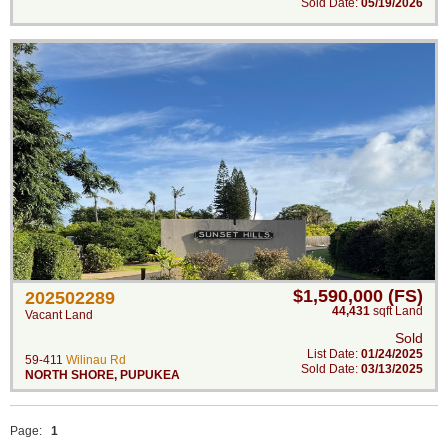
Sold Date:
05/19/2026
$1,590,000 (FS)
202502289
44,431
sqft Land
Vacant Land
Sold
List Date:
01/24/2025
59-411
Wilinau Rd
Sold Date:
03/13/2025
NORTH SHORE
,
PUPUKEA
Page:
1