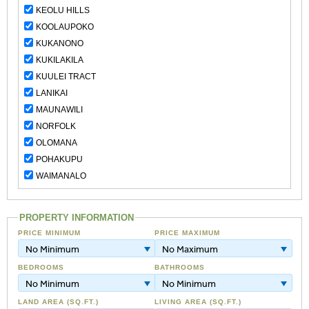
KEOLU HILLS
KOOLAUPOKO
KUKANONO
KUKILAKILA
KUULEI TRACT
LANIKAI
MAUNAWILI
NORFOLK
OLOMANA
POHAKUPU
WAIMANALO
PROPERTY INFORMATION
PRICE MINIMUM
PRICE MAXIMUM
No Minimum
No Maximum
BEDROOMS
BATHROOMS
No Minimum
No Minimum
LAND AREA (SQ.FT.)
LIVING AREA (SQ.FT.)