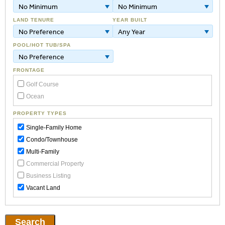
No Minimum
No Minimum
LAND TENURE
YEAR BUILT
No Preference
Any Year
POOL/HOT TUB/SPA
No Preference
FRONTAGE
Golf Course
Ocean
PROPERTY TYPES
Single-Family Home
Condo/Townhouse
Multi-Family
Commercial Property
Business Listing
Vacant Land