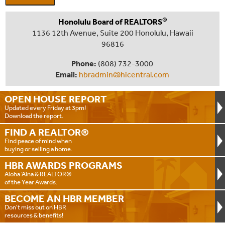
®
Honolulu Board of REALTORS
1136 12th Avenue, Suite 200 Honolulu, Hawaii
96816
Phone:
(808) 732-3000
Email:
hbradmin@hicentral.com
OPEN HOUSE
REPORT
Updated every Friday at 3pm!
Download the report.
FIND A
REALTOR®
Find peace of mind when
buying or selling a home.
HBR AWARDS
PROGRAMS
Aloha ‘Aina & REALTOR®
of the Year Awards.
BECOME AN
HBR MEMBER
Don't miss out on HBR
resources & benefits!