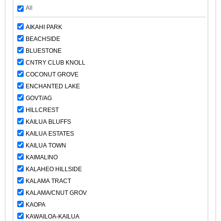
All
AIKAHI PARK
BEACHSIDE
BLUESTONE
CNTRY CLUB KNOLL
COCONUT GROVE
ENCHANTED LAKE
GOVT/AG
HILLCREST
KAILUA BLUFFS
KAILUA ESTATES
KAILUA TOWN
KAIMALINO
KALAHEO HILLSIDE
KALAMA TRACT
KALAMA/CNUT GROV
KAOPA
KAWAILOA-KAILUA