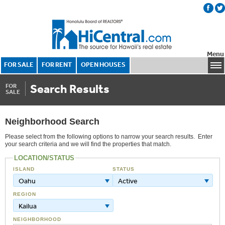
Menu
FOR SALE
FOR RENT
OPEN HOUSES
Search Results
FOR
SALE
Neighborhood Search
Please select from the following options to narrow your search results. Enter
your search criteria and we will find the properties that match.
LOCATION/STATUS
ISLAND
STATUS
Oahu
Active
REGION
Kailua
NEIGHBORHOOD