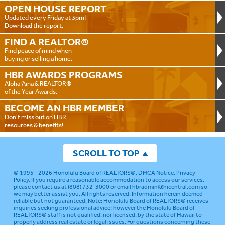
OPEN HOUSE
REPORT
Updated every Friday at 3pm!
Download the report.
FIND A
REALTOR®
Find peace of mind when
buying or selling a home.
HBR AWARDS
PROGRAMS
Aloha ‘Aina & REALTOR®
of the Year Awards.
BECOME AN
HBR MEMBER
Don't miss out on HBR
resources & benefits!
SCROLL TO TOP
© 1995 - 2026
Honolulu Board of REALTORS®
.
DMCA Notice
.
Privacy
Policy
. If you require a reasonable accommodation to access our services,
please contact us at (808) 732-3000 or email
hbradmin@hicentral.com
so
we may better assist you. All rights reserved. Information herein deemed
reliable but not guaranteed.
Note: Honolulu Board of REALTORS® receives
inquiries seeking professional advice; however the Honolulu Board of
REALTORS® staff is not qualified, nor licensed, by the state of Hawaii to
properly address real estate or legal issues. For questions concerning these