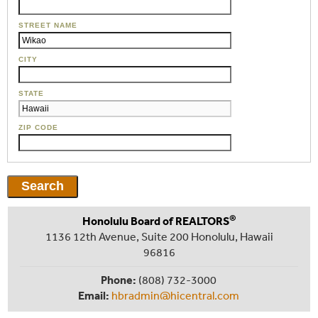
STREET NAME
CITY
STATE
ZIP CODE
®
Honolulu Board of REALTORS
1136 12th Avenue, Suite 200 Honolulu, Hawaii
96816
Phone:
(808) 732-3000
Email:
hbradmin@hicentral.com