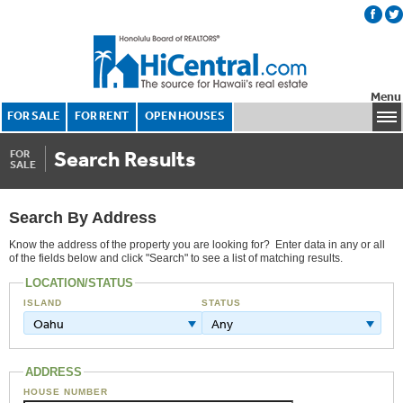
Menu
FOR SALE
FOR RENT
OPEN HOUSES
Search Results
FOR
SALE
Search By Address
Know the address of the property you are looking for? Enter data in any or all
of the fields below and click "Search" to see a list of matching results.
LOCATION/STATUS
ISLAND
STATUS
Oahu
Any
ADDRESS
HOUSE NUMBER