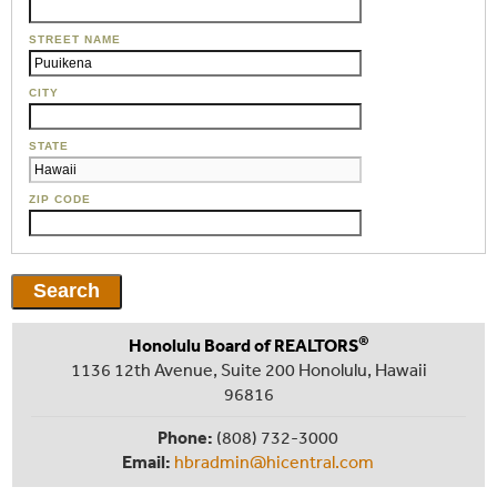
STREET NAME
CITY
STATE
ZIP CODE
®
Honolulu Board of REALTORS
1136 12th Avenue, Suite 200 Honolulu, Hawaii
96816
Phone:
(808) 732-3000
Email:
hbradmin@hicentral.com