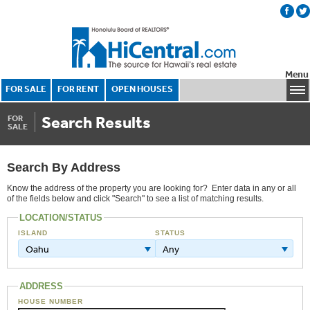
Menu
FOR SALE
FOR RENT
OPEN HOUSES
Search Results
FOR
SALE
Search By Address
Know the address of the property you are looking for? Enter data in any or all
of the fields below and click "Search" to see a list of matching results.
LOCATION/STATUS
ISLAND
STATUS
Oahu
Any
ADDRESS
HOUSE NUMBER