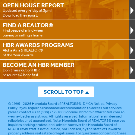
OPEN HOUSE
REPORT
Updated every Friday at 3pm!
Download the report.
FIND A
REALTOR®
Find peace of mind when
buying or selling a home.
HBR AWARDS
PROGRAMS
Aloha ‘Aina & REALTOR®
of the Year Awards.
BECOME AN
HBR MEMBER
Don't miss out on HBR
resources & benefits!
SCROLL TO TOP
© 1995 - 2026
Honolulu Board of REALTORS®
.
DMCA Notice
.
Privacy
Policy
. If you require a reasonable accommodation to access our services,
please contact us at (808) 732-3000 or email
hbradmin@hicentral.com
so
we may better assist you. All rights reserved. Information herein deemed
reliable but not guaranteed.
Note: Honolulu Board of REALTORS® receives
inquiries seeking professional advice; however the Honolulu Board of
REALTORS® staff is not qualified, nor licensed, by the state of Hawaii to
properly address real estate or legal issues. For questions concerning these