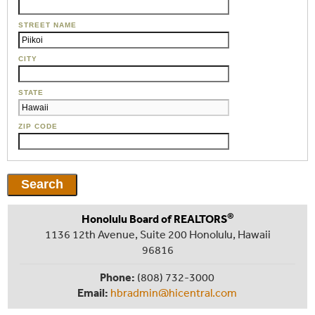
STREET NAME
CITY
STATE
ZIP CODE
®
Honolulu Board of REALTORS
1136 12th Avenue, Suite 200 Honolulu, Hawaii
96816
Phone:
(808) 732-3000
Email:
hbradmin@hicentral.com