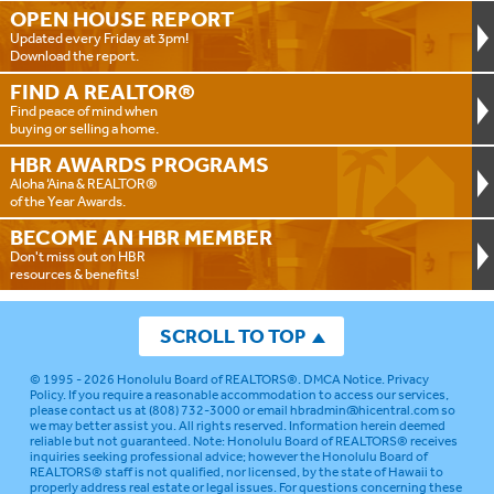
OPEN HOUSE
REPORT
Updated every Friday at 3pm!
Download the report.
FIND A
REALTOR®
Find peace of mind when
buying or selling a home.
HBR AWARDS
PROGRAMS
Aloha ‘Aina & REALTOR®
of the Year Awards.
BECOME AN
HBR MEMBER
Don't miss out on HBR
resources & benefits!
SCROLL TO TOP
© 1995 - 2026
Honolulu Board of REALTORS®
.
DMCA Notice
.
Privacy
Policy
. If you require a reasonable accommodation to access our services,
please contact us at (808) 732-3000 or email
hbradmin@hicentral.com
so
we may better assist you. All rights reserved. Information herein deemed
reliable but not guaranteed.
Note: Honolulu Board of REALTORS® receives
inquiries seeking professional advice; however the Honolulu Board of
REALTORS® staff is not qualified, nor licensed, by the state of Hawaii to
properly address real estate or legal issues. For questions concerning these