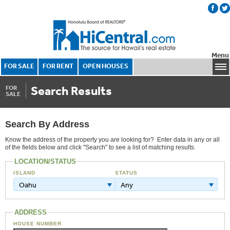
Menu
FOR SALE
FOR RENT
OPEN HOUSES
Search Results
FOR
SALE
Search By Address
Know the address of the property you are looking for? Enter data in any or all
of the fields below and click "Search" to see a list of matching results.
LOCATION/STATUS
ISLAND
STATUS
Oahu
Any
ADDRESS
HOUSE NUMBER