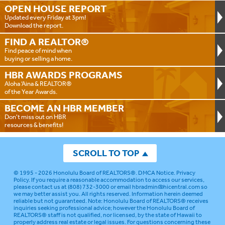
OPEN HOUSE
REPORT
Updated every Friday at 3pm!
Download the report.
FIND A
REALTOR®
Find peace of mind when
buying or selling a home.
HBR AWARDS
PROGRAMS
Aloha ‘Aina & REALTOR®
of the Year Awards.
BECOME AN
HBR MEMBER
Don't miss out on HBR
resources & benefits!
SCROLL TO TOP
© 1995 - 2026
Honolulu Board of REALTORS®
.
DMCA Notice
.
Privacy
Policy
. If you require a reasonable accommodation to access our services,
please contact us at (808) 732-3000 or email
hbradmin@hicentral.com
so
we may better assist you. All rights reserved. Information herein deemed
reliable but not guaranteed.
Note: Honolulu Board of REALTORS® receives
inquiries seeking professional advice; however the Honolulu Board of
REALTORS® staff is not qualified, nor licensed, by the state of Hawaii to
properly address real estate or legal issues. For questions concerning these