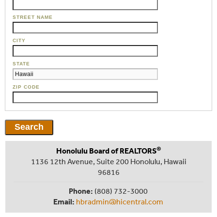
STREET NAME
CITY
STATE
ZIP CODE
®
Honolulu Board of REALTORS
1136 12th Avenue, Suite 200 Honolulu, Hawaii
96816
Phone:
(808) 732-3000
Email:
hbradmin@hicentral.com