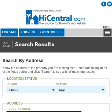
Menu
FOR SALE
FOR RENT
OPEN HOUSES
Search Results
FOR
SALE
Search By Address
Know the address of the property you are looking for? Enter data in any or all
of the fields below and click "Search" to see a list of matching results.
LOCATION/STATUS
ISLAND
STATUS
Oahu
Any
ADDRESS
HOUSE NUMBER