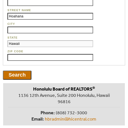
STREET NAME
CITY
STATE
ZIP CODE
®
Honolulu Board of REALTORS
1136 12th Avenue, Suite 200 Honolulu, Hawaii
96816
Phone:
(808) 732-3000
Email:
hbradmin@hicentral.com