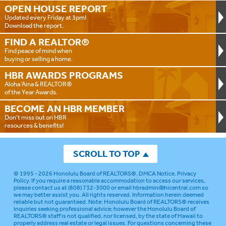
OPEN HOUSE
REPORT
Updated every Friday at 3pm!
Download the report.
FIND A
REALTOR®
Find peace of mind when
buying or selling a home.
HBR AWARDS
PROGRAMS
Aloha ‘Aina & REALTOR®
of the Year Awards.
BECOME AN
HBR MEMBER
Don't miss out on HBR
resources & benefits!
SCROLL TO TOP
© 1995 - 2026
Honolulu Board of REALTORS®
.
DMCA Notice
.
Privacy
Policy
. If you require a reasonable accommodation to access our services,
please contact us at (808) 732-3000 or email
hbradmin@hicentral.com
so
we may better assist you. All rights reserved. Information herein deemed
reliable but not guaranteed.
Note: Honolulu Board of REALTORS® receives
inquiries seeking professional advice; however the Honolulu Board of
REALTORS® staff is not qualified, nor licensed, by the state of Hawaii to
properly address real estate or legal issues. For questions concerning these