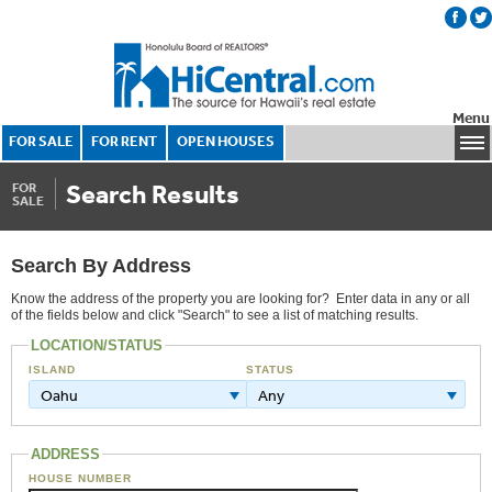
Menu
FOR SALE
FOR RENT
OPEN HOUSES
Search Results
FOR
SALE
Search By Address
Know the address of the property you are looking for? Enter data in any or all
of the fields below and click "Search" to see a list of matching results.
LOCATION/STATUS
ISLAND
STATUS
Oahu
Any
ADDRESS
HOUSE NUMBER