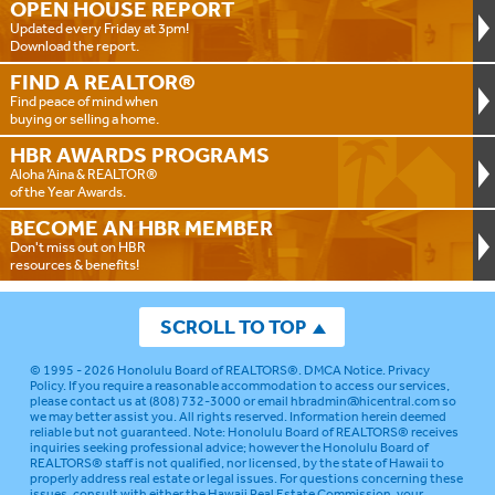
OPEN HOUSE
REPORT
Updated every Friday at 3pm!
Download the report.
FIND A
REALTOR®
Find peace of mind when
buying or selling a home.
HBR AWARDS
PROGRAMS
Aloha ‘Aina & REALTOR®
of the Year Awards.
BECOME AN
HBR MEMBER
Don't miss out on HBR
resources & benefits!
SCROLL TO TOP
© 1995 - 2026
Honolulu Board of REALTORS®
.
DMCA Notice
.
Privacy
Policy
. If you require a reasonable accommodation to access our services,
please contact us at (808) 732-3000 or email
hbradmin@hicentral.com
so
we may better assist you. All rights reserved. Information herein deemed
reliable but not guaranteed.
Note: Honolulu Board of REALTORS® receives
inquiries seeking professional advice; however the Honolulu Board of
REALTORS® staff is not qualified, nor licensed, by the state of Hawaii to
properly address real estate or legal issues. For questions concerning these
issues, consult with either the Hawaii Real Estate Commission, your