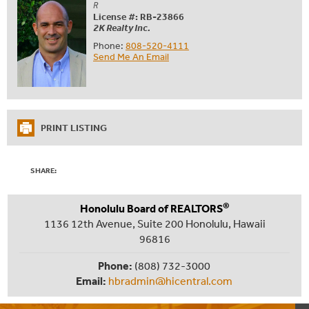
R
License #: RB-23866
2K Realty Inc.
Phone:
808-520-4111
Send Me An Email
PRINT LISTING
SHARE:
®
Honolulu Board of REALTORS
1136 12th Avenue, Suite 200 Honolulu, Hawaii
96816
Phone:
(808) 732-3000
Email:
hbradmin@hicentral.com