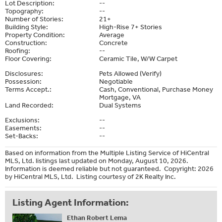
Lot Description:
--
Topography:
--
Number of Stories:
21+
Building Style:
High-Rise 7+ Stories
Property Condition:
Average
Construction:
Concrete
Roofing:
--
Floor Covering:
Ceramic Tile, W/W Carpet
Disclosures:
Pets Allowed (Verify)
Possession:
Negotiable
Terms Accept.:
Cash, Conventional, Purchase Money
Mortgage, VA
Land Recorded:
Dual Systems
Exclusions:
--
Easements:
--
Set-Backs:
--
Based on information from the Multiple Listing Service of HiCentral
MLS, Ltd. listings last updated on Monday, August 10, 2026.
Information is deemed reliable but not guaranteed. Copyright: 2026
by HiCentral MLS, Ltd. Listing courtesy of 2K Realty Inc.
Listing Agent Information:
Ethan Robert Lema