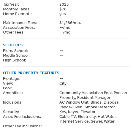
Tax Year:
2025
Monthly Taxes:
$76
Home Exempt.:
yes
Maintenance Fees:
$1,286/mo.
Association Fees:
--/mo.
Other Fees:
--/mo.
SCHOOLS:
Elem. School:
--
Middle School:
--
High School:
--
OTHER PROPERTY FEATURES:
Frontage:
--
View:
City
Pool:
--
Amenities:
Community Association Pool, Pool on
Property, Resident Manager
Inclusions:
AC Window Unit, Blinds, Disposal,
Range/Oven, Smoke Detector
Security:
Key, Keyed Elevator
Assn. Fee Inclusions:
Cable TV, Electricity, Hot Water,
Internet Service, Sewer, Water
Other Fee Inclusions:
--