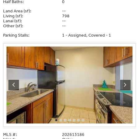
Half Baths:
0
Land Area (sf):
--
Living (sf):
798
Lanai (sf):
--
Other (sf):
--
Parking Stalls:
1 - Assigned, Covered - 1
MLS #:
202613186