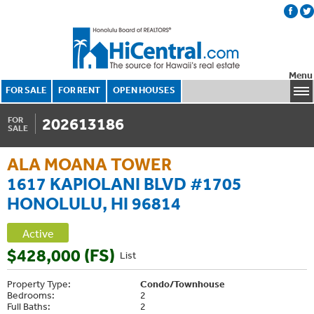
Menu
FOR SALE
FOR RENT
OPEN HOUSES
202613186
FOR
SALE
ALA MOANA TOWER
1617 KAPIOLANI BLVD #1705
HONOLULU, HI 96814
Active
$428,000 (FS)
List
Property Type:
Condo/Townhouse
Bedrooms:
2
Full Baths:
2