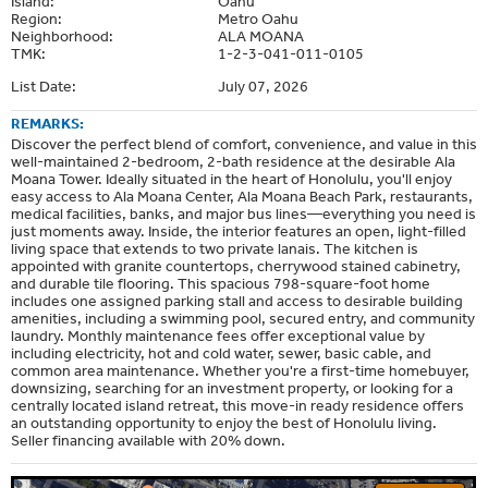
Island:
Oahu
Region:
Metro Oahu
Neighborhood:
ALA MOANA
TMK:
1-2-3-041-011-0105
List Date:
July 07, 2026
REMARKS:
Discover the perfect blend of comfort, convenience, and value in this
well-maintained 2-bedroom, 2-bath residence at the desirable Ala
Moana Tower. Ideally situated in the heart of Honolulu, you'll enjoy
easy access to Ala Moana Center, Ala Moana Beach Park, restaurants,
medical facilities, banks, and major bus lines—everything you need is
just moments away. Inside, the interior features an open, light-filled
living space that extends to two private lanais. The kitchen is
appointed with granite countertops, cherrywood stained cabinetry,
and durable tile flooring. This spacious 798-square-foot home
includes one assigned parking stall and access to desirable building
amenities, including a swimming pool, secured entry, and community
laundry. Monthly maintenance fees offer exceptional value by
including electricity, hot and cold water, sewer, basic cable, and
common area maintenance. Whether you're a first-time homebuyer,
downsizing, searching for an investment property, or looking for a
centrally located island retreat, this move-in ready residence offers
an outstanding opportunity to enjoy the best of Honolulu living.
Seller financing available with 20% down.