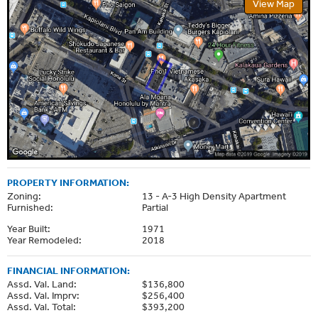
View Map
PROPERTY INFORMATION:
Zoning:
13 - A-3 High Density Apartment
Furnished:
Partial
Year Built:
1971
Year Remodeled:
2018
FINANCIAL INFORMATION:
Assd. Val. Land:
$136,800
Assd. Val. Imprv:
$256,400
Assd. Val. Total:
$393,200