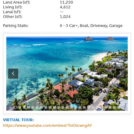
Land Area (sf):
11,250
Living (sf):
4,612
Lanai (sf):
--
Other (sf):
1,024
Parking Stalls:
6 - 3 Car+, Boat, Driveway, Garage
VIRTUAL TOUR:
https://www.youtube.com/embed/TniOlcwngAY