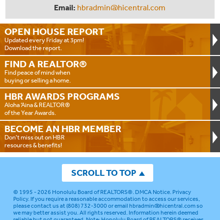
Email:
hbradmin@hicentral.com
OPEN HOUSE
REPORT
Updated every Friday at 3pm!
Download the report.
FIND A
REALTOR®
Find peace of mind when
buying or selling a home.
HBR AWARDS
PROGRAMS
Aloha ‘Aina & REALTOR®
of the Year Awards.
BECOME AN
HBR MEMBER
Don't miss out on HBR
resources & benefits!
SCROLL TO TOP
© 1995 - 2026
Honolulu Board of REALTORS®
.
DMCA Notice
.
Privacy
Policy
. If you require a reasonable accommodation to access our services,
please contact us at (808) 732-3000 or email
hbradmin@hicentral.com
so
we may better assist you. All rights reserved. Information herein deemed
reliable but not guaranteed.
Note: Honolulu Board of REALTORS® receives