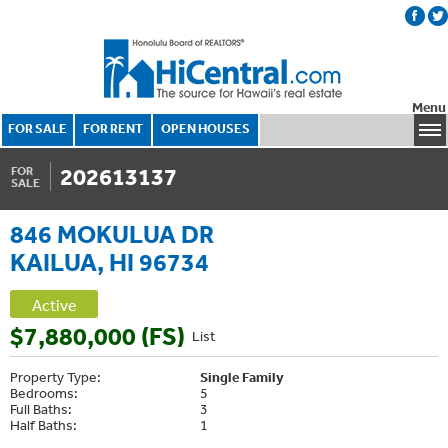
Menu
FOR SALE
FOR RENT
OPEN HOUSES
202613137
FOR
SALE
846 MOKULUA DR
KAILUA, HI 96734
Active
$7,880,000 (FS)
List
Property Type:
Single Family
Bedrooms:
5
Full Baths:
3
Half Baths:
1