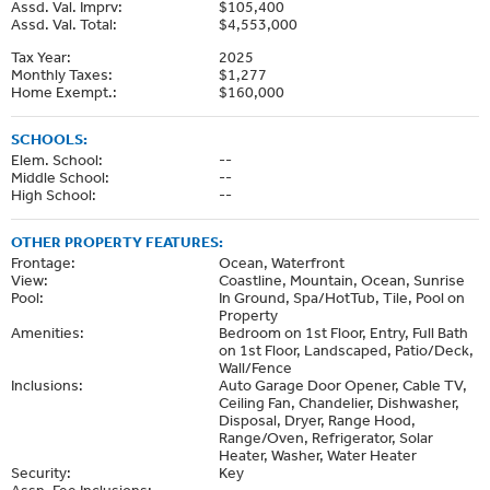
Assd. Val. Imprv:
$105,400
Assd. Val. Total:
$4,553,000
Tax Year:
2025
Monthly Taxes:
$1,277
Home Exempt.:
$160,000
SCHOOLS:
Elem. School:
--
Middle School:
--
High School:
--
OTHER PROPERTY FEATURES:
Frontage:
Ocean, Waterfront
View:
Coastline, Mountain, Ocean, Sunrise
Pool:
In Ground, Spa/HotTub, Tile, Pool on
Property
Amenities:
Bedroom on 1st Floor, Entry, Full Bath
on 1st Floor, Landscaped, Patio/Deck,
Wall/Fence
Inclusions:
Auto Garage Door Opener, Cable TV,
Ceiling Fan, Chandelier, Dishwasher,
Disposal, Dryer, Range Hood,
Range/Oven, Refrigerator, Solar
Heater, Washer, Water Heater
Security:
Key
Assn. Fee Inclusions:
--