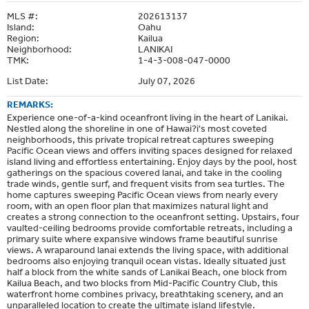
MLS #:
202613137
Island:
Oahu
Region:
Kailua
Neighborhood:
LANIKAI
TMK:
1-4-3-008-047-0000
List Date:
July 07, 2026
REMARKS:
Experience one-of-a-kind oceanfront living in the heart of Lanikai.
Nestled along the shoreline in one of Hawai?i's most coveted
neighborhoods, this private tropical retreat captures sweeping
Pacific Ocean views and offers inviting spaces designed for relaxed
island living and effortless entertaining. Enjoy days by the pool, host
gatherings on the spacious covered lanai, and take in the cooling
trade winds, gentle surf, and frequent visits from sea turtles. The
home captures sweeping Pacific Ocean views from nearly every
room, with an open floor plan that maximizes natural light and
creates a strong connection to the oceanfront setting. Upstairs, four
vaulted-ceiling bedrooms provide comfortable retreats, including a
primary suite where expansive windows frame beautiful sunrise
views. A wraparound lanai extends the living space, with additional
bedrooms also enjoying tranquil ocean vistas. Ideally situated just
half a block from the white sands of Lanikai Beach, one block from
Kailua Beach, and two blocks from Mid-Pacific Country Club, this
waterfront home combines privacy, breathtaking scenery, and an
unparalleled location to create the ultimate island lifestyle.