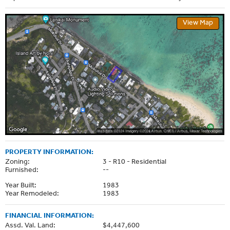
View Map
PROPERTY INFORMATION:
Zoning:
3 - R10 - Residential
Furnished:
--
Year Built:
1983
Year Remodeled:
1983
FINANCIAL INFORMATION:
Assd. Val. Land:
$4,447,600