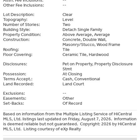
Other Fee Inclusions:
--
Lot Description:
Clear
Topography:
Level
Number of Stories:
Two
Building Style:
Detach Single Family
Property Condition:
Above Average, Average
Construction:
Concrete, Double Wall,
Masonry/Stucco, Wood Frame
Roofing:
Tile
Floor Covering:
Ceramic Tile, Hardwood
Disclosures:
Pet on Property, Property Disclosure
Stmt
Possession:
At Closing
Terms Accept.:
Cash, Conventional
Land Recorded:
Land Court
Exclusions:
--
Easements:
Other
Set-Backs:
Of Record
Based on information from the Multiple Listing Service of HiCentral
MLS, Ltd. listings last updated on Friday, August 7, 2026. Information
is deemed reliable but not guaranteed. Copyright: 2026 by HiCentral
MLS, Ltd. Listing courtesy of eXp Realty