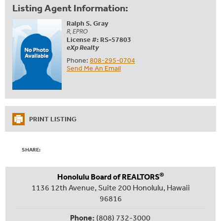
Listing Agent Information:
Ralph S. Gray
R, EPRO
License #: RS-57803
eXp Realty
Phone:
808-295-0704
Send Me An Email
PRINT LISTING
SHARE:
®
Honolulu Board of REALTORS
1136 12th Avenue, Suite 200 Honolulu, Hawaii
96816
Phone:
(808) 732-3000