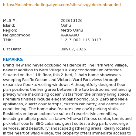
https://koahi-marketing.aryeo.com/sites/ezqybbol/unbranded
MLS #:
202613126
Island:
Oahu
Region:
Metro Oahu
Neighborhood:
KAKAAKO
TMK:
1-2-3-002-115-0117
List Date:
July 07, 2026
REMARKS:
Brand-new and never occupied residence at The Park Ward Village,
newest addition to Ward Village’s luxury condominium offerings.
Situated on the 11th floor, this 2-bed, 2-bath home showcases
sweeping Pacific Ocean, and Victoria Ward Park views through
expansive floor-to-ceiling windows. A thoughtfully designed floor
plan positions the living area between the two bedrooms, enhancing
privacy while maximizing ocean vistas from the primary living space.
Premium finishes include elegant oak flooring, Sub-Zero and Miele
appliances, quartz countertops, custom cabinetry, and central air
conditioning. The home also features two cov'd parking stalls.
Residents enjoy an extensive suite of resort-style amenities,
including multiple pools, a state-of-the-art fitness center, tennis and
pickleball courts, BBQ cabanas, guest suites, a dog park, concierge
services, and beautifully landscaped gathering areas. Ideally located
in the heart of Ward Village, the property offers immediate access to