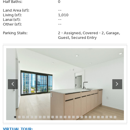
Half Baths:
0
Land Area (sf):
--
Living (sf):
1,010
Lanai (sf):
--
Other (sf):
--
Parking Stalls:
2 - Assigned, Covered - 2, Garage,
Guest, Secured Entry
VIRTUAL TOUR: