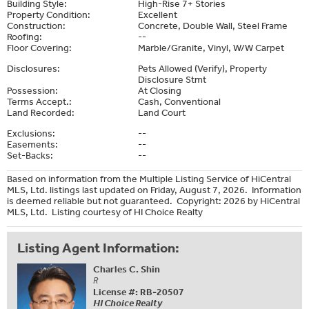
Building Style:
High-Rise 7+ Stories
Property Condition:
Excellent
Construction:
Concrete, Double Wall, Steel Frame
Roofing:
--
Floor Covering:
Marble/Granite, Vinyl, W/W Carpet
Disclosures:
Pets Allowed (Verify), Property
Disclosure Stmt
Possession:
At Closing
Terms Accept.:
Cash, Conventional
Land Recorded:
Land Court
Exclusions:
--
Easements:
--
Set-Backs:
--
Based on information from the Multiple Listing Service of HiCentral
MLS, Ltd. listings last updated on Friday, August 7, 2026. Information
is deemed reliable but not guaranteed. Copyright: 2026 by HiCentral
MLS, Ltd. Listing courtesy of HI Choice Realty
Listing Agent Information:
Charles C. Shin
R
License #: RB-20507
HI Choice Realty