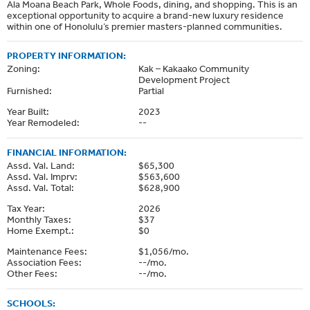
Ala Moana Beach Park, Whole Foods, dining, and shopping. This is an
exceptional opportunity to acquire a brand-new luxury residence
within one of Honolulu’s premier masters-planned communities.
PROPERTY INFORMATION:
Zoning:
Kak – Kakaako Community
Development Project
Furnished:
Partial
Year Built:
2023
Year Remodeled:
--
FINANCIAL INFORMATION:
Assd. Val. Land:
$65,300
Assd. Val. Imprv:
$563,600
Assd. Val. Total:
$628,900
Tax Year:
2026
Monthly Taxes:
$37
Home Exempt.:
$0
Maintenance Fees:
$1,056/mo.
Association Fees:
--/mo.
Other Fees:
--/mo.
SCHOOLS: