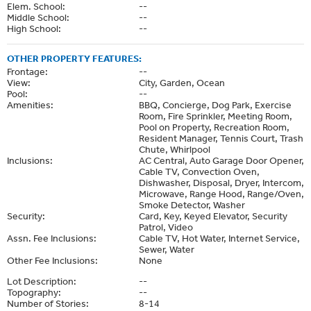
Elem. School:
--
Middle School:
--
High School:
--
OTHER PROPERTY FEATURES:
Frontage:
--
View:
City, Garden, Ocean
Pool:
--
Amenities:
BBQ, Concierge, Dog Park, Exercise
Room, Fire Sprinkler, Meeting Room,
Pool on Property, Recreation Room,
Resident Manager, Tennis Court, Trash
Chute, Whirlpool
Inclusions:
AC Central, Auto Garage Door Opener,
Cable TV, Convection Oven,
Dishwasher, Disposal, Dryer, Intercom,
Microwave, Range Hood, Range/Oven,
Smoke Detector, Washer
Security:
Card, Key, Keyed Elevator, Security
Patrol, Video
Assn. Fee Inclusions:
Cable TV, Hot Water, Internet Service,
Sewer, Water
Other Fee Inclusions:
None
Lot Description:
--
Topography:
--
Number of Stories:
8-14