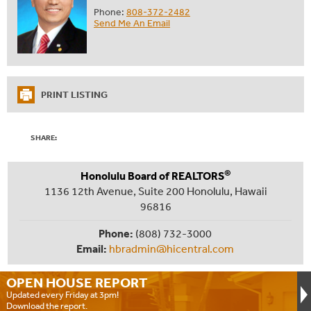
Phone:
808-372-2482
Send Me An Email
PRINT LISTING
SHARE:
®
Honolulu Board of REALTORS
1136 12th Avenue, Suite 200 Honolulu, Hawaii
96816
Phone:
(808) 732-3000
Email:
hbradmin@hicentral.com
OPEN HOUSE
REPORT
Updated every Friday at 3pm!
Download the report.