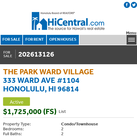
Menu
FOR SALE
FOR RENT
OPEN HOUSES
202613126
FOR
SALE
THE PARK WARD VILLAGE
333 WARD AVE #1104
HONOLULU, HI 96814
Active
$1,725,000 (FS)
List
Property Type:
Condo/Townhouse
Bedrooms:
2
Full Baths:
2