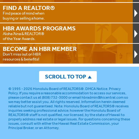
FIND A
REALTOR®
Find peace of mind when
buying or selling a home.
HBR AWARDS
PROGRAMS
Aloha ‘Aina & REALTOR®
of the Year Awards.
BECOME AN
HBR MEMBER
Don't miss out on HBR
resources & benefits!
SCROLL TO TOP
© 1995 - 2026
Honolulu Board of REALTORS®
.
DMCA Notice
.
Privacy
Policy
. If you require a reasonable accommodation to access our services,
please contact us at (808) 732-3000 or email
hbradmin@hicentral.com
so
we may better assist you. All rights reserved. Information herein deemed
reliable but not guaranteed.
Note: Honolulu Board of REALTORS® receives
inquiries seeking professional advice; however the Honolulu Board of
REALTORS® staff is not qualified, nor licensed, by the state of Hawaii to
properly address real estate or legal issues. For questions concerning these
issues, consult with either the Hawaii Real Estate Commission, your
Principal Broker, or an Attorney.