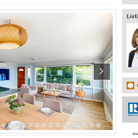
List
SH