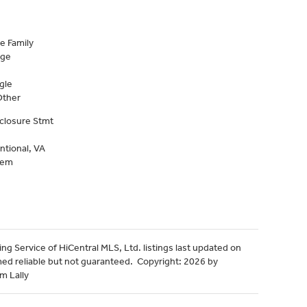
e Family
age
gle
Other
closure Stmt
ntional, VA
tem
ng Service of HiCentral MLS, Ltd. listings last updated on
med reliable but not guaranteed. Copyright: 2026 by
m Lally