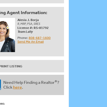
ing Agent Information:
Alesia J. Borja
R, MRP, PSA, SRES
License #: RS-81792
Team Lally
Phone:
808-687-1600
Send Me An Email
PRINT LISTING
®
Need Help Finding a Realtor
?
Click
here
.
ARE: