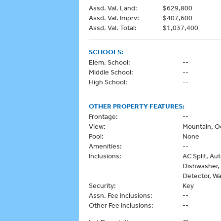
Assd. Val. Land:
$629,800
Assd. Val. Imprv:
$407,600
Assd. Val. Total:
$1,037,400
SCHOOLS:
Elem. School:
--
Middle School:
--
High School:
--
OTHER PROPERTY FEATURES:
Frontage:
--
View:
Mountain, O
Pool:
None
Amenities:
--
Inclusions:
AC Split, Au
Dishwasher,
Detector, Wa
Security:
Key
Assn. Fee Inclusions:
--
Other Fee Inclusions:
--