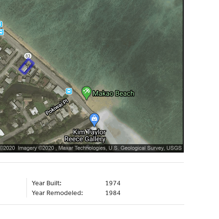
Year Built:
1974
Year Remodeled:
1984