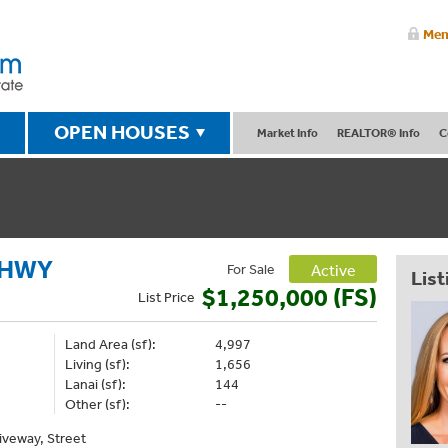
Mem
OPEN HOUSES
Market Info
REALTOR® Info
C
 HWY
For Sale
Active
List
$1,250,000 (FS)
List
Price
Land Area (sf):
4,997
Living (sf):
1,656
Lanai (sf):
144
Other (sf):
--
riveway, Street