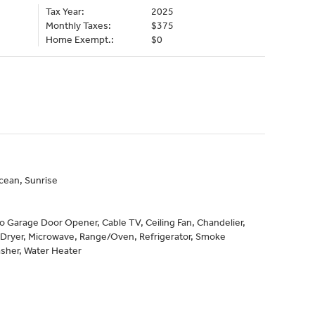
Tax Year:
2025
Monthly Taxes:
$375
Home Exempt.:
$0
cean, Sunrise
to Garage Door Opener, Cable TV, Ceiling Fan, Chandelier,
 Dryer, Microwave, Range/Oven, Refrigerator, Smoke
sher, Water Heater