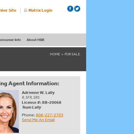
ber Site
Matrix Login
onsumer Info
About HBR
HOME
FOR SALE
ing Agent Information:
Adrienne W. Lally
R, SFR, SRS
License #: RB-20068
Team Lally
Phone:
808-227-2703
Send Me An Email