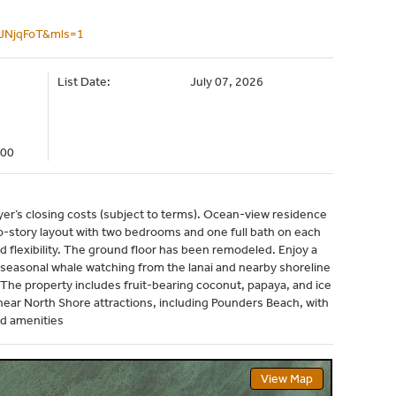
PJNjqFoT&mls=1
List Date:
July 07, 2026
000
uyer’s closing costs (subject to terms). Ocean-view residence
wo-story layout with two bedrooms and one full bath on each
d flexibility. The ground floor has been remodeled. Enjoy a
 seasonal whale watching from the lanai and nearby shoreline
 The property includes fruit-bearing coconut, papaya, and ice
ear North Shore attractions, including Pounders Beach, with
nd amenities
View Map