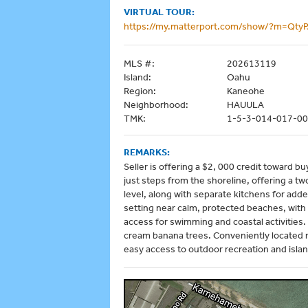
VIRTUAL TOUR:
https://my.matterport.com/show/?m=Qty
MLS #:
202613119
Island:
Oahu
Region:
Kaneohe
Neighborhood:
HAUULA
TMK:
1-5-3-014-017-0
REMARKS:
Seller is offering a $2, 000 credit toward b
just steps from the shoreline, offering a t
level, along with separate kitchens for adde
setting near calm, protected beaches, with
access for swimming and coastal activities.
cream banana trees. Conveniently located n
easy access to outdoor recreation and isla