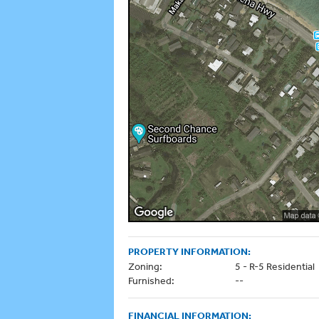
PROPERTY INFORMATION:
Zoning:
5 - R-5 Residential
Furnished:
--
FINANCIAL INFORMATION: