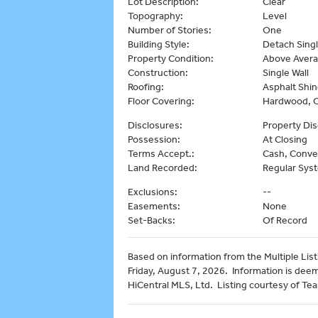
Lot Description:
Clear
Topography:
Level
Number of Stories:
One
Building Style:
Detach Singl
Property Condition:
Above Aver
Construction:
Single Wall
Roofing:
Asphalt Shin
Floor Covering:
Hardwood, 
Disclosures:
Property Dis
Possession:
At Closing
Terms Accept.:
Cash, Conve
Land Recorded:
Regular Sys
Exclusions:
--
Easements:
None
Set-Backs:
Of Record
Based on information from the Multiple Listi
Friday, August 7, 2026. Information is dee
HiCentral MLS, Ltd. Listing courtesy of Tea