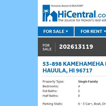
FOR SALE
FOR RENT
202613119
FOR
SALE
53-898 KAMEHAMEHA
HAUULA, HI 96717
Property Type:
Single Family
Bedrooms:
4
Full Baths:
2
Half Baths:
0
Parking Stalls:
6 - 3 Car+, Boat, D