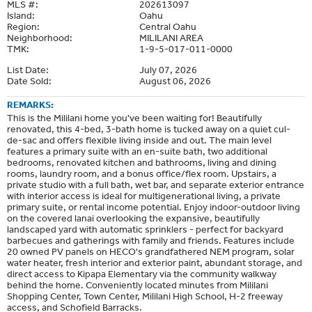
MLS #:
202613097
Island:
Oahu
Region:
Central Oahu
Neighborhood:
MILILANI AREA
TMK:
1-9-5-017-011-0000
List Date:
July 07, 2026
Date Sold:
August 06, 2026
REMARKS:
This is the Mililani home you've been waiting for! Beautifully
renovated, this 4-bed, 3-bath home is tucked away on a quiet cul-
de-sac and offers flexible living inside and out. The main level
features a primary suite with an en-suite bath, two additional
bedrooms, renovated kitchen and bathrooms, living and dining
rooms, laundry room, and a bonus office/flex room. Upstairs, a
private studio with a full bath, wet bar, and separate exterior entrance
with interior access is ideal for multigenerational living, a private
primary suite, or rental income potential. Enjoy indoor-outdoor living
on the covered lanai overlooking the expansive, beautifully
landscaped yard with automatic sprinklers - perfect for backyard
barbecues and gatherings with family and friends. Features include
20 owned PV panels on HECO's grandfathered NEM program, solar
water heater, fresh interior and exterior paint, abundant storage, and
direct access to Kipapa Elementary via the community walkway
behind the home. Conveniently located minutes from Mililani
Shopping Center, Town Center, Mililani High School, H-2 freeway
access, and Schofield Barracks.