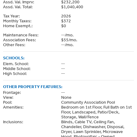
Assd. Val. Imprv:
$232,200
Assd. Val. Total:
$1,040,400
Tax Year:
2026
Monthly Taxes:
$372
Home Exempt.:
$0
Maintenance Fees:
--/mo.
Association Fees:
$55/mo.
Other Fees:
--/mo.
SCHOOLS:
Elem. School:
--
Middle School:
--
High School:
--
OTHER PROPERTY FEATURES:
Frontage:
--
View:
None
Pool:
Community Association Pool
Amenities:
Bedroom on 1st Floor, Full Bath on 1st
Floor, Landscaped, Patio/Deck,
Storage, Wall/Fence
Inclusions:
Blinds, Cable TV, Ceiling Fan,
Chandelier, Dishwasher, Disposal,
Dryer, Lawn Sprinkler, Microwave
Hood, Photovoltaic - Owned,