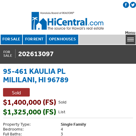
Menu
FOR SALE
FOR RENT
OPEN HOUSES
202613097
FOR
SALE
95-461 KAULIA PL
MILILANI, HI 96789
Sold
$1,400,000 (FS)
Sold
$1,325,000 (FS)
List
Property Type:
Single Family
Bedrooms:
4
Full Baths:
3