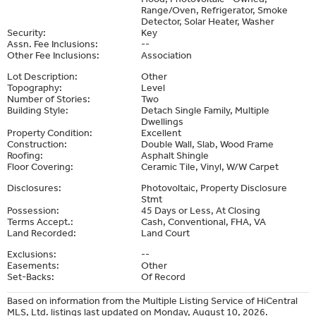
Range/Oven, Refrigerator, Smoke
Detector, Solar Heater, Washer
Security:
Key
Assn. Fee Inclusions:
--
Other Fee Inclusions:
Association
Lot Description:
Other
Topography:
Level
Number of Stories:
Two
Building Style:
Detach Single Family, Multiple
Dwellings
Property Condition:
Excellent
Construction:
Double Wall, Slab, Wood Frame
Roofing:
Asphalt Shingle
Floor Covering:
Ceramic Tile, Vinyl, W/W Carpet
Disclosures:
Photovoltaic, Property Disclosure
Stmt
Possession:
45 Days or Less, At Closing
Terms Accept.:
Cash, Conventional, FHA, VA
Land Recorded:
Land Court
Exclusions:
--
Easements:
Other
Set-Backs:
Of Record
Based on information from the Multiple Listing Service of HiCentral
MLS, Ltd. listings last updated on Monday, August 10, 2026.