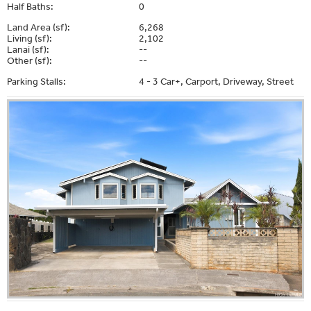
Half Baths:
0
Land Area (sf):
6,268
Living (sf):
2,102
Lanai (sf):
--
Other (sf):
--
Parking Stalls:
4 - 3 Car+, Carport, Driveway, Street