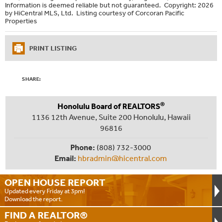
Information is deemed reliable but not guaranteed. Copyright: 2026
by HiCentral MLS, Ltd. Listing courtesy of Corcoran Pacific
Properties
PRINT LISTING
SHARE:
®
Honolulu Board of REALTORS
1136 12th Avenue, Suite 200 Honolulu, Hawaii
96816
Phone:
(808) 732-3000
Email:
hbradmin@hicentral.com
OPEN HOUSE
REPORT
Updated every Friday at 3pm!
Download the report.
FIND A
REALTOR®