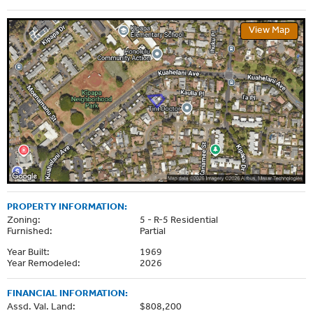
View Map
PROPERTY INFORMATION:
Zoning:
5 - R-5 Residential
Furnished:
Partial
Year Built:
1969
Year Remodeled:
2026
FINANCIAL INFORMATION:
Assd. Val. Land:
$808,200