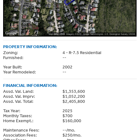
PROPERTY INFORMATION:
Zoning:
4 - R-7.5 Residential
Furnished:
--
Year Built:
2002
Year Remodeled:
--
FINANCIAL INFORMATION:
Assd. Val. Land:
$1,353,600
Assd. Val. Imprv:
$1,052,200
Assd. Val. Total:
$2,405,800
Tax Year:
2025
Monthly Taxes:
$700
Home Exempt.:
$160,000
Maintenance Fees:
--/mo.
Association Fees:
$250/mo.
Other Fees:
--/mo.