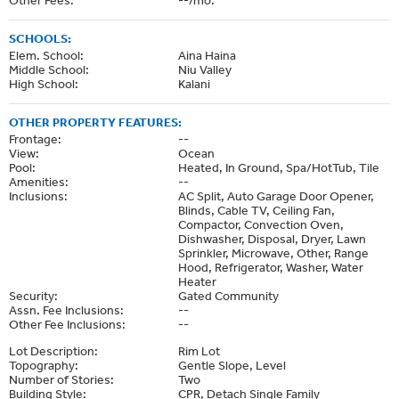
SCHOOLS:
Elem. School:
Aina Haina
Middle School:
Niu Valley
High School:
Kalani
OTHER PROPERTY FEATURES:
Frontage:
--
View:
Ocean
Pool:
Heated, In Ground, Spa/HotTub, Tile
Amenities:
--
Inclusions:
AC Split, Auto Garage Door Opener,
Blinds, Cable TV, Ceiling Fan,
Compactor, Convection Oven,
Dishwasher, Disposal, Dryer, Lawn
Sprinkler, Microwave, Other, Range
Hood, Refrigerator, Washer, Water
Heater
Security:
Gated Community
Assn. Fee Inclusions:
--
Other Fee Inclusions:
--
Lot Description:
Rim Lot
Topography:
Gentle Slope, Level
Number of Stories:
Two
Building Style:
CPR, Detach Single Family