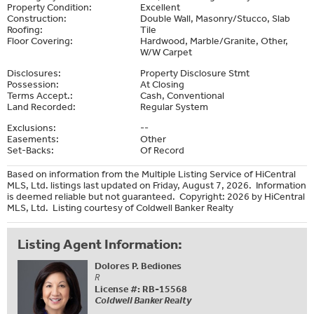
Property Condition:
Excellent
Construction:
Double Wall, Masonry/Stucco, Slab
Roofing:
Tile
Floor Covering:
Hardwood, Marble/Granite, Other,
W/W Carpet
Disclosures:
Property Disclosure Stmt
Possession:
At Closing
Terms Accept.:
Cash, Conventional
Land Recorded:
Regular System
Exclusions:
--
Easements:
Other
Set-Backs:
Of Record
Based on information from the Multiple Listing Service of HiCentral
MLS, Ltd. listings last updated on Friday, August 7, 2026. Information
is deemed reliable but not guaranteed. Copyright: 2026 by HiCentral
MLS, Ltd. Listing courtesy of Coldwell Banker Realty
Listing Agent Information:
Dolores P. Bediones
R
License #: RB-15568
Coldwell Banker Realty