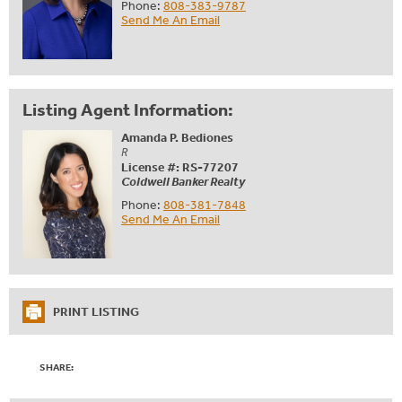
Phone:
808-383-9787
Send Me An Email
Listing Agent Information:
Amanda P. Bediones
R
License #: RS-77207
Coldwell Banker Realty
Phone:
808-381-7848
Send Me An Email
PRINT LISTING
SHARE: