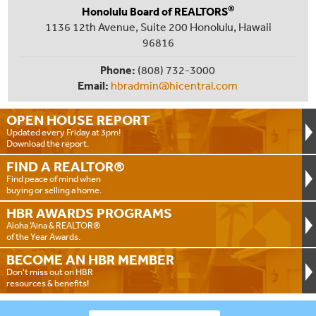
®
Honolulu Board of REALTORS
1136 12th Avenue, Suite 200 Honolulu, Hawaii
96816
Phone:
(808) 732-3000
Email:
hbradmin@hicentral.com
OPEN HOUSE
REPORT
Updated every Friday at 3pm!
Download the report.
FIND A
REALTOR®
Find peace of mind when
buying or selling a home.
HBR AWARDS
PROGRAMS
Aloha ‘Aina & REALTOR®
of the Year Awards.
BECOME AN
HBR MEMBER
Don't miss out on HBR
resources & benefits!