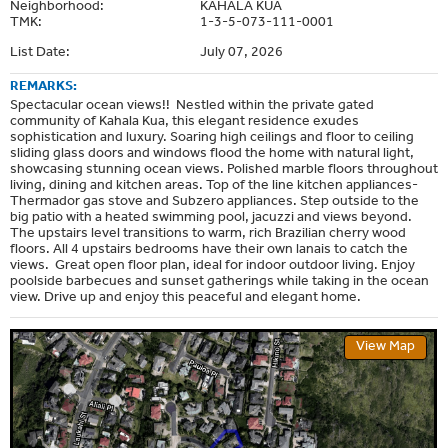
Neighborhood:
KAHALA KUA
TMK:
1-3-5-073-111-0001
List Date:
July 07, 2026
REMARKS:
Spectacular ocean views!! Nestled within the private gated
community of Kahala Kua, this elegant residence exudes
sophistication and luxury. Soaring high ceilings and floor to ceiling
sliding glass doors and windows flood the home with natural light,
showcasing stunning ocean views. Polished marble floors throughout
living, dining and kitchen areas. Top of the line kitchen appliances-
Thermador gas stove and Subzero appliances. Step outside to the
big patio with a heated swimming pool, jacuzzi and views beyond.
The upstairs level transitions to warm, rich Brazilian cherry wood
floors. All 4 upstairs bedrooms have their own lanais to catch the
views. Great open floor plan, ideal for indoor outdoor living. Enjoy
poolside barbecues and sunset gatherings while taking in the ocean
view. Drive up and enjoy this peaceful and elegant home.
View Map