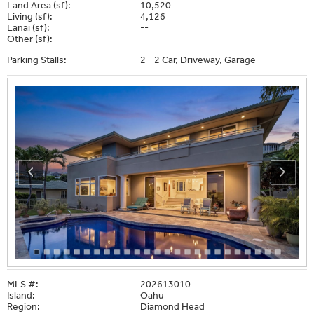
Land Area (sf):
10,520
Living (sf):
4,126
Lanai (sf):
--
Other (sf):
--
Parking Stalls:
2 - 2 Car, Driveway, Garage
MLS #:
202613010
Island:
Oahu
Region:
Diamond Head