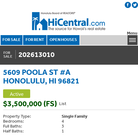
Menu
FOR SALE
FOR RENT
OPEN HOUSES
202613010
FOR
SALE
5609 POOLA ST #A
HONOLULU, HI 96821
Active
$3,500,000 (FS)
List
Property Type:
Single Family
Bedrooms:
4
Full Baths:
3
Half Baths:
1