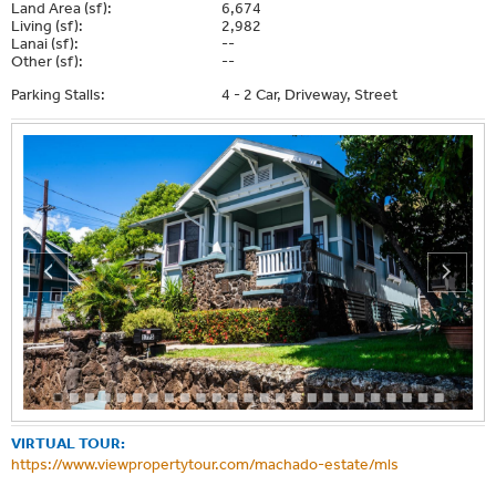
Land Area (sf):
6,674
Living (sf):
2,982
Lanai (sf):
--
Other (sf):
--
Parking Stalls:
4 - 2 Car, Driveway, Street
VIRTUAL TOUR:
https://www.viewpropertytour.com/machado-estate/mls