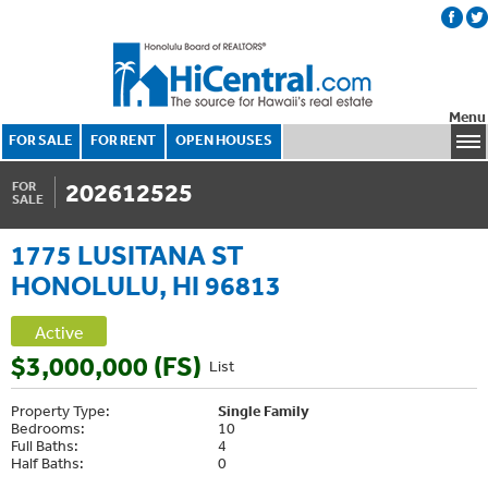
Menu
FOR SALE
FOR RENT
OPEN HOUSES
202612525
FOR
SALE
1775 LUSITANA ST
HONOLULU, HI 96813
Active
$3,000,000 (FS)
List
Property Type:
Single Family
Bedrooms:
10
Full Baths:
4
Half Baths:
0