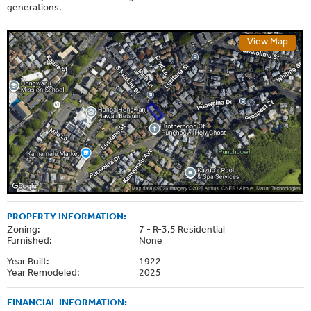
generations.
View Map
PROPERTY INFORMATION:
Zoning:
7 - R-3.5 Residential
Furnished:
None
Year Built:
1922
Year Remodeled:
2025
FINANCIAL INFORMATION: