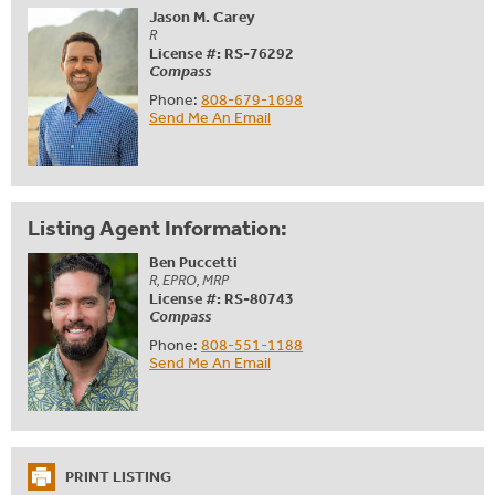
Jason M. Carey
R
License #: RS-76292
Compass
Phone:
808-679-1698
Send Me An Email
Listing Agent Information:
Ben Puccetti
R, EPRO, MRP
License #: RS-80743
Compass
Phone:
808-551-1188
Send Me An Email
PRINT LISTING