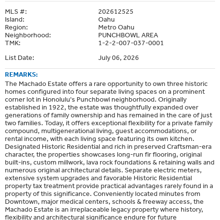
MLS #:
202612525
Island:
Oahu
Region:
Metro Oahu
Neighborhood:
PUNCHBOWL AREA
TMK:
1-2-2-007-037-0001
List Date:
July 06, 2026
REMARKS:
The Machado Estate offers a rare opportunity to own three historic
homes configured into four separate living spaces on a prominent
corner lot in Honolulu's Punchbowl neighborhood. Originally
established in 1922, the estate was thoughtfully expanded over
generations of family ownership and has remained in the care of just
two families. Today, it offers exceptional flexibility for a private family
compound, multigenerational living, guest accommodations, or
rental income, with each living space featuring its own kitchen.
Designated Historic Residential and rich in preserved Craftsman-era
character, the properties showcases long-run fir flooring, original
built-ins, custom millwork, lava rock foundations & retaining walls and
numerous original architectural details. Separate electric meters,
extensive system upgrades and favorable Historic Residential
property tax treatment provide practical advantages rarely found in a
property of this significance. Conveniently located minutes from
Downtown, major medical centers, schools & freeway access, the
Machado Estate is an irreplaceable legacy property where history,
flexibility and architectural significance endure for future