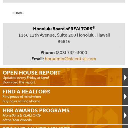
SHARE:
®
Honolulu Board of REALTORS
1136 12th Avenue, Suite 200 Honolulu, Hawaii
96816
Phone:
(808) 732-3000
Email:
hbradmin@hicentral.com
OPEN HOUSE
REPORT
Updated every Friday at 3pm!
Download the report.
FIND A
REALTOR®
Find peace of mind when
buying or selling a home.
HBR AWARDS
PROGRAMS
Aloha ‘Aina & REALTOR®
of the Year Awards.