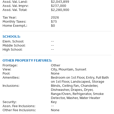
Assd. Val. Land:
$2,043,899
Assd. Val. Imprv:
$237,000
Assd. Val. Total:
$2,280,900
Tax Year:
2026
Monthly Taxes:
$75
Home Exempt.:
$0
SCHOOLS:
Elem. School:
--
Middle School:
--
High School:
--
OTHER PROPERTY FEATURES:
Frontage:
Other
View:
City, Mountain, Sunset
Pool:
None
Amenities:
Bedroom on 1st Floor, Entry, Full Bath
on 1st Floor, Landscaped, Storage
Inclusions:
Blinds, Ceiling Fan, Chandelier,
Dishwasher, Drapes, Dryer,
Range/Oven, Refrigerator, Smoke
Detector, Washer, Water Heater
Security:
Key
Assn. Fee Inclusions:
--
Other Fee Inclusions:
None