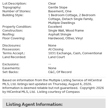
Lot Description:
Clear
Topography:
Gentle Slope
Number of Stories:
Basement, One
Building Style:
1 Bedroom Cottage, 2 Bedroom
Cottage, Detach Single Family,
Multiple Dwellings
Property Condition:
Excellent
Construction:
Single Wall, Wood Frame
Roofing:
Asphalt Shingle
Floor Covering:
Hardwood, Other, Vinyl
Disclosures:
None
Possession:
At Closing
Terms Accept.:
1031 Exchange, Cash, Conventional
Land Recorded:
Land Court
Exclusions:
--
Easements:
None
Set-Backs:
C&C, Of Record
Based on information from the Multiple Listing Service of HiCentral
MLS, Ltd. listings last updated on Thursday, August 6, 2026.
Information is deemed reliable but not guaranteed. Copyright: 2026
by HiCentral MLS, Ltd. Listing courtesy of Compass
Listing Agent Information: