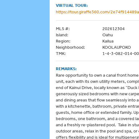
VIRTUAL TOUR:
https://tour.giraffe360.com/2e74f91448
MLS #:
202612304
Island:
Oahu
Region:
Kailua
Neighborhood:
KOOLAUPOKO
TMK:
1-4-3-082-014-0
REMARKS:
Rare opportunity to own a canal front home o
unit, each with its own utility meters, com
end of Kainui Drive, locally known as “Duc
generously sized bedrooms with new carpeti
and dining areas that flow seamlessly into 
with a kitchenette, bathroom, private entran
guests, home office or extended family. Upst
bedrooms, one bathroom, and a covered la
and a freshly re-plastered pool. Take in st
outdoor areas, relax in the pool and spa, or
offers flexibility and is ideal for multigener