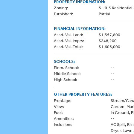
PROPERTY INFORMATION:
Zoning:
5 - R-5 Residential
Furnished:
Partial
FINANCIAL INFORMATION:
Assd. Val. Land:
$1,357,800
Assd. Val. Imprv:
$248,200
Assd. Val. Total:
$1,606,000
SCHOOLS:
Elem. School:
--
Middle School:
--
High School:
--
OTHER PROPERTY FEATURES:
Frontage:
Stream/Cana
View:
Garden, Mar
Pool:
In Ground, P
Amenities:
--
Inclusions:
AC Split, Bli
Dryer, Lawn 