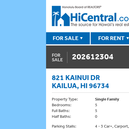
FOR SALE
FOR RENT
202612304
FOR
SALE
821 KAINUI DR
KAILUA, HI 96734
Property Type:
Single Family
Bedrooms:
5
Full Baths:
5
Half Baths:
0
Parking Stalls:
4 - 3 Car+, Carport