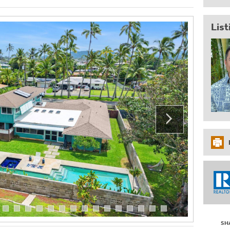
List
SH