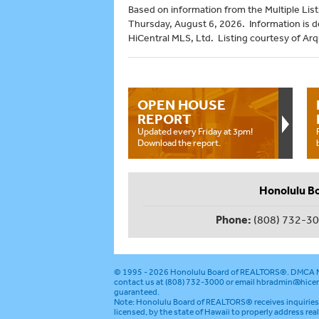
Based on information from the Multiple Listi
Thursday, August 6, 2026. Information is 
HiCentral MLS, Ltd. Listing courtesy of Arq
OPEN HOUSE
REPORT
Updated every Friday at 3pm!
Download the report.
Honolulu B
Phone:
(808) 732-3
© 1995 - 2026
Honolulu Board of REALTORS®
.
DMCA N
contact us at (808) 732-3000 or email
hbradmin@hicen
guaranteed.
Note: Honolulu Board of REALTORS® receives inquiries 
licensed, by the state of Hawaii to properly address rea