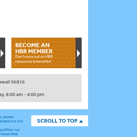
BECOME AN
HBR MEMBER
Don't miss out on HBR
resources & benefits!
awaii 96816
ay, 8:00 am - 4:00 pm
s, please
SCROLL TO TOP
eliable but not
ualified, nor
 Hawaii Real