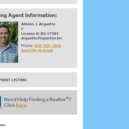
ing Agent Information:
Athens J. Arquette
R
License #: RS-57981
Arquette Properties Inc
Phone:
808-306-1868
Send Me An Email
PRINT LISTING
®
Need Help Finding a Realtor
?
Click
here
.
ARE: