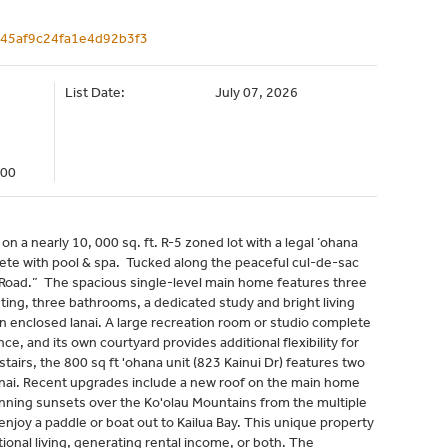
9a45af9c24fa1e4d92b3f3
List Date:
July 07, 2026
000
n a nearly 10, 000 sq. ft. R-5 zoned lot with a legal ‘ohana
plete with pool & spa. Tucked along the peaceful cul-de-sac
k Road.” The spacious single-level main home features three
ng, three bathrooms, a dedicated study and bright living
an enclosed lanai. A large recreation room or studio complete
ce, and its own courtyard provides additional flexibility for
airs, the 800 sq ft 'ohana unit (823 Kainui Dr) features two
nai. Recent upgrades include a new roof on the main home
unning sunsets over the Ko'olau Mountains from the multiple
 enjoy a paddle or boat out to Kailua Bay. This unique property
ational living, generating rental income, or both. The