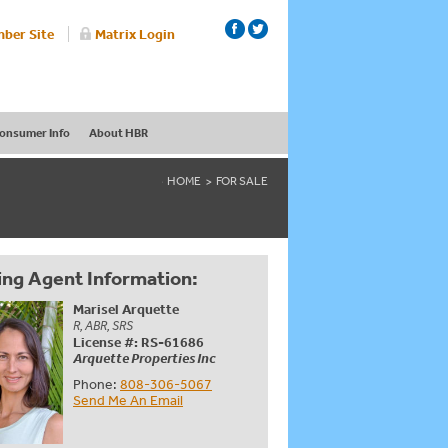
ber Site
Matrix Login
onsumer Info
About HBR
HOME
FOR SALE
ing Agent Information:
Marisel Arquette
R, ABR, SRS
License #: RS-61686
Arquette Properties Inc
Phone:
808-306-5067
Send Me An Email