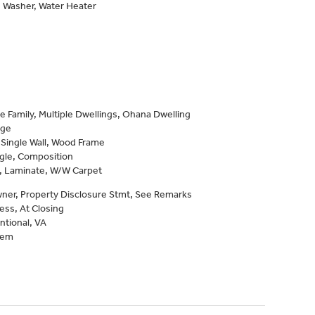
, Washer, Water Heater
e Family, Multiple Dwellings, Ohana Dwelling
age
 Single Wall, Wood Frame
gle, Composition
e, Laminate, W/W Carpet
ner, Property Disclosure Stmt, See Remarks
ess, At Closing
ntional, VA
tem