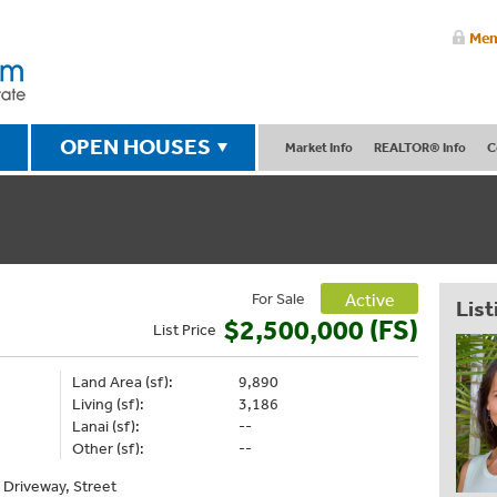
Mem
OPEN HOUSES
Market Info
REALTOR® Info
C
For Sale
Active
List
$2,500,000 (FS)
List
Price
Land Area (sf):
9,890
Living (sf):
3,186
Lanai (sf):
--
Other (sf):
--
, Driveway, Street