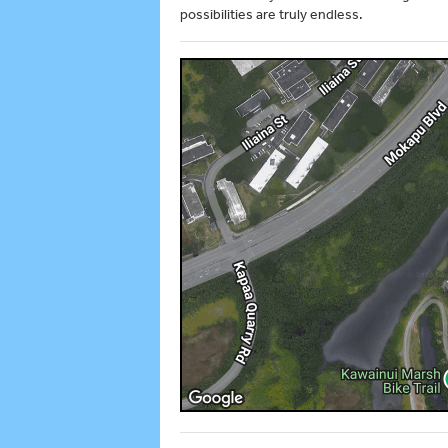
possibilities are truly endless.