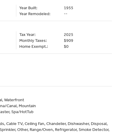
Year Built:
1955
Year Remodeled:
--
Tax Year:
2025
Monthly Taxes:
$909
Home Exempt.:
$0
l, Waterfront
ina/Canal, Mountain
laster, Spa/HotTub
nds, Cable TV, Ceiling Fan, Chandelier, Dishwasher, Disposal,
Sprinkler, Other, Range/Oven, Refrigerator, Smoke Detector,