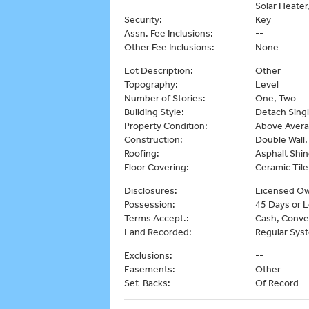
Solar Heater
Security:
Key
Assn. Fee Inclusions:
--
Other Fee Inclusions:
None
Lot Description:
Other
Topography:
Level
Number of Stories:
One, Two
Building Style:
Detach Singl
Property Condition:
Above Aver
Construction:
Double Wall,
Roofing:
Asphalt Shin
Floor Covering:
Ceramic Til
Disclosures:
Licensed Ow
Possession:
45 Days or L
Terms Accept.:
Cash, Conve
Land Recorded:
Regular Sys
Exclusions:
--
Easements:
Other
Set-Backs:
Of Record