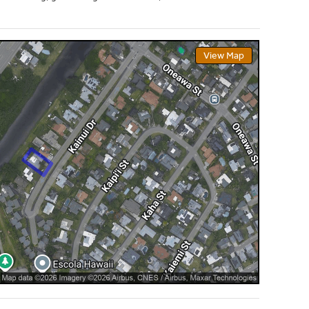
View Map