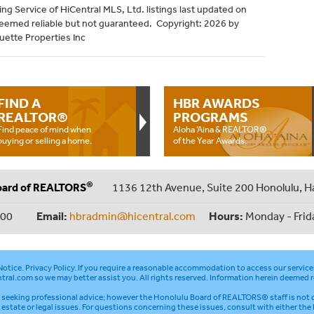
ng Service of HiCentral MLS, Ltd. listings last updated on
deemed reliable but not guaranteed. Copyright: 2026 by
uette Properties Inc
FIND A
HBR AWARDS
REALTOR®
PROGRAMS
Find peace of mind when
Aloha ‘Aina & REALTOR®
buying or selling a home.
of the Year Awards.
®
oard of REALTORS
1136 12th Avenue, Suite 200 Honolulu, H
000
Email:
hbradmin@hicentral.com
Hours:
Monday - Frid
otice
.
Privacy Policy
. If you require a reasonable accommodation to access our service
tral.com
so we may better assist you. All rights reserved. Information herein deemed r
seeking professional advice; however the Honolulu Board of REALTORS® staff is not q
l estate or legal issues. For questions concerning these issues, consult with either the