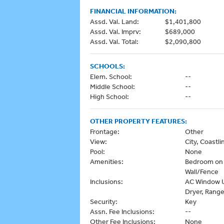
FINANCIAL INFORMATION:
Assd. Val. Land:
$1,401,800
Assd. Val. Imprv:
$689,000
Assd. Val. Total:
$2,090,800
SCHOOLS:
Elem. School:
--
Middle School:
--
High School:
--
OTHER PROPERTY FEATURES:
Frontage:
Other
View:
City, Coast
Pool:
None
Amenities:
Bedroom on 1
Wall/Fence
Inclusions:
AC Window Un
Dryer, Range
Security:
Key
Assn. Fee Inclusions:
--
Other Fee Inclusions:
None