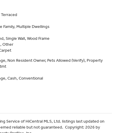
 Terraced
e Family, Multiple Dwellings
d, Single Wall, Wood Frame
, Other
Carpet
e, Non Resident Owner, Pets Allowed (Verify), Property
Stmt
ge, Cash, Conventional
ng Service of HiCentral MLS, Ltd. listings last updated on
eemed reliable but not guaranteed. Copyright: 2026 by