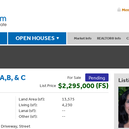
Mem
OPEN HOUSES
Market Info
REALTOR® Info
C
,B, & C
For Sale
Pending
List
$2,295,000 (FS)
List
Price
Land Area (sf):
13,575
Living (sf):
4,230
Lanai (sf):
--
Other (sf):
--
, Driveway, Street