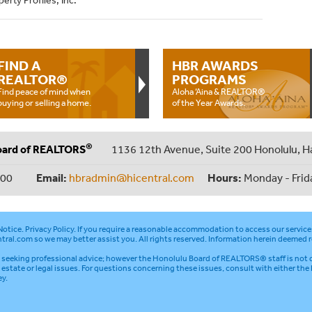
erty Profiles, Inc.
FIND A
HBR AWARDS
REALTOR®
PROGRAMS
Find peace of mind when
Aloha ‘Aina & REALTOR®
buying or selling a home.
of the Year Awards.
®
oard of REALTORS
1136 12th Avenue, Suite 200 Honolulu, H
000
Email:
hbradmin@hicentral.com
Hours:
Monday - Frid
otice
.
Privacy Policy
. If you require a reasonable accommodation to access our service
tral.com
so we may better assist you. All rights reserved. Information herein deemed r
seeking professional advice; however the Honolulu Board of REALTORS® staff is not q
l estate or legal issues. For questions concerning these issues, consult with either the
ey.