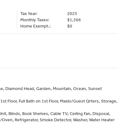
Tax Year:
2025
Monthly Taxes:
$1,566
Home Exempt.:
$0
line, Diamond Head, Garden, Mountain, Ocean, Sunset
st Floor, Full Bath on 1st Floor, Maids/Guest Qrters, Storage,
it, Blinds, Book Shelves, Cable TV, Ceiling Fan, Disposal,
/Oven, Refrigerator, Smoke Detector, Washer, Water Heater