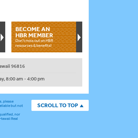
BECOME AN
HBR MEMBER
Don't miss out on HBR
resources & benefits!
awaii 96816
ay, 8:00 am - 4:00 pm
s, please
SCROLL TO TOP
eliable but not
ualified, nor
 Hawaii Real