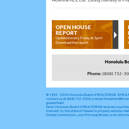
HiCentral MLS, Ltd. Listing courtesy of Prop
OPEN HOUSE
REPORT
Updated every Friday at 3pm!
Download the report.
Honolulu B
Phone:
(808) 732-3
© 1995 - 2026
Honolulu Board of REALTORS®
.
DMCA N
contact us at (808) 732-3000 or email
hbradmin@hicen
guaranteed.
Note: Honolulu Board of REALTORS® receives inquiries 
licensed, by the state of Hawaii to properly address rea
Estate Commission, your Principal Broker, or an Attorn