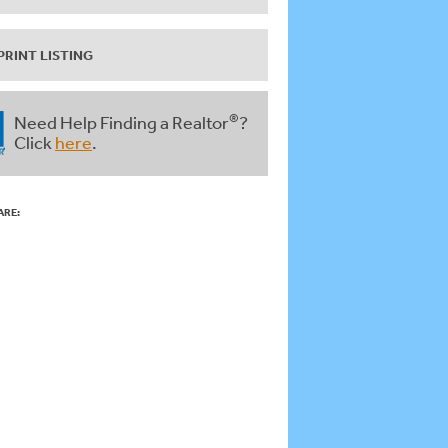
PRINT LISTING
®
Need Help Finding a Realtor
?
Click
here
.
ARE: