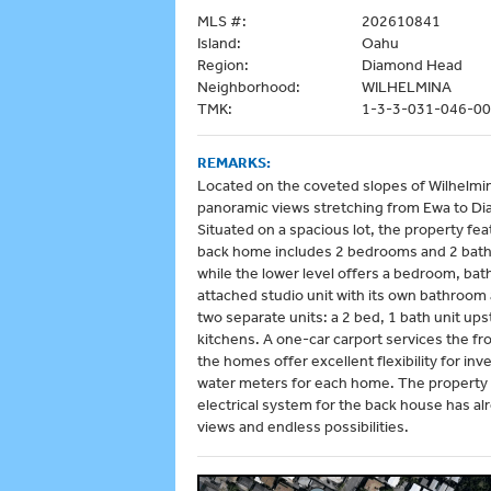
MLS #:
202610841
Island:
Oahu
Region:
Diamond Head
Neighborhood:
WILHELMINA
TMK:
1-3-3-031-046-0
REMARKS:
Located on the coveted slopes of Wilhelmina
panoramic views stretching from Ewa to Di
Situated on a spacious lot, the property fe
back home includes 2 bedrooms and 2 baths u
while the lower level offers a bedroom, bat
attached studio unit with its own bathroom 
two separate units: a 2 bed, 1 bath unit upst
kitchens. A one-car carport services the f
the homes offer excellent flexibility for i
water meters for each home. The property
electrical system for the back house has a
views and endless possibilities.