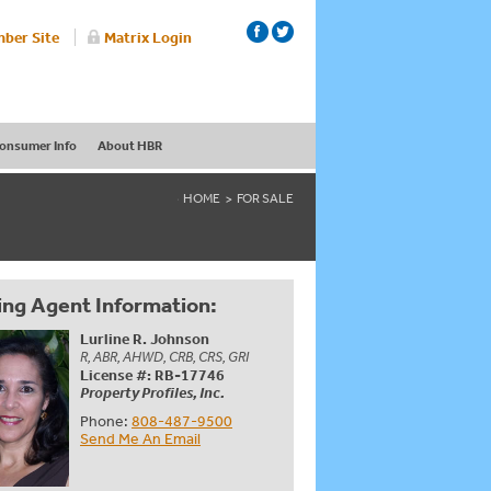
ber Site
Matrix Login
onsumer Info
About HBR
HOME
FOR SALE
ing Agent Information:
Lurline R. Johnson
R, ABR, AHWD, CRB, CRS, GRI
License #: RB-17746
Property Profiles, Inc.
Phone:
808-487-9500
Send Me An Email