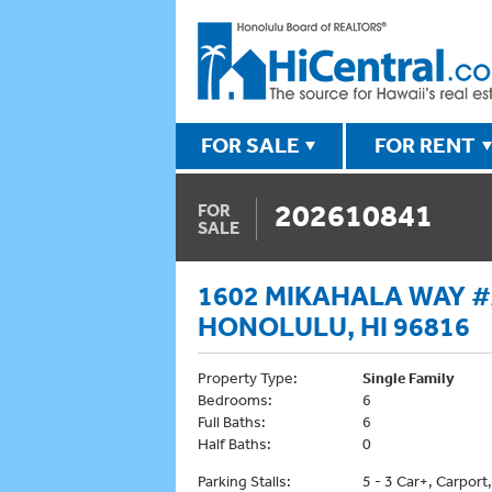
FOR SALE
FOR RENT
202610841
FOR
SALE
1602 MIKAHALA WAY #A
HONOLULU, HI 96816
Property Type:
Single Family
Bedrooms:
6
Full Baths:
6
Half Baths:
0
Parking Stalls:
5 - 3 Car+, Carport