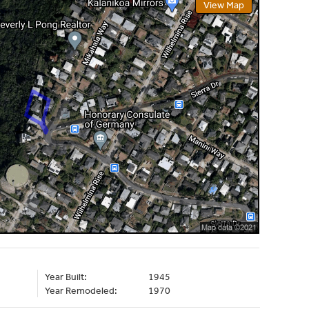
View Map
Year Built:
1945
Year Remodeled:
1970