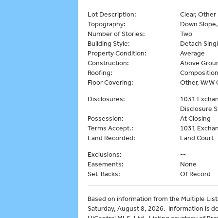
Lot Description:
Clear, Other
Topography:
Down Slope,
Number of Stories:
Two
Building Style:
Detach Singl
Property Condition:
Average
Construction:
Above Groun
Roofing:
Composition
Floor Covering:
Other, W/W 
Disclosures:
1031 Exchang
Disclosure 
Possession:
At Closing
Terms Accept.:
1031 Exchan
Land Recorded:
Land Court
Exclusions:
--
Easements:
None
Set-Backs:
Of Record
Based on information from the Multiple Listi
Saturday, August 8, 2026. Information is d