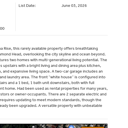
List Date:
June 03, 2026
000
 Rise, this rarely available property offers breathtaking
amond Head, overlooking the city skyline and ocean beyond.
atures two homes with multi-generational living potential. The
pstairs with a bright living and dining area plus kitchen,
h, and expansive living space. A two-car garage includes an
and laundry area. The front “white house” is configured into
airs and a 1 bed, 1 bath unit downstairs, both with full
ront home. Had been used as rental properties for many years,
nvestors or owner-occupants. There are 2 separate electric and
 requires updating to meet modern standards, though the
lready been upgraded. A versatile property with unbeatable