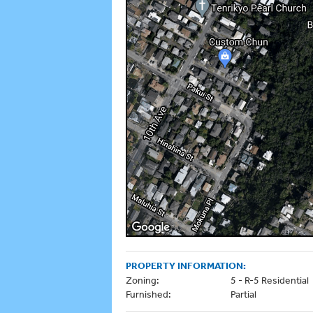
PROPERTY INFORMATION:
Zoning:
5 - R-5 Residential
Furnished:
Partial