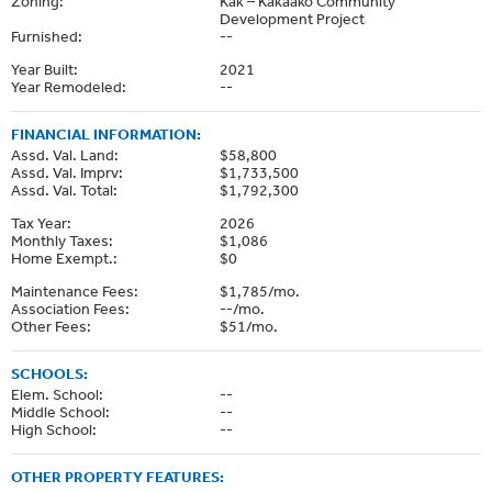
Zoning:
Kak – Kakaako Community
Development Project
Furnished:
--
Year Built:
2021
Year Remodeled:
--
FINANCIAL INFORMATION:
Assd. Val. Land:
$58,800
Assd. Val. Imprv:
$1,733,500
Assd. Val. Total:
$1,792,300
Tax Year:
2026
Monthly Taxes:
$1,086
Home Exempt.:
$0
Maintenance Fees:
$1,785/mo.
Association Fees:
--/mo.
Other Fees:
$51/mo.
SCHOOLS:
Elem. School:
--
Middle School:
--
High School:
--
OTHER PROPERTY FEATURES: