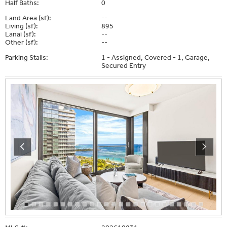
Half Baths:
0
Land Area (sf):
--
Living (sf):
895
Lanai (sf):
--
Other (sf):
--
Parking Stalls:
1 - Assigned, Covered - 1, Garage,
Secured Entry