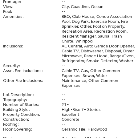
Frontage:
--
View:
City, Coastline, Ocean
Pool:
--
Amenities:
BBQ, Club House, Condo Association
Pool, Dog Park, Exercise Room, Fire
Sprinkler, Other, Pool on Property,
Recreation Area, Recreation Room,
Resident Manager, Sauna, Trash
Chute, Whirlpool
Inclusions:
AC Central, Auto Garage Door Opener,
Cable TV, Dishwasher, Disposal, Dryer,
Microwave, Range Hood, Range/Oven,
Refrigerator, Smoke Detector, Washer
Security:
--
Assn. Fee Inclusions:
Cable TV, Gas, Other Common
Expenses, Sewer, Water
Other Fee Inclusions:
Maintenance, Other Common
Expenses
Lot Description:
--
Topography:
--
Number of Stories:
21+
Building Style:
High-Rise 7+ Stories
Property Condition:
Excellent
Construction:
Concrete
Roofing:
--
Floor Covering:
Ceramic Tile, Hardwood