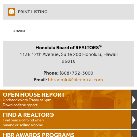
PRINT LISTING
SHARE:
®
Honolulu Board of REALTORS
1136 12th Avenue, Suite 200 Honolulu, Hawaii
96816
Phone:
(808) 732-3000
Email:
hbradmin@hicentral.com
OPEN HOUSE
REPORT
Updated every Friday at 3pm!
Download the report.
FIND A
REALTOR®
Find peace of mind when
buying or selling a home.
HBR AWARDS
PROGRAMS