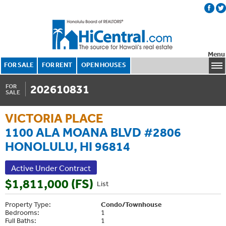
Menu
FOR SALE
FOR RENT
OPEN HOUSES
202610831
FOR
SALE
VICTORIA PLACE
1100 ALA MOANA BLVD #2806
HONOLULU, HI 96814
Active Under Contract
$1,811,000 (FS)
List
Property Type:
Condo/Townhouse
Bedrooms:
1
Full Baths:
1