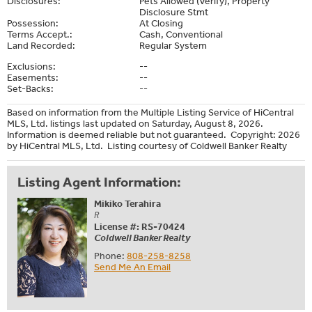
Disclosures:
Pets Allowed (Verify), Property
Disclosure Stmt
Possession:
At Closing
Terms Accept.:
Cash, Conventional
Land Recorded:
Regular System
Exclusions:
--
Easements:
--
Set-Backs:
--
Based on information from the Multiple Listing Service of HiCentral
MLS, Ltd. listings last updated on Saturday, August 8, 2026.
Information is deemed reliable but not guaranteed. Copyright: 2026
by HiCentral MLS, Ltd. Listing courtesy of Coldwell Banker Realty
Listing Agent Information:
Mikiko Terahira
R
License #: RS-70424
Coldwell Banker Realty
Phone:
808-258-8258
Send Me An Email