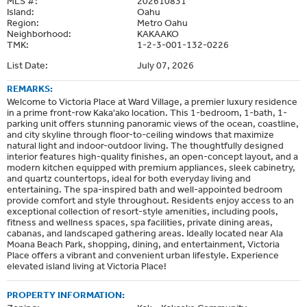
MLS #:
202610831
Island:
Oahu
Region:
Metro Oahu
Neighborhood:
KAKAAKO
TMK:
1-2-3-001-132-0226
List Date:
July 07, 2026
REMARKS:
Welcome to Victoria Place at Ward Village, a premier luxury residence
in a prime front-row Kaka'ako location. This 1-bedroom, 1-bath, 1-
parking unit offers stunning panoramic views of the ocean, coastline,
and city skyline through floor-to-ceiling windows that maximize
natural light and indoor-outdoor living. The thoughtfully designed
interior features high-quality finishes, an open-concept layout, and a
modern kitchen equipped with premium appliances, sleek cabinetry,
and quartz countertops, ideal for both everyday living and
entertaining. The spa-inspired bath and well-appointed bedroom
provide comfort and style throughout. Residents enjoy access to an
exceptional collection of resort-style amenities, including pools,
fitness and wellness spaces, spa facilities, private dining areas,
cabanas, and landscaped gathering areas. Ideally located near Ala
Moana Beach Park, shopping, dining, and entertainment, Victoria
Place offers a vibrant and convenient urban lifestyle. Experience
elevated island living at Victoria Place!
PROPERTY INFORMATION: