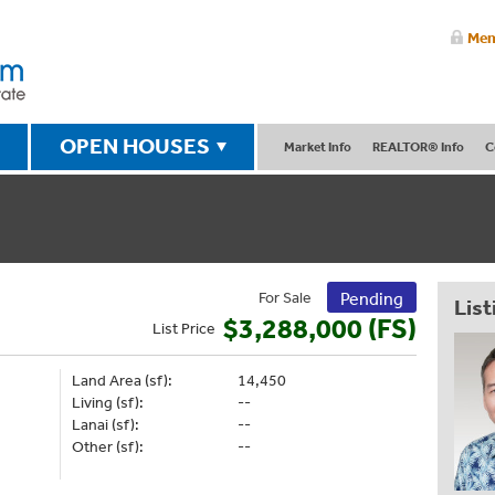
Mem
OPEN HOUSES
Market Info
REALTOR® Info
C
For Sale
Pending
List
$3,288,000 (FS)
List
Price
Land Area (sf):
14,450
Living (sf):
--
Lanai (sf):
--
Other (sf):
--