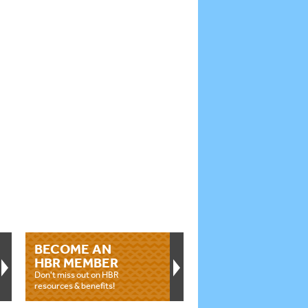
BECOME AN
HBR MEMBER
Don't miss out on HBR
resources & benefits!