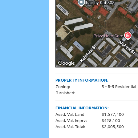
PROPERTY INFORMATION:
Zoning:
5 - R-5 Residential
Furnished:
--
FINANCIAL INFORMATION:
Assd. Val. Land:
$1,577,400
Assd. Val. Imprv:
$428,100
Assd. Val. Total:
$2,005,500