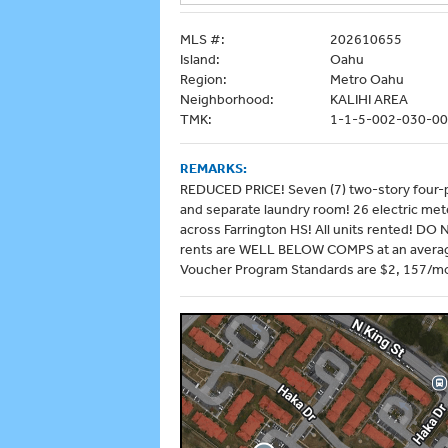
MLS #:
202610655
Island:
Oahu
Region:
Metro Oahu
Neighborhood:
KALIHI AREA
TMK:
1-1-5-002-030-0
REMARKS:
REDUCED PRICE! Seven (7) two-story four-pl
and separate laundry room! 26 electric mete
across Farrington HS! All units rented! DO 
rents are WELL BELOW COMPS at an average
Voucher Program Standards are $2, 157/mo.