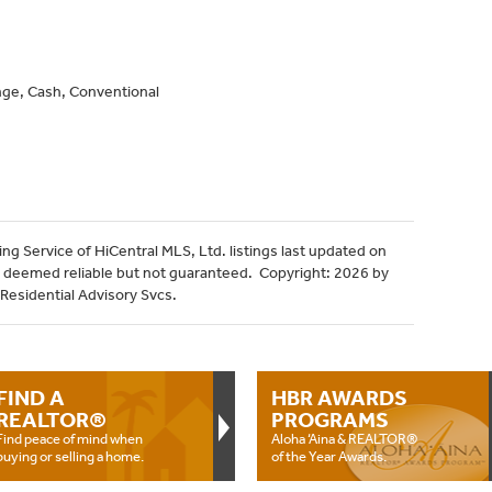
ge, Cash, Conventional
ng Service of HiCentral MLS, Ltd. listings last updated on
 deemed reliable but not guaranteed. Copyright: 2026 by
 Residential Advisory Svcs.
FIND A
HBR AWARDS
REALTOR®
PROGRAMS
Find peace of mind when
Aloha ‘Aina & REALTOR®
buying or selling a home.
of the Year Awards.