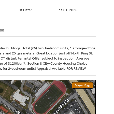
List Date:
June 01, 2026
000
ex buildings! Total (26) two-bedroom units, 1 storage/office
rs and 25 gas meters! Great location just off North King St.
NOT disturb tenants! Offer subject to inspection! Average
 of $1200/unit. Section 8 City/County Housing Choice
 for 2-bedroom units! Appraisal Available FOR REVIEW.
View Map