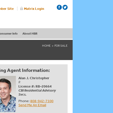
ber Site
Matrix Login
onsumer Info
About HBR
HOME
FOR SALE
ing Agent Information:
Alan J. Christopher
R
License #: RB-20664
CBI Residential Advisory
Svcs.
Phone:
808-942-7100
Send Me An Email