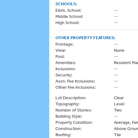
SCHOOLS:
Elem. School:
--
Middle School:
--
High School:
--
OTHER PROPERTY FEATURES:
Frontage:
--
View:
None
Pool:
--
Amenities:
Resident Ma
Inclusions:
--
Security:
--
Assn. Fee Inclusions:
--
Other Fee Inclusions:
--
Lot Description:
Clear
Topography:
Level
Number of Stories:
Two
Building Style:
--
Property Condition:
Average, Fai
Construction:
Above Grou
Roofing:
Tile