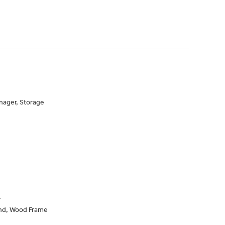
nager, Storage
r
nd, Wood Frame