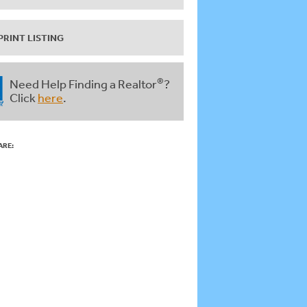
PRINT LISTING
®
Need Help Finding a Realtor
?
Click
here
.
ARE: