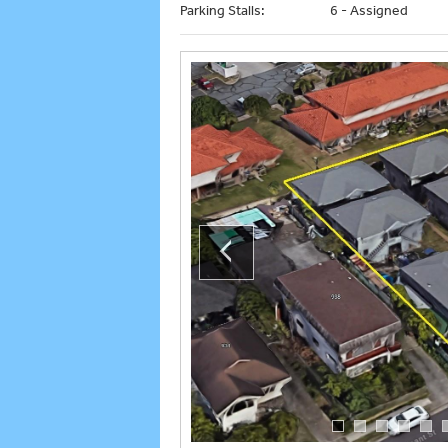
Parking Stalls:
6 - Assigned