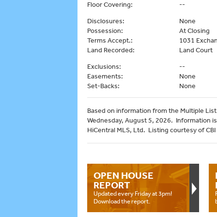
Floor Covering:
--
Disclosures:
None
Possession:
At Closing
Terms Accept.:
1031 Exchan
Land Recorded:
Land Court
Exclusions:
--
Easements:
None
Set-Backs:
None
Based on information from the Multiple Listi
Wednesday, August 5, 2026. Information is
HiCentral MLS, Ltd. Listing courtesy of CBI
OPEN HOUSE
REPORT
Updated every Friday at 3pm!
Download the report.