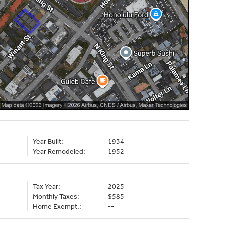
Year Built:
1934
Year Remodeled:
1952
Tax Year:
2025
Monthly Taxes:
$585
Home Exempt.:
--