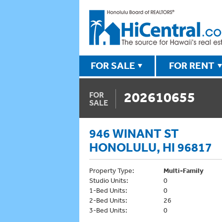
FOR SALE
FOR RENT
202610655
FOR
SALE
946 WINANT ST
HONOLULU, HI 96817
Property Type:
Multi-Family
Studio Units:
0
1-Bed Units:
0
2-Bed Units:
26
3-Bed Units:
0