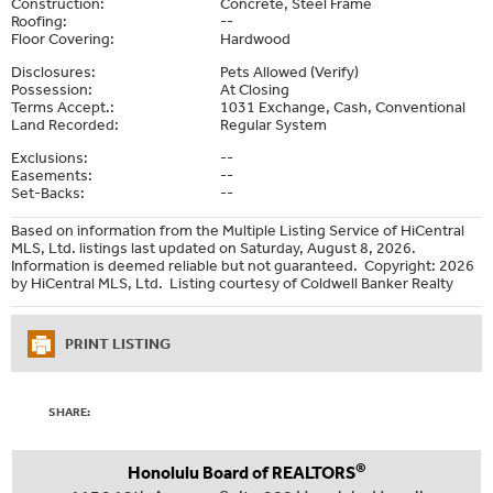
Construction:
Concrete, Steel Frame
Roofing:
--
Floor Covering:
Hardwood
Disclosures:
Pets Allowed (Verify)
Possession:
At Closing
Terms Accept.:
1031 Exchange, Cash, Conventional
Land Recorded:
Regular System
Exclusions:
--
Easements:
--
Set-Backs:
--
Based on information from the Multiple Listing Service of HiCentral
MLS, Ltd. listings last updated on Saturday, August 8, 2026.
Information is deemed reliable but not guaranteed. Copyright: 2026
by HiCentral MLS, Ltd. Listing courtesy of Coldwell Banker Realty
PRINT LISTING
SHARE:
®
Honolulu Board of REALTORS