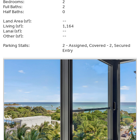
Bedrooms:
2
Full Baths:
2
Half Baths:
0
Land Area (sf):
--
Living (sf):
1,164
Lanai (sf):
--
Other (sf):
--
Parking Stalls:
2 - Assigned, Covered - 2, Secured
Entry