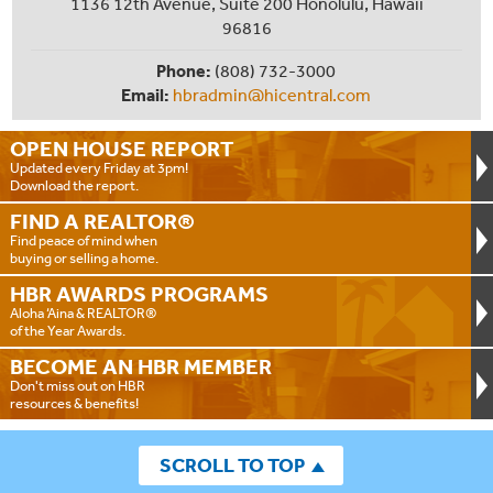
1136 12th Avenue, Suite 200 Honolulu, Hawaii
96816
Phone:
(808) 732-3000
Email:
hbradmin@hicentral.com
OPEN HOUSE
REPORT
Updated every Friday at 3pm!
Download the report.
FIND A
REALTOR®
Find peace of mind when
buying or selling a home.
HBR AWARDS
PROGRAMS
Aloha ‘Aina & REALTOR®
of the Year Awards.
BECOME AN
HBR MEMBER
Don't miss out on HBR
resources & benefits!
SCROLL TO TOP