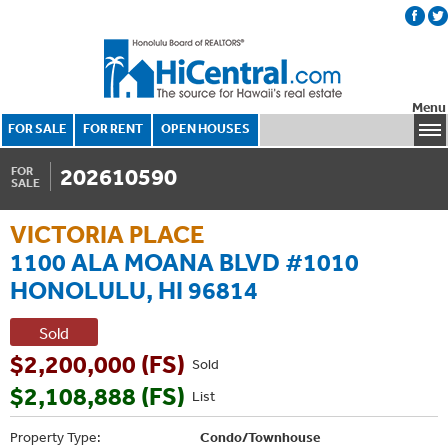
Menu
FOR SALE
FOR RENT
OPEN HOUSES
202610590
FOR
SALE
VICTORIA PLACE
1100 ALA MOANA BLVD #1010
HONOLULU, HI 96814
Sold
$2,200,000 (FS)
Sold
$2,108,888 (FS)
List
Property Type:
Condo/Townhouse