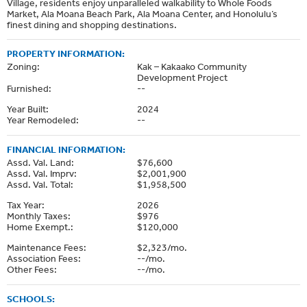
Village, residents enjoy unparalleled walkability to Whole Foods
Market, Ala Moana Beach Park, Ala Moana Center, and Honolulu’s
finest dining and shopping destinations.
PROPERTY INFORMATION:
Zoning:
Kak – Kakaako Community
Development Project
Furnished:
--
Year Built:
2024
Year Remodeled:
--
FINANCIAL INFORMATION:
Assd. Val. Land:
$76,600
Assd. Val. Imprv:
$2,001,900
Assd. Val. Total:
$1,958,500
Tax Year:
2026
Monthly Taxes:
$976
Home Exempt.:
$120,000
Maintenance Fees:
$2,323/mo.
Association Fees:
--/mo.
Other Fees:
--/mo.
SCHOOLS: