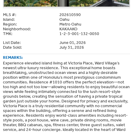
MLS #:
202610590
Island:
Oahu
Region:
Metro Oahu
Neighborhood:
KAKAAKO
TMK:
1-2-3-001-132-0050
List Date:
June 01, 2026
Date Sold:
July 31, 2026
REMARKS:
Experience elevated island living at Victoria Place, Ward Village’s
newest ultra-luxury residence. This exceptional home boasts
breathtaking, unobstructed ocean views and a highly desirable
position within one of Honolulu’s most prestigious condominium
communities. Residence #1010 offers the perfect elevation—not
too high and not too low—allowing residents to enjoy beautiful ocean
views while feeling intimately connected to the lush resort-style
grounds below, creating the sensation of having a private tropical
garden just outside your home. Designed for privacy and exclusivity,
Victoria Place is a truly residential community with no commercial
spaces within the building, offering a serene and refined living
experience. Residents enjoy world-class amenities including resort-
style pools, a pool house, wine cave, private dining rooms, movie
theater, BBQ cabanas, spa, fitness center, three guest suites, valet
service, and 24-hour concierge. Ideally located in the heart of Ward