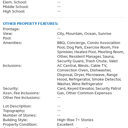
Elem. School:
--
Middle School:
--
High School:
--
OTHER PROPERTY FEATURES:
Frontage:
--
View:
City, Mountain, Ocean, Sunrise
Pool:
--
Amenities:
BBQ, Concierge, Condo Association
Pool, Dog Park, Exercise Room, Fire
Sprinkler, Heated Pool, Meeting Room,
Other, Resident Manager, Sauna,
Security Guard, Trash Chute, Valet
Inclusions:
AC Central, Blinds, Cable TV,
Convection Oven, Dishwasher,
Disposal, Dryer, Microwave, Range
Hood, Refrigerator, Smoke Detector,
Washer, Wine Refrigerator
Security:
Card, Keyed Elevator, Security Patrol
Assn. Fee Inclusions:
Gas, Other Common Expenses
Other Fee Inclusions:
--
Lot Description:
--
Topography:
--
Number of Stories:
--
Building Style:
High-Rise 7+ Stories
Property Condition:
Excellent