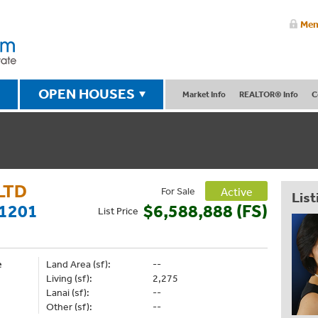
Mem
OPEN HOUSES
Market Info
REALTOR® Info
C
LTD
For Sale
Active
List
1201
$6,588,888 (FS)
List
Price
e
Land Area (sf):
--
Living (sf):
2,275
Lanai (sf):
--
Other (sf):
--