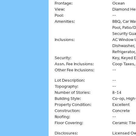
Frontage:
Ocean
View:
Diamond Hea
Pool:
--
Amenities:
BBQ, Car Wa
Pool, Patio/
Security Gua
Inclusions:
AC Window Un
Dishwasher,
Refrigerator
Security:
Key, Keyed E
Assn. Fee Inclusions:
Coop Taxes,
Other Fee Inclusions:
--
Lot Description:
--
Topography:
--
Number of Stories:
8-14
Building Style:
Co-op, High-
Property Condition:
Excellent
Construction:
Concrete
Roofing:
--
Floor Covering:
Ceramic Tile
Disclosures:
Licensed Ow