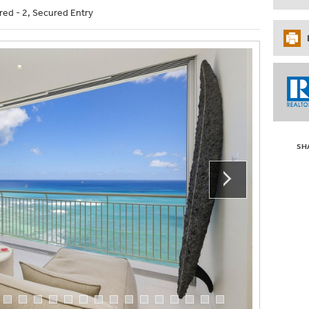
red - 2, Secured Entry
SH