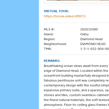
VIRTUAL TOUR:
https://bcove.video/4fi0C1l
MLS #:
202610380
Island:
Oahu
Region:
Diamond Head
Neighborhood:
DIAMOND HEAD
TMK:
1-3-1-032-004-0
REMARKS:
Breathtaking ocean views await from every r
edge of Diamond Head. Located within th
oceanfront building masterfully designed b
fabulous penthouse unit was completely re
contemporary design with the soulful simpli
expansive primary suite, and a spacious, spa
stones and tiles, custom seamless cabinetr
the finest natural materials, the soft textu
atmosphere. Floor-to-ceiling glass frames th