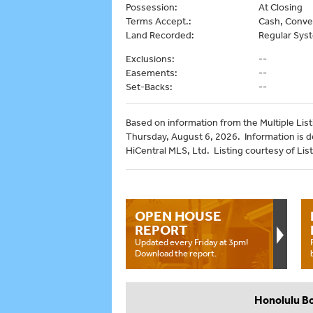
Possession:
At Closing
Terms Accept.:
Cash, Conve
Land Recorded:
Regular Sys
Exclusions:
--
Easements:
--
Set-Backs:
--
Based on information from the Multiple Listi
Thursday, August 6, 2026. Information is 
HiCentral MLS, Ltd. Listing courtesy of List 
OPEN HOUSE
REPORT
Updated every Friday at 3pm!
Download the report.
Honolulu B