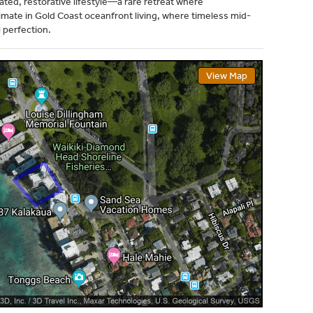
ted, restorative lifestyle—a rare retreat where
imate in Gold Coast oceanfront living, where timeless mid-
 perfection.
View Map