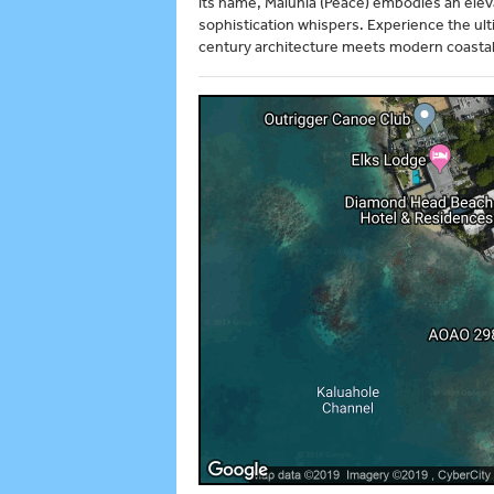
its name, Maluhia (Peace) embodies an eleva
sophistication whispers. Experience the ult
century architecture meets modern coastal