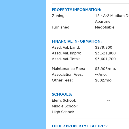
PROPERTY INFORMATION:
Zoning:
12 - A-2 Medium D
Apartme
Furnished:
Negotiable
FINANCIAL INFORMATION:
Assd. Val. Land:
$279,900
Assd. Val. Imprv:
$3,321,800
Assd. Val. Total:
$3,601,700
Maintenance Fees:
$3,906/mo.
Association Fees:
--/mo.
Other Fees:
$602/mo.
SCHOOLS:
Elem. School:
--
Middle School:
--
High School:
--
OTHER PROPERTY FEATURES: