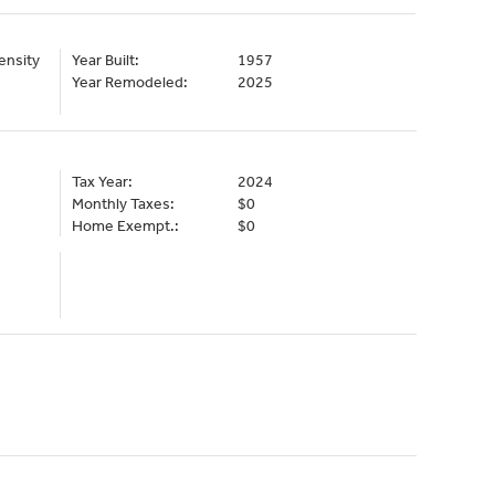
ensity
Year Built:
1957
Year Remodeled:
2025
Tax Year:
2024
Monthly Taxes:
$0
Home Exempt.:
$0