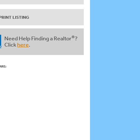
PRINT LISTING
®
Need Help Finding a Realtor
?
Click
here
.
ARE: