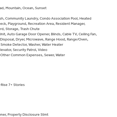
d, Mountain, Ocean, Sunset
sh, Community Laundry, Condo Association Pool, Heated
Deck, Playground, Recreation Area, Resident Manager,
rd, Storage, Trash Chute
it, Auto Garage Door Opener, Blinds, Cable TV, Ceiling Fan,
 Disposal, Dryer, Microwave, Range Hood, Range/Oven,
, Smoke Detector, Washer, Water Heater
levator, Security Patrol, Video
 Other Common Expenses, Sewer, Water
Rise 7+ Stories
ner, Property Disclosure Stmt