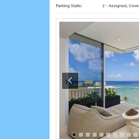
Parking Stalls:
2 - Assigned, Cove