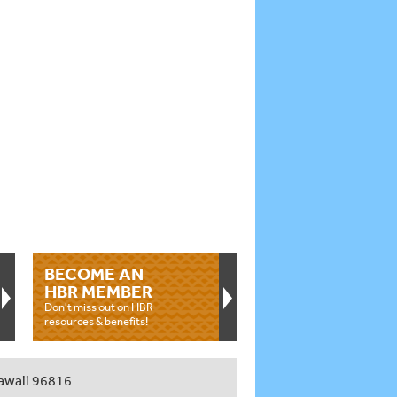
BECOME AN
HBR MEMBER
Don't miss out on HBR
resources & benefits!
awaii 96816