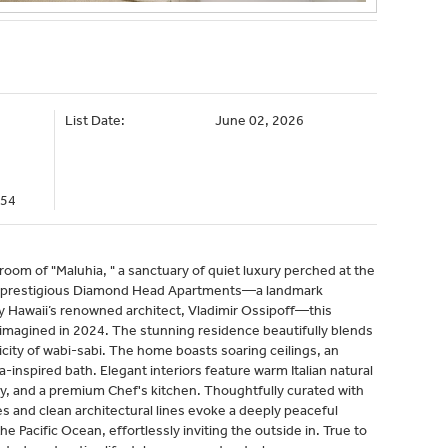
List Date:
June 02, 2026
054
oom of "Maluhia, " a sanctuary of quiet luxury perched at the
e prestigious Diamond Head Apartments—a landmark
y Hawaii’s renowned architect, Vladimir Ossipoff—this
imagined in 2024. The stunning residence beautifully blends
city of wabi-sabi. The home boasts soaring ceilings, an
-inspired bath. Elegant interiors feature warm Italian natural
y, and a premium Chef's kitchen. Thoughtfully curated with
res and clean architectural lines evoke a deeply peaceful
e Pacific Ocean, effortlessly inviting the outside in. True to