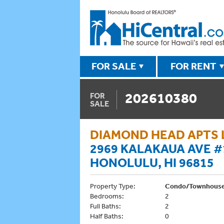
FOR SALE
FOR RENT
202610380
FOR
SALE
DIAMOND HEAD APTS 
2969 KALAKAUA AVE #
HONOLULU, HI 96815
Property Type:
Condo/Townhous
Bedrooms:
2
Full Baths:
2
Half Baths:
0