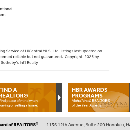
ntional
tem
ng Service of HiCentral MLS, Ltd. listings last updated on
deemed reliable but not guaranteed. Copyright: 2026 by
Sotheby's Int'l Realty
FIND A
HBR AWARDS
REALTOR®
PROGRAMS
Find peace of mind when
Aloha ‘Aina & REALTOR®
buying or selling a home.
of the Year Awards.
®
oard of REALTORS
1136 12th Avenue, Suite 200 Honolulu, H