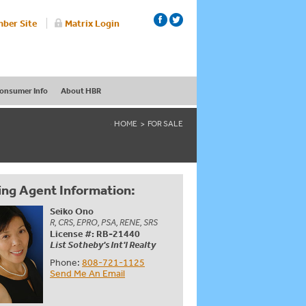
ber Site
Matrix Login
onsumer Info
About HBR
HOME
FOR SALE
ing Agent Information:
Seiko Ono
R, CRS, EPRO, PSA, RENE, SRS
License #: RB-21440
List Sotheby's Int'l Realty
Phone:
808-721-1125
Send Me An Email