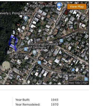
View Map
Year Built:
1945
Year Remodeled:
1970