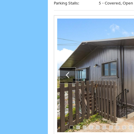
Parking Stalls:
5 - Covered, Open