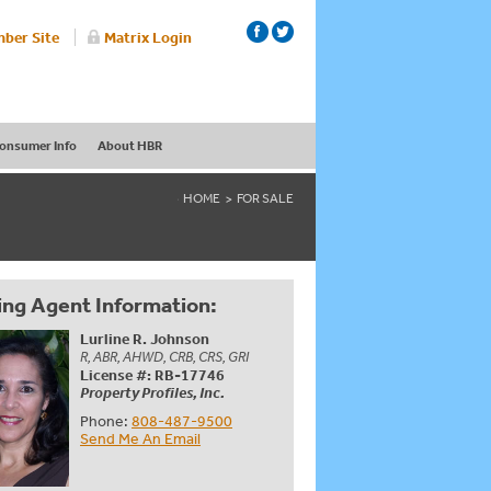
ber Site
Matrix Login
onsumer Info
About HBR
HOME
FOR SALE
ing Agent Information:
Lurline R. Johnson
R, ABR, AHWD, CRB, CRS, GRI
License #: RB-17746
Property Profiles, Inc.
Phone:
808-487-9500
Send Me An Email