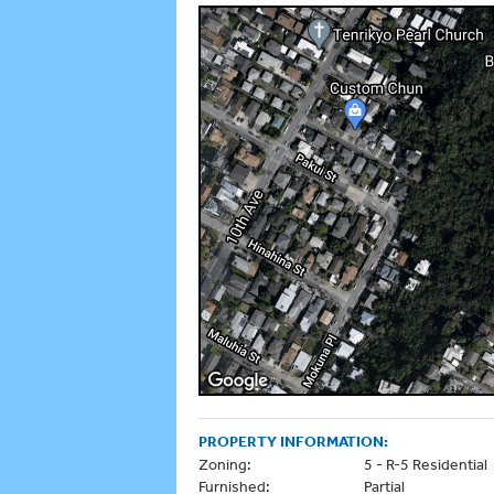
PROPERTY INFORMATION:
Zoning:
5 - R-5 Residential
Furnished:
Partial