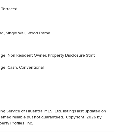
 Terraced
d, Single Wall, Wood Frame
n
ge, Non Resident Owner, Property Disclosure Stmt
ge, Cash, Conventional
ng Service of HiCentral MLS, Ltd. listings last updated on
eemed reliable but not guaranteed. Copyright: 2026 by
erty Profiles, Inc.