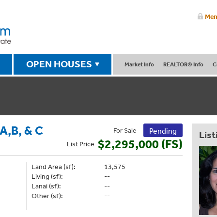
Mem
OPEN HOUSES
Market Info
REALTOR® Info
C
,B, & C
For Sale
Pending
List
$2,295,000 (FS)
List
Price
Land Area (sf):
13,575
Living (sf):
--
Lanai (sf):
--
Other (sf):
--