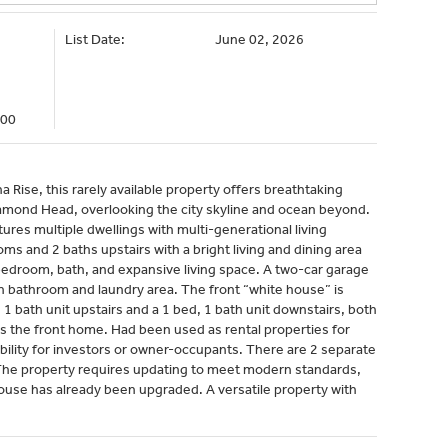
List Date:
June 02, 2026
000
 Rise, this rarely available property offers breathtaking
amond Head, overlooking the city skyline and ocean beyond.
tures multiple dwellings with multi-generational living
s and 2 baths upstairs with a bright living and dining area
a bedroom, bath, and expansive living space. A two-car garage
wn bathroom and laundry area. The front “white house” is
 1 bath unit upstairs and a 1 bed, 1 bath unit downstairs, both
ces the front home. Had been used as rental properties for
bility for investors or owner-occupants. There are 2 separate
 The property requires updating to meet modern standards,
house has already been upgraded. A versatile property with