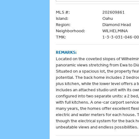
MLS #:
202609861
Island:
Oahu
Region:
Diamond Head
Neighborhood:
WILHELMINA
TMK:
1-3-3-031-046-0
REMARKS:
Located on the coveted slopes of Wilhelmina
panoramic views stretching from Ewa to Di
Situated on a spacious lot, the property fea
potential. The back home includes 2 bedroom
plus kitchen, while the lower level offers 
includes an attached studio unit with its o
configured into two separate units: a 2 bed,
with full kitchens. A one-car carport servi
many years, the homes offer excellent flexi
electric and water meters for each house.
though the electrical system for the back 
unbeatable views and endless possibilities.