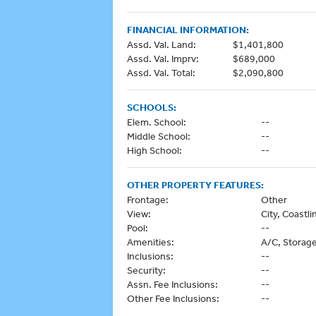
FINANCIAL INFORMATION:
Assd. Val. Land:
$1,401,800
Assd. Val. Imprv:
$689,000
Assd. Val. Total:
$2,090,800
SCHOOLS:
Elem. School:
--
Middle School:
--
High School:
--
OTHER PROPERTY FEATURES:
Frontage:
Other
View:
City, Coast
Pool:
--
Amenities:
A/C, Storag
Inclusions:
--
Security:
--
Assn. Fee Inclusions:
--
Other Fee Inclusions:
--