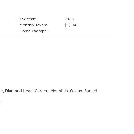
Tax Year:
2025
Monthly Taxes:
$1,566
Home Exempt.:
--
line, Diamond Head, Garden, Mountain, Ocean, Sunset
e