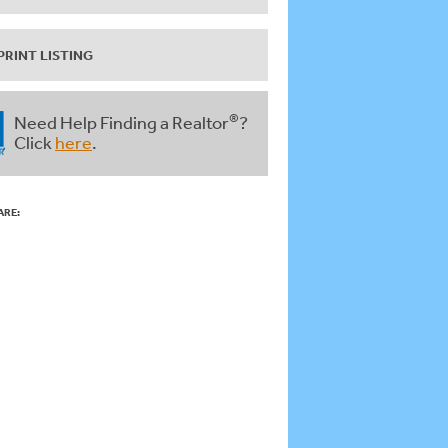
PRINT LISTING
®
Need Help Finding a Realtor
?
Click
here
.
ARE: