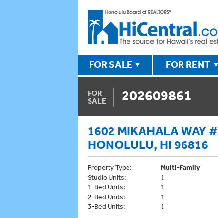
FOR SALE
FOR RENT
202609861
FOR
SALE
1602 MIKAHALA WAY #A
HONOLULU, HI 96816
Property Type:
Multi-Family
Studio Units:
1
1-Bed Units:
1
2-Bed Units:
1
3-Bed Units:
1