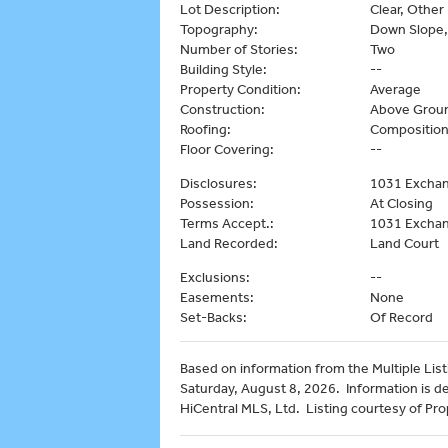
Lot Description:
Clear, Other
Topography:
Down Slope,
Number of Stories:
Two
Building Style:
--
Property Condition:
Average
Construction:
Above Groun
Roofing:
Compositio
Floor Covering:
--
Disclosures:
1031 Exchan
Possession:
At Closing
Terms Accept.:
1031 Exchan
Land Recorded:
Land Court
Exclusions:
--
Easements:
None
Set-Backs:
Of Record
Based on information from the Multiple Listi
Saturday, August 8, 2026. Information is d
HiCentral MLS, Ltd. Listing courtesy of Prop