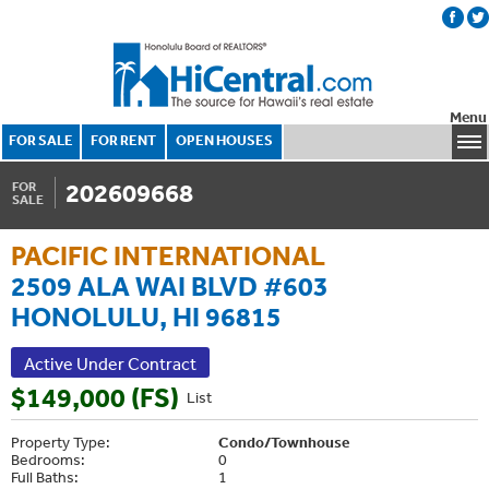
Menu
FOR SALE
FOR RENT
OPEN HOUSES
202609668
FOR
SALE
PACIFIC INTERNATIONAL
2509 ALA WAI BLVD #603
HONOLULU, HI 96815
Active Under Contract
$149,000 (FS)
List
Property Type:
Condo/Townhouse
Bedrooms:
0
Full Baths:
1