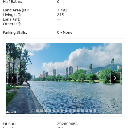
Half Baths:
0
Land Area (sf):
7,492
Living (sf):
215
Lanai (sf):
--
Other (sf):
--
Parking Stalls:
0 - None
MLS #:
202609668