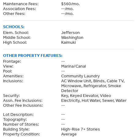
Maintenance Fees:
$560/mo.
Association Fees:
--/mo.
Other Fees:
--/mo.
SCHOOLS:
Elem. School:
Jefferson
Middle School:
Washington
High School:
Kaimuki
OTHER PROPERTY FEATURES:
Frontage:
--
View:
Marina/Canal
Pool:
--
Amenities:
Community Laundry
Inclusions:
AC Window Unit, Blinds, Cable TV,
Microwave, Refrigerator, Smoke
Detector
Security:
Key, Keyed Elevator, Video
Assn. Fee Inclusions:
Electricity, Hot Water, Sewer, Water
Other Fee Inclusions:
--
Lot Description:
--
Topography:
--
Number of Stories:
--
Building Style:
High-Rise 7+ Stories
Property Condition:
Average