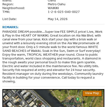
Island:
Oahu
Region:
Metro Oahu
Neighborhood:
WAIKIKI
TMK:
1-2-6-025-040-0027
List Date:
May 14, 2026
REMARKS:
PARADISE DREAM possible...Super low FEE SIMPLE price! Live, Work
& Play in the HEART OF WAIKIKI. Great location on Ala Wai Blvd. with
canal view from your lanai. Kick start your day with a brisk walk or
unwind with a leisurely evening stroll on the Ala Wai promenade at
your front door. Only a 5-minute walk to the world famous WHITE
SAND BEACHES of Waikiki. Soak in the Sun, Swim or Surf everyday!
Enjoy the warm, TROPICAL WEATHER year round. Close to public
transportation, world class shopping and restaurants. A diamond in
the rough awaits your personal touch to make this gem sparkle.
Electric and water included in the maintenance fee. No utility bills.
Security fob required at entry and elevator for 24 hour security.
Resident manager on duty during the weekdays. Community laundry
facility in building for your convenience. Call today to request a
showing.
View Map