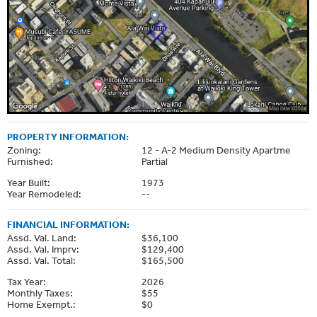
PROPERTY INFORMATION:
Zoning:
12 - A-2 Medium Density Apartme
Furnished:
Partial
Year Built:
1973
Year Remodeled:
--
FINANCIAL INFORMATION:
Assd. Val. Land:
$36,100
Assd. Val. Imprv:
$129,400
Assd. Val. Total:
$165,500
Tax Year:
2026
Monthly Taxes:
$55
Home Exempt.:
$0