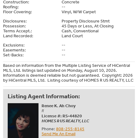
Construction:
Concrete
Roofing:
--
Floor Covering:
Vinyl, W/W Carpet
Disclosures:
Property Disclosure Stmt
Possession:
45 Days or Less, At Closing
Terms Accept.:
Cash, Conventional
Land Recorded:
Land Court
Exclusions:
--
Easements:
--
Set-Backs:
--
Based on information from the Multiple Listing Service of HiCentral
MLS, Ltd. listings last updated on Monday, August 10, 2026.
Information is deemed reliable but not guaranteed. Copyright: 2026
by HiCentral MLS, Ltd. Listing courtesy of HOMES R US REALTY, LLC
Listing Agent Information:
Renee K. Ah Choy
R
License #: RS-44820
HOMES R US REALTY, LLC
Phone:
808-255-8145
Send Me An Email