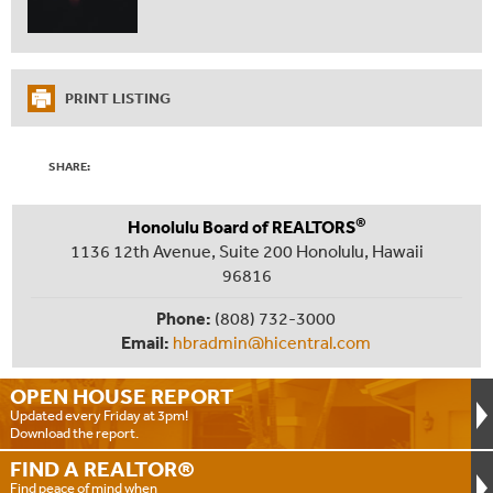
PRINT LISTING
SHARE:
®
Honolulu Board of REALTORS
1136 12th Avenue, Suite 200 Honolulu, Hawaii
96816
Phone:
(808) 732-3000
Email:
hbradmin@hicentral.com
OPEN HOUSE
REPORT
Updated every Friday at 3pm!
Download the report.
FIND A
REALTOR®
Find peace of mind when