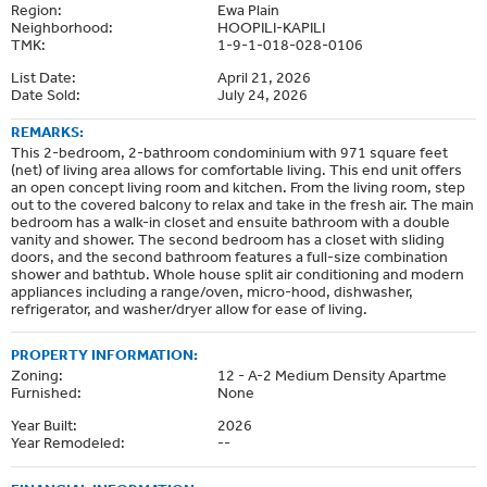
Region:
Ewa Plain
Neighborhood:
HOOPILI-KAPILI
TMK:
1-9-1-018-028-0106
List Date:
April 21, 2026
Date Sold:
July 24, 2026
REMARKS:
This 2-bedroom, 2-bathroom condominium with 971 square feet
(net) of living area allows for comfortable living. This end unit offers
an open concept living room and kitchen. From the living room, step
out to the covered balcony to relax and take in the fresh air. The main
bedroom has a walk-in closet and ensuite bathroom with a double
vanity and shower. The second bedroom has a closet with sliding
doors, and the second bathroom features a full-size combination
shower and bathtub. Whole house split air conditioning and modern
appliances including a range/oven, micro-hood, dishwasher,
refrigerator, and washer/dryer allow for ease of living.
PROPERTY INFORMATION:
Zoning:
12 - A-2 Medium Density Apartme
Furnished:
None
Year Built:
2026
Year Remodeled:
--