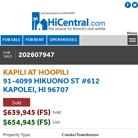
Menu
FOR SALE
FOR RENT
OPEN HOUSES
202607947
FOR
SALE
KAPILI AT HOOPILI
91-4099 HIKUONO ST #612
KAPOLEI, HI 96707
Sold
$639,945 (FS)
Sold
$654,945 (FS)
List
Property Type:
Condo/Townhouse