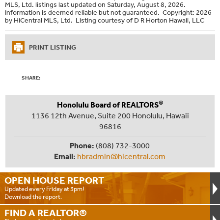
MLS, Ltd. listings last updated on Saturday, August 8, 2026.
Information is deemed reliable but not guaranteed. Copyright: 2026
by HiCentral MLS, Ltd. Listing courtesy of D R Horton Hawaii, LLC
PRINT LISTING
SHARE:
®
Honolulu Board of REALTORS
1136 12th Avenue, Suite 200 Honolulu, Hawaii
96816
Phone:
(808) 732-3000
Email:
hbradmin@hicentral.com
OPEN HOUSE
REPORT
Updated every Friday at 3pm!
Download the report.
FIND A
REALTOR®