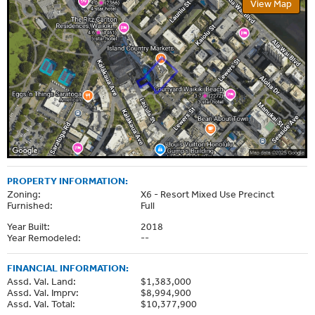
View Map
PROPERTY INFORMATION:
Zoning:
X6 - Resort Mixed Use Precinct
Furnished:
Full
Year Built:
2018
Year Remodeled:
--
FINANCIAL INFORMATION:
Assd. Val. Land:
$1,383,000
Assd. Val. Imprv:
$8,994,900
Assd. Val. Total:
$10,377,900