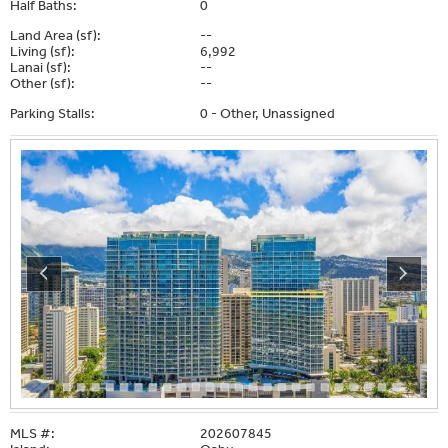
Half Baths:
0
Land Area (sf):
--
Living (sf):
6,992
Lanai (sf):
--
Other (sf):
--
Parking Stalls:
0 - Other, Unassigned
MLS #:
202607845