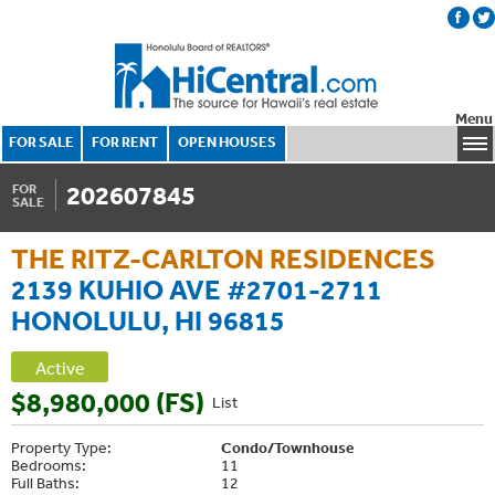
Menu
FOR SALE
FOR RENT
OPEN HOUSES
202607845
FOR
SALE
THE RITZ-CARLTON RESIDENCES
2139 KUHIO AVE #2701-2711
HONOLULU, HI 96815
Active
$8,980,000 (FS)
List
Property Type:
Condo/Townhouse
Bedrooms:
11
Full Baths:
12