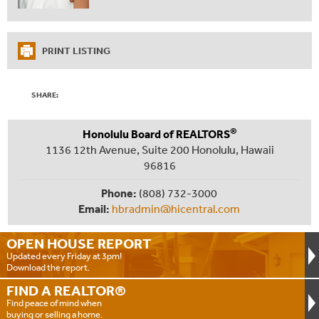
PRINT LISTING
SHARE:
®
Honolulu Board of REALTORS
1136 12th Avenue, Suite 200 Honolulu, Hawaii
96816
Phone:
(808) 732-3000
Email:
hbradmin@hicentral.com
OPEN HOUSE
REPORT
Updated every Friday at 3pm!
Download the report.
FIND A
REALTOR®
Find peace of mind when
buying or selling a home.