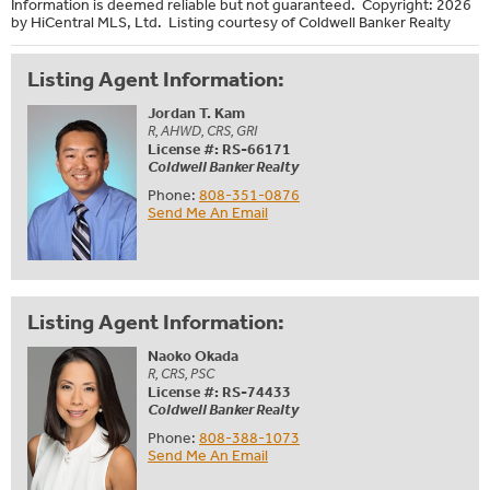
Information is deemed reliable but not guaranteed. Copyright: 2026
by HiCentral MLS, Ltd. Listing courtesy of Coldwell Banker Realty
Listing Agent Information:
Jordan T. Kam
R, AHWD, CRS, GRI
License #: RS-66171
Coldwell Banker Realty
Phone:
808-351-0876
Send Me An Email
Listing Agent Information:
Naoko Okada
R, CRS, PSC
License #: RS-74433
Coldwell Banker Realty
Phone:
808-388-1073
Send Me An Email