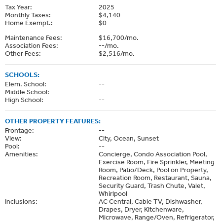
Tax Year:
2025
Monthly Taxes:
$4,140
Home Exempt.:
$0
Maintenance Fees:
$16,700/mo.
Association Fees:
--/mo.
Other Fees:
$2,516/mo.
SCHOOLS:
Elem. School:
--
Middle School:
--
High School:
--
OTHER PROPERTY FEATURES:
Frontage:
--
View:
City, Ocean, Sunset
Pool:
--
Amenities:
Concierge, Condo Association Pool,
Exercise Room, Fire Sprinkler, Meeting
Room, Patio/Deck, Pool on Property,
Recreation Room, Restaurant, Sauna,
Security Guard, Trash Chute, Valet,
Whirlpool
Inclusions:
AC Central, Cable TV, Dishwasher,
Drapes, Dryer, Kitchenware,
Microwave, Range/Oven, Refrigerator,