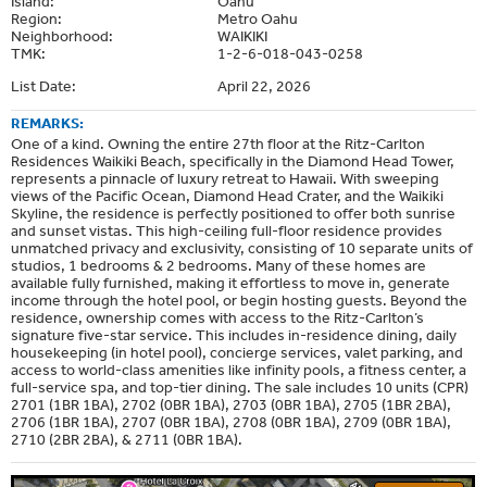
Island:
Oahu
Region:
Metro Oahu
Neighborhood:
WAIKIKI
TMK:
1-2-6-018-043-0258
List Date:
April 22, 2026
REMARKS:
One of a kind. Owning the entire 27th floor at the Ritz-Carlton
Residences Waikiki Beach, specifically in the Diamond Head Tower,
represents a pinnacle of luxury retreat to Hawaii. With sweeping
views of the Pacific Ocean, Diamond Head Crater, and the Waikiki
Skyline, the residence is perfectly positioned to offer both sunrise
and sunset vistas. This high-ceiling full-floor residence provides
unmatched privacy and exclusivity, consisting of 10 separate units of
studios, 1 bedrooms & 2 bedrooms. Many of these homes are
available fully furnished, making it effortless to move in, generate
income through the hotel pool, or begin hosting guests. Beyond the
residence, ownership comes with access to the Ritz-Carlton’s
signature five-star service. This includes in-residence dining, daily
housekeeping (in hotel pool), concierge services, valet parking, and
access to world-class amenities like infinity pools, a fitness center, a
full-service spa, and top-tier dining. The sale includes 10 units (CPR)
2701 (1BR 1BA), 2702 (0BR 1BA), 2703 (0BR 1BA), 2705 (1BR 2BA),
2706 (1BR 1BA), 2707 (0BR 1BA), 2708 (0BR 1BA), 2709 (0BR 1BA),
2710 (2BR 2BA), & 2711 (0BR 1BA).