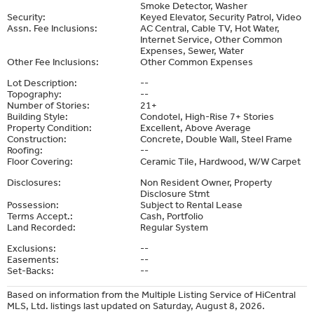
Smoke Detector, Washer
Security:
Keyed Elevator, Security Patrol, Video
Assn. Fee Inclusions:
AC Central, Cable TV, Hot Water,
Internet Service, Other Common
Expenses, Sewer, Water
Other Fee Inclusions:
Other Common Expenses
Lot Description:
--
Topography:
--
Number of Stories:
21+
Building Style:
Condotel, High-Rise 7+ Stories
Property Condition:
Excellent, Above Average
Construction:
Concrete, Double Wall, Steel Frame
Roofing:
--
Floor Covering:
Ceramic Tile, Hardwood, W/W Carpet
Disclosures:
Non Resident Owner, Property
Disclosure Stmt
Possession:
Subject to Rental Lease
Terms Accept.:
Cash, Portfolio
Land Recorded:
Regular System
Exclusions:
--
Easements:
--
Set-Backs:
--
Based on information from the Multiple Listing Service of HiCentral
MLS, Ltd. listings last updated on Saturday, August 8, 2026.