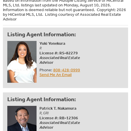
Based on information from the Multiple Listing Service of HiCentral
MLS, Ltd. listings last updated on Monday, August 10, 2026.
Information is deemed reliable but not guaranteed. Copyright: 2026
by HiCentral MLS, Ltd. Listing courtesy of Associated Real Estate
Advisor
Listing Agent Information:
Yuki Yonekura
R
License #: RS-82279
Associated Real Estate
Advisor
Phone:
808-428-0999
Send Me An Email
Listing Agent Information:
Patrick T. Nakamura
R, GRI
License #: RB-12306
Associated Real Estate
Advisor