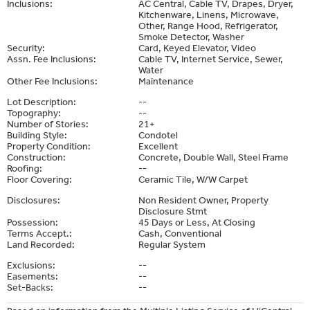
Inclusions:
AC Central, Cable TV, Drapes, Dryer,
Kitchenware, Linens, Microwave,
Other, Range Hood, Refrigerator,
Smoke Detector, Washer
Security:
Card, Keyed Elevator, Video
Assn. Fee Inclusions:
Cable TV, Internet Service, Sewer,
Water
Other Fee Inclusions:
Maintenance
Lot Description:
--
Topography:
--
Number of Stories:
21+
Building Style:
Condotel
Property Condition:
Excellent
Construction:
Concrete, Double Wall, Steel Frame
Roofing:
--
Floor Covering:
Ceramic Tile, W/W Carpet
Disclosures:
Non Resident Owner, Property
Disclosure Stmt
Possession:
45 Days or Less, At Closing
Terms Accept.:
Cash, Conventional
Land Recorded:
Regular System
Exclusions:
--
Easements:
--
Set-Backs:
--