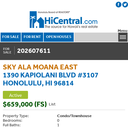
Menu
FOR SALE
FOR RENT
OPEN HOUSES
202607611
FOR
SALE
SKY ALA MOANA EAST
1390 KAPIOLANI BLVD #3107
HONOLULU, HI 96814
Active
$659,000 (FS)
List
Property Type:
Condo/Townhouse
Bedrooms:
0
Full Baths:
1