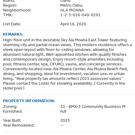
Island:
Oahu
Region:
Metro Oahu
Neighborhood:
ALA MOANA
TMK:
1-2-3-016-049-0291
List Date:
April 16, 2026
REMARKS:
High-floor unit in the desirable Sky Ala Moana East Tower featuring
stunning city and partial ocean views. This modern residence offers a
sleek open layout with floor-to-ceiling windows, allowing for
abundant natural light. Well-appointed kitchen with quality finishes
and contemporary design. Enjoy resort-style amenities including
pool, fitness center, spa, OFURO, sauna, and concierge services.
Conveniently located near Ala Moana Center, Ala Moana Beach Park,
dining, and shopping. Ideal for investment, vacation use, or urban
living. “Real property tax amounts reflect 2025 assessed values”
Please contact the Lister for showing availability .( Currently in the
Hotel pool )
PROPERTY INFORMATION:
Zoning:
33 - BMX-3 Community Business M
Furnished:
Full
Year Built:
2023
Year Remodeled:
--