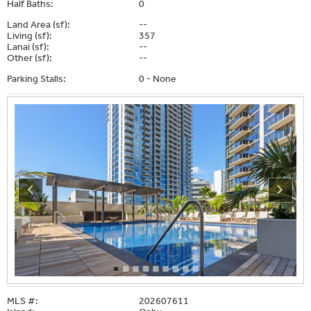
Half Baths:
0
Land Area (sf):
--
Living (sf):
357
Lanai (sf):
--
Other (sf):
--
Parking Stalls:
0 - None
MLS #:
202607611