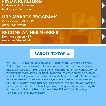
FIND A
REALTOR®
Find peace of mind when
buying or selling a home.
HBR AWARDS
PROGRAMS
Aloha ‘Aina & REALTOR®
of the Year Awards.
BECOME AN
HBR MEMBER
Don't miss out on HBR
resources & benefits!
SCROLL TO TOP
© 1995 - 2026
Honolulu Board of REALTORS®
.
DMCA Notice
.
Privacy
Policy
. If you require a reasonable accommodation to access our services,
please contact us at (808) 732-3000 or email
hbradmin@hicentral.com
so
we may better assist you. All rights reserved. Information herein deemed
reliable but not guaranteed.
Note: Honolulu Board of REALTORS® receives
inquiries seeking professional advice; however the Honolulu Board of
REALTORS® staff is not qualified, nor licensed, by the state of Hawaii to
properly address real estate or legal issues. For questions concerning these
issues, consult with either the Hawaii Real Estate Commission, your
Principal Broker, or an Attorney.