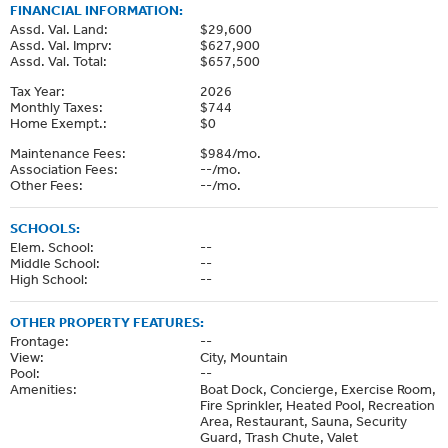
FINANCIAL INFORMATION:
Assd. Val. Land:
$29,600
Assd. Val. Imprv:
$627,900
Assd. Val. Total:
$657,500
Tax Year:
2026
Monthly Taxes:
$744
Home Exempt.:
$0
Maintenance Fees:
$984/mo.
Association Fees:
--/mo.
Other Fees:
--/mo.
SCHOOLS:
Elem. School:
--
Middle School:
--
High School:
--
OTHER PROPERTY FEATURES:
Frontage:
--
View:
City, Mountain
Pool:
--
Amenities:
Boat Dock, Concierge, Exercise Room,
Fire Sprinkler, Heated Pool, Recreation
Area, Restaurant, Sauna, Security
Guard, Trash Chute, Valet