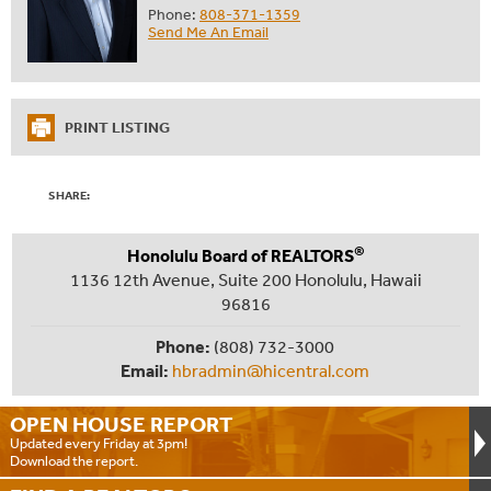
Phone:
808-371-1359
Send Me An Email
PRINT LISTING
SHARE:
®
Honolulu Board of REALTORS
1136 12th Avenue, Suite 200 Honolulu, Hawaii
96816
Phone:
(808) 732-3000
Email:
hbradmin@hicentral.com
OPEN HOUSE
REPORT
Updated every Friday at 3pm!
Download the report.