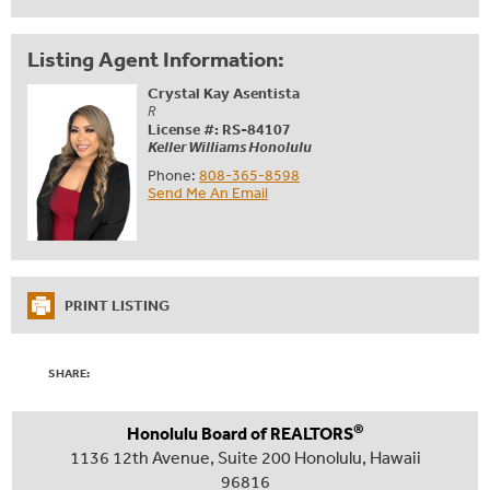
Listing Agent Information:
Crystal Kay Asentista
R
License #: RS-84107
Keller Williams Honolulu
Phone:
808-365-8598
Send Me An Email
PRINT LISTING
SHARE:
®
Honolulu Board of REALTORS
1136 12th Avenue, Suite 200 Honolulu, Hawaii
96816