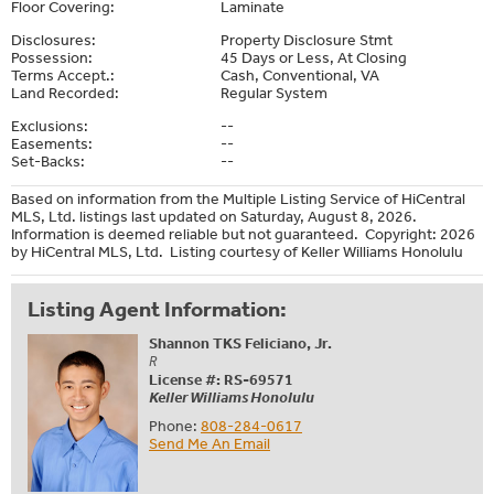
Floor Covering:
Laminate
Disclosures:
Property Disclosure Stmt
Possession:
45 Days or Less, At Closing
Terms Accept.:
Cash, Conventional, VA
Land Recorded:
Regular System
Exclusions:
--
Easements:
--
Set-Backs:
--
Based on information from the Multiple Listing Service of HiCentral
MLS, Ltd. listings last updated on Saturday, August 8, 2026.
Information is deemed reliable but not guaranteed. Copyright: 2026
by HiCentral MLS, Ltd. Listing courtesy of Keller Williams Honolulu
Listing Agent Information:
Shannon TKS Feliciano, Jr.
R
License #: RS-69571
Keller Williams Honolulu
Phone:
808-284-0617
Send Me An Email