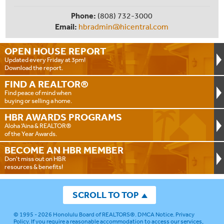
Phone:
(808) 732-3000
Email:
hbradmin@hicentral.com
OPEN HOUSE
REPORT
Updated every Friday at 3pm!
Download the report.
FIND A
REALTOR®
Find peace of mind when
buying or selling a home.
HBR AWARDS
PROGRAMS
Aloha ‘Aina & REALTOR®
of the Year Awards.
BECOME AN
HBR MEMBER
Don't miss out on HBR
resources & benefits!
SCROLL TO TOP
© 1995 - 2026
Honolulu Board of REALTORS®
.
DMCA Notice
.
Privacy
Policy
. If you require a reasonable accommodation to access our services,