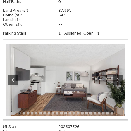
Half Baths:
0
Land Area (sf):
87,991
Living (sf):
643
Lanai (sf):
--
Other (sf):
--
Parking Stalls:
1 - Assigned, Open - 1
MLS #:
202607526