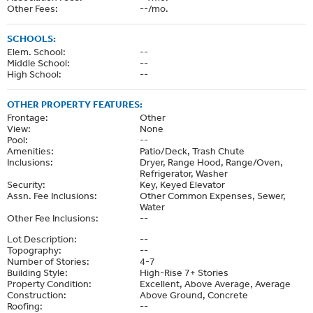
Other Fees:
--/mo.
SCHOOLS:
Elem. School:
--
Middle School:
--
High School:
--
OTHER PROPERTY FEATURES:
Frontage:
Other
View:
None
Pool:
--
Amenities:
Patio/Deck, Trash Chute
Inclusions:
Dryer, Range Hood, Range/Oven,
Refrigerator, Washer
Security:
Key, Keyed Elevator
Assn. Fee Inclusions:
Other Common Expenses, Sewer,
Water
Other Fee Inclusions:
--
Lot Description:
--
Topography:
--
Number of Stories:
4-7
Building Style:
High-Rise 7+ Stories
Property Condition:
Excellent, Above Average, Average
Construction:
Above Ground, Concrete
Roofing:
--