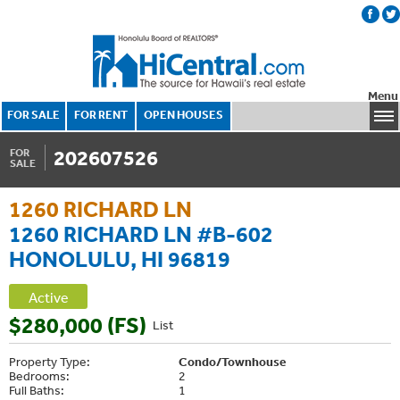
Menu
FOR SALE
FOR RENT
OPEN HOUSES
202607526
FOR
SALE
1260 RICHARD LN
1260 RICHARD LN #B-602
HONOLULU, HI 96819
Active
$280,000 (FS)
List
Property Type:
Condo/Townhouse
Bedrooms:
2
Full Baths:
1