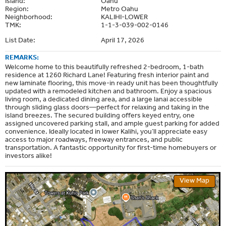
Island:
Oahu
Region:
Metro Oahu
Neighborhood:
KALIHI-LOWER
TMK:
1-1-3-039-002-0146
List Date:
April 17, 2026
REMARKS:
Welcome home to this beautifully refreshed 2-bedroom, 1-bath
residence at 1260 Richard Lane! Featuring fresh interior paint and
new laminate flooring, this move-in ready unit has been thoughtfully
updated with a remodeled kitchen and bathroom. Enjoy a spacious
living room, a dedicated dining area, and a large lanai accessible
through sliding glass doors—perfect for relaxing and taking in the
island breezes. The secured building offers keyed entry, one
assigned uncovered parking stall, and ample guest parking for added
convenience. Ideally located in lower Kalihi, you’ll appreciate easy
access to major roadways, freeway entrances, and public
transportation. A fantastic opportunity for first-time homebuyers or
investors alike!
View Map