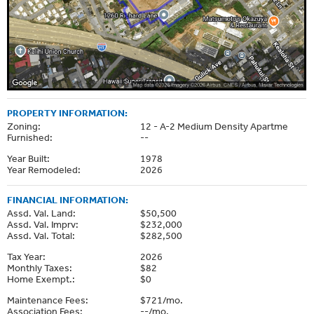
PROPERTY INFORMATION:
Zoning:
12 - A-2 Medium Density Apartme
Furnished:
--
Year Built:
1978
Year Remodeled:
2026
FINANCIAL INFORMATION:
Assd. Val. Land:
$50,500
Assd. Val. Imprv:
$232,000
Assd. Val. Total:
$282,500
Tax Year:
2026
Monthly Taxes:
$82
Home Exempt.:
$0
Maintenance Fees:
$721/mo.
Association Fees:
--/mo.