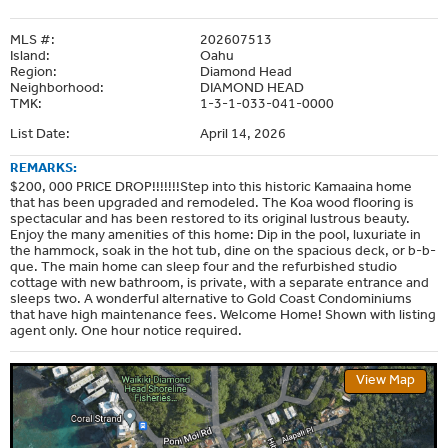
MLS #:
202607513
Island:
Oahu
Region:
Diamond Head
Neighborhood:
DIAMOND HEAD
TMK:
1-3-1-033-041-0000
List Date:
April 14, 2026
REMARKS:
$200, 000 PRICE DROP!!!!!!!Step into this historic Kamaaina home
that has been upgraded and remodeled. The Koa wood flooring is
spectacular and has been restored to its original lustrous beauty.
Enjoy the many amenities of this home: Dip in the pool, luxuriate in
the hammock, soak in the hot tub, dine on the spacious deck, or b-b-
que. The main home can sleep four and the refurbished studio
cottage with new bathroom, is private, with a separate entrance and
sleeps two. A wonderful alternative to Gold Coast Condominiums
that have high maintenance fees. Welcome Home! Shown with listing
agent only. One hour notice required.
View Map