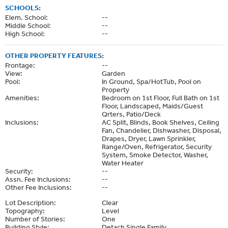
SCHOOLS:
Elem. School:
--
Middle School:
--
High School:
--
OTHER PROPERTY FEATURES:
Frontage:
--
View:
Garden
Pool:
In Ground, Spa/HotTub, Pool on
Property
Amenities:
Bedroom on 1st Floor, Full Bath on 1st
Floor, Landscaped, Maids/Guest
Qrters, Patio/Deck
Inclusions:
AC Split, Blinds, Book Shelves, Ceiling
Fan, Chandelier, Dishwasher, Disposal,
Drapes, Dryer, Lawn Sprinkler,
Range/Oven, Refrigerator, Security
System, Smoke Detector, Washer,
Water Heater
Security:
--
Assn. Fee Inclusions:
--
Other Fee Inclusions:
--
Lot Description:
Clear
Topography:
Level
Number of Stories:
One
Building Style:
Detach Single Family