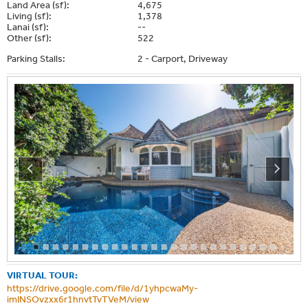
Land Area (sf):
4,675
Living (sf):
1,378
Lanai (sf):
--
Other (sf):
522
Parking Stalls:
2 - Carport, Driveway
VIRTUAL TOUR:
https://drive.google.com/file/d/1yhpcwaMy-
imINSOvzxx6r1hnvtTvTVeM/view