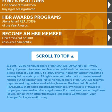
FIND A
REALTOR®
Find peace of mind when
buying or selling a home.
HBR AWARDS
PROGRAMS
Aloha ‘Aina & REALTOR®
of the Year Awards.
BECOME AN
HBR MEMBER
Don't miss out on HBR
resources & benefits!
SCROLL TO TOP
© 1995 - 2026
Honolulu Board of REALTORS®
.
DMCA Notice
.
Privacy
Policy
. If you require a reasonable accommodation to access our services,
please contact us at (808) 732-3000 or email
hbradmin@hicentral.com
so
we may better assist you. All rights reserved. Information herein deemed
reliable but not guaranteed.
Note: Honolulu Board of REALTORS® receives
inquiries seeking professional advice; however the Honolulu Board of
REALTORS® staff is not qualified, nor licensed, by the state of Hawaii to
properly address real estate or legal issues. For questions concerning these
issues, consult with either the Hawaii Real Estate Commission, your
Principal Broker, or an Attorney.