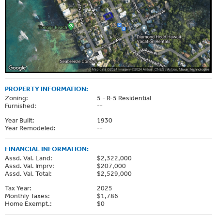
PROPERTY INFORMATION:
Zoning:
5 - R-5 Residential
Furnished:
--
Year Built:
1930
Year Remodeled:
--
FINANCIAL INFORMATION:
Assd. Val. Land:
$2,322,000
Assd. Val. Imprv:
$207,000
Assd. Val. Total:
$2,529,000
Tax Year:
2025
Monthly Taxes:
$1,786
Home Exempt.:
$0