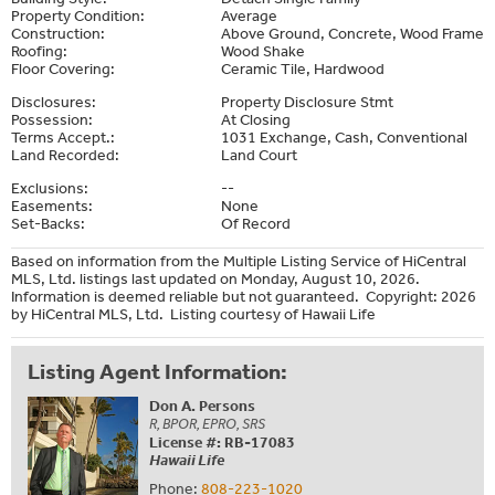
Property Condition:
Average
Construction:
Above Ground, Concrete, Wood Frame
Roofing:
Wood Shake
Floor Covering:
Ceramic Tile, Hardwood
Disclosures:
Property Disclosure Stmt
Possession:
At Closing
Terms Accept.:
1031 Exchange, Cash, Conventional
Land Recorded:
Land Court
Exclusions:
--
Easements:
None
Set-Backs:
Of Record
Based on information from the Multiple Listing Service of HiCentral
MLS, Ltd. listings last updated on Monday, August 10, 2026.
Information is deemed reliable but not guaranteed. Copyright: 2026
by HiCentral MLS, Ltd. Listing courtesy of Hawaii Life
Listing Agent Information:
Don A. Persons
R, BPOR, EPRO, SRS
License #: RB-17083
Hawaii Life
Phone:
808-223-1020