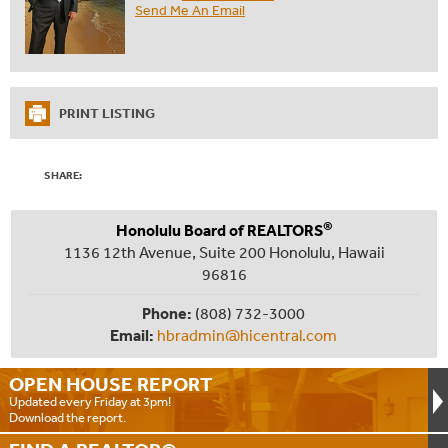
Send Me An Email
PRINT LISTING
SHARE:
®
Honolulu Board of REALTORS
1136 12th Avenue, Suite 200 Honolulu, Hawaii
96816
Phone:
(808) 732-3000
Email:
hbradmin@hicentral.com
OPEN HOUSE
REPORT
Updated every Friday at 3pm!
Download the report.