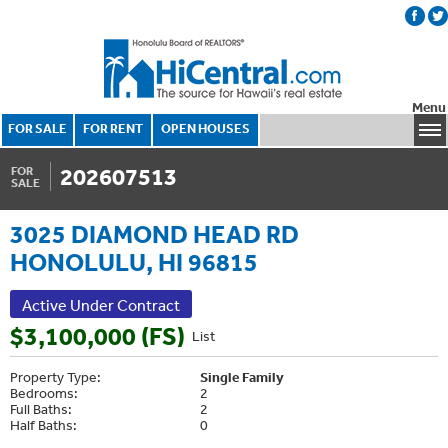
Menu
FOR SALE
FOR RENT
OPEN HOUSES
202607513
FOR
SALE
3025 DIAMOND HEAD RD
HONOLULU, HI 96815
Active Under Contract
$3,100,000 (FS)
List
Property Type:
Single Family
Bedrooms:
2
Full Baths:
2
Half Baths:
0