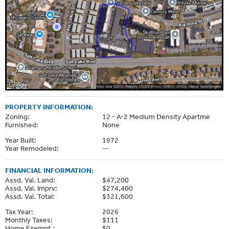
PROPERTY INFORMATION:
Zoning:
12 - A-2 Medium Density Apartme
Furnished:
None
Year Built:
1972
Year Remodeled:
--
FINANCIAL INFORMATION:
Assd. Val. Land:
$47,200
Assd. Val. Imprv:
$274,400
Assd. Val. Total:
$321,600
Tax Year:
2026
Monthly Taxes:
$111
Home Exempt.:
$0