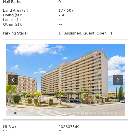
Half Baths:
0
Land Area (sf):
177,507
Living (sf):
730
Lanai (sf):
--
Other (sf):
--
Parking Stalls:
1 - Assigned, Guest, Open - 1
MLS #:
202607349