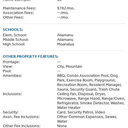
Maintenance Fees:
$782/mo.
Association Fees:
--/mo.
Other Fees:
--/mo.
SCHOOLS:
Elem. School:
Aliamanu
Middle School:
Aliamanu
High School:
Moanalua
OTHER PROPERTY FEATURES:
Frontage:
--
View:
City, Mountain
Pool:
--
Amenities:
BBQ, Condo Association Pool, Dog
Park, Exercise Room, Playground,
Recreation Room, Resident Manager,
Sauna, Security Guard, Trash Chute
Inclusions:
Ceiling Fan, Disposal, Dryer,
Microwave, Range Hood, Range/Oven,
Refrigerator, Smoke Detector, Washer,
Water Heater
Security:
Card, Security Patrol, Video
Assn. Fee Inclusions:
Other Common Expenses, Sewer,
Water
Other Fee Inclusions:
None