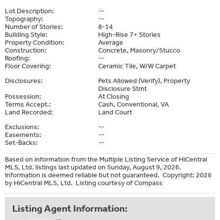
Lot Description:
--
Topography:
--
Number of Stories:
8-14
Building Style:
High-Rise 7+ Stories
Property Condition:
Average
Construction:
Concrete, Masonry/Stucco
Roofing:
--
Floor Covering:
Ceramic Tile, W/W Carpet
Disclosures:
Pets Allowed (Verify), Property
Disclosure Stmt
Possession:
At Closing
Terms Accept.:
Cash, Conventional, VA
Land Recorded:
Land Court
Exclusions:
--
Easements:
--
Set-Backs:
--
Based on information from the Multiple Listing Service of HiCentral
MLS, Ltd. listings last updated on Sunday, August 9, 2026.
Information is deemed reliable but not guaranteed. Copyright: 2026
by HiCentral MLS, Ltd. Listing courtesy of Compass
Listing Agent Information: