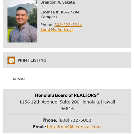
Brandon A. Sakata
R
License #: RS-77204
Compass
Phone:
808-222-5244
Send Me An Email
PRINT LISTING
SHARE:
®
Honolulu Board of REALTORS
1136 12th Avenue, Suite 200 Honolulu, Hawaii
96816
Phone:
(808) 732-3000
Email:
hbradmin@hicentral.com