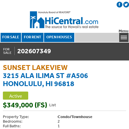
Menu
FOR SALE
FOR RENT
OPEN HOUSES
202607349
FOR
SALE
SUNSET LAKEVIEW
3215 ALA ILIMA ST #A506
HONOLULU, HI 96818
Active
$349,000 (FS)
List
Property Type:
Condo/Townhouse
Bedrooms:
2
Full Baths:
1