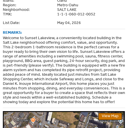
Island:
Oahu
Region:
Metro Oahu
Neighborhood:
SALT LAKE
TMK:
1-1-1-060-012-0052
List Date:
May 04, 2026
REMARKS:
Welcome to Sunset Lakeview, a conveniently located building in the
Salt Lake neighborhood offering comfort, value, and opportunity.
This 2-bedroom 1-bathroom residence is the perfect canvas for a
buyer ready to bring their own vision to life. Sunset Lakeview offers a
range of amenities including a swimming pool, sauna, fitness center,
playground, BBQ area, guest parking, 24-hour security, dog park, and
is pet-friendly (please verify). The building is equipped with a new fire
alarm system and has completed its pipe retrofit project, providing
added peace of mind. Ideally located just minutes from Salt Lake
Shopping Center, which include Safeway and Longs, and close to the
Daniel K. Inouye International Airport, this home places you just
minutes from shopping, dining, and everyday conveniences. This is a
great opportunity for a buyer to create a space that reflects their own
style and needs within a well-established building. Schedule a
showing today and explore the potential this home has to offer!
View Map