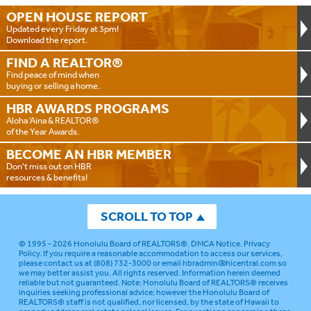
OPEN HOUSE
REPORT
Updated every Friday at 3pm!
Download the report.
FIND A
REALTOR®
Find peace of mind when
buying or selling a home.
HBR AWARDS
PROGRAMS
Aloha ‘Aina & REALTOR®
of the Year Awards.
BECOME AN
HBR MEMBER
Don't miss out on HBR
resources & benefits!
SCROLL TO TOP
© 1995 - 2026
Honolulu Board of REALTORS®
.
DMCA Notice
.
Privacy
Policy
. If you require a reasonable accommodation to access our services,
please contact us at (808) 732-3000 or email
hbradmin@hicentral.com
so
we may better assist you. All rights reserved. Information herein deemed
reliable but not guaranteed.
Note: Honolulu Board of REALTORS® receives
inquiries seeking professional advice; however the Honolulu Board of
REALTORS® staff is not qualified, nor licensed, by the state of Hawaii to