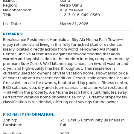
Island:
Oahu
Region:
Metro Oahu
Neighborhood:
ALA MOANA
TMK:
1-2-3-016-049-0360
List Date:
March 21, 2026
REMARKS:
Renaissance Residences Honolulu at Sky Ala Moana East Tower—
enjoy refined island living in this fully furnished studio residence,
ideally located directly across from world-renowned Ala Moana
Center. Unit 3704 features elegant hardwood flooring that adds
warmth and sophistication to the modern interior, complemented by
premium Sub-Zero & Wolf kitchen appliances, an in-unit washer and
dryer, and high-quality finishes throughout. This residence is
currently used for owner's private vacation home, showcasing pride
of ownership and excellent condition. Resort-style amenities include
free valet service for owners, heated and lap pools, a fitness center,
BBQ cabanas, spa, dry and steam saunas, and an on-site restaurant
—all within the property. Ala Moana Beach Park is just minutes away.
Perfect for vacation home or owner use only. Currently property tax
classification is residential, offering cost savings for the owner.
PROPERTY INFORMATION:
Zoning:
33 - BMX-3 Community Business M
Furnished:
Full
Year Built:
2023