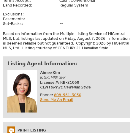
Terms Accept.:
Cash, Conventional
Land Recorded:
Regular System
Exclusions:
--
Easements:
--
Set-Backs:
--
Based on information from the Multiple Listing Service of HiCentral
MLS, Ltd. listings last updated on Friday, August 7, 2026. Information
is deemed reliable but not guaranteed. Copyright: 2026 by HiCentral
MLS, Ltd. Listing courtesy of CENTURY 21 Hawaiian Style
Listing Agent Information:
Aimee Kim
R, GRI, MRP, SFR
License #: RB-21060
CENTURY 21 Hawaiian Style
Phone:
808-561-3050
Send Me An Email
PRINT LISTING