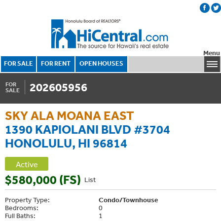
Menu
FOR SALE
FOR RENT
OPEN HOUSES
202605956
FOR
SALE
SKY ALA MOANA EAST
1390 KAPIOLANI BLVD #3704
HONOLULU, HI 96814
Active
$580,000 (FS)
List
Property Type:
Condo/Townhouse
Bedrooms:
0
Full Baths:
1