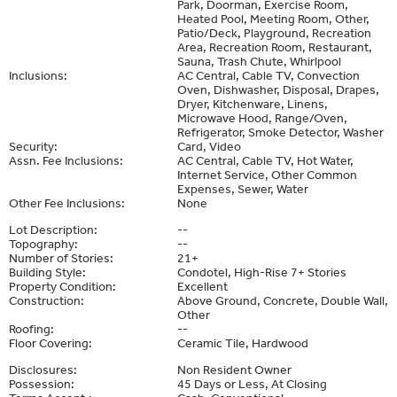
Park, Doorman, Exercise Room,
Heated Pool, Meeting Room, Other,
Patio/Deck, Playground, Recreation
Area, Recreation Room, Restaurant,
Sauna, Trash Chute, Whirlpool
Inclusions:
AC Central, Cable TV, Convection
Oven, Dishwasher, Disposal, Drapes,
Dryer, Kitchenware, Linens,
Microwave Hood, Range/Oven,
Refrigerator, Smoke Detector, Washer
Security:
Card, Video
Assn. Fee Inclusions:
AC Central, Cable TV, Hot Water,
Internet Service, Other Common
Expenses, Sewer, Water
Other Fee Inclusions:
None
Lot Description:
--
Topography:
--
Number of Stories:
21+
Building Style:
Condotel, High-Rise 7+ Stories
Property Condition:
Excellent
Construction:
Above Ground, Concrete, Double Wall,
Other
Roofing:
--
Floor Covering:
Ceramic Tile, Hardwood
Disclosures:
Non Resident Owner
Possession:
45 Days or Less, At Closing