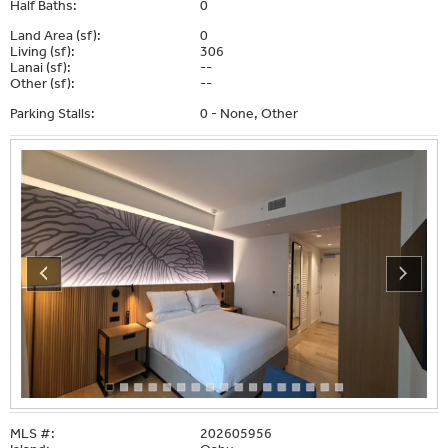
Half Baths:
0
Land Area (sf):
0
Living (sf):
306
Lanai (sf):
--
Other (sf):
--
Parking Stalls:
0 - None, Other
MLS #:
202605956