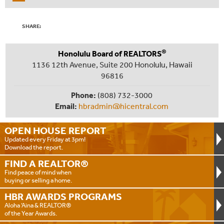
SHARE:
®
Honolulu Board of REALTORS
1136 12th Avenue, Suite 200 Honolulu, Hawaii
96816
Phone:
(808) 732-3000
Email:
hbradmin@hicentral.com
OPEN HOUSE
REPORT
Updated every Friday at 3pm!
Download the report.
FIND A
REALTOR®
Find peace of mind when
buying or selling a home.
HBR AWARDS
PROGRAMS
Aloha ‘Aina & REALTOR®
of the Year Awards.