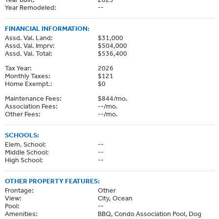
Year Remodeled:
--
FINANCIAL INFORMATION:
Assd. Val. Land:
$31,000
Assd. Val. Imprv:
$504,000
Assd. Val. Total:
$536,400
Tax Year:
2026
Monthly Taxes:
$121
Home Exempt.:
$0
Maintenance Fees:
$844/mo.
Association Fees:
--/mo.
Other Fees:
--/mo.
SCHOOLS:
Elem. School:
--
Middle School:
--
High School:
--
OTHER PROPERTY FEATURES:
Frontage:
Other
View:
City, Ocean
Pool:
--
Amenities:
BBQ, Condo Association Pool, Dog