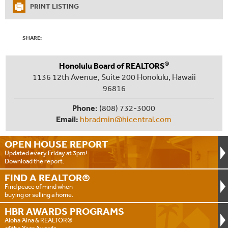
PRINT LISTING
SHARE:
®
Honolulu Board of REALTORS
1136 12th Avenue, Suite 200 Honolulu, Hawaii
96816
Phone:
(808) 732-3000
Email:
hbradmin@hicentral.com
OPEN HOUSE
REPORT
Updated every Friday at 3pm!
Download the report.
FIND A
REALTOR®
Find peace of mind when
buying or selling a home.
HBR AWARDS
PROGRAMS
Aloha ‘Aina & REALTOR®