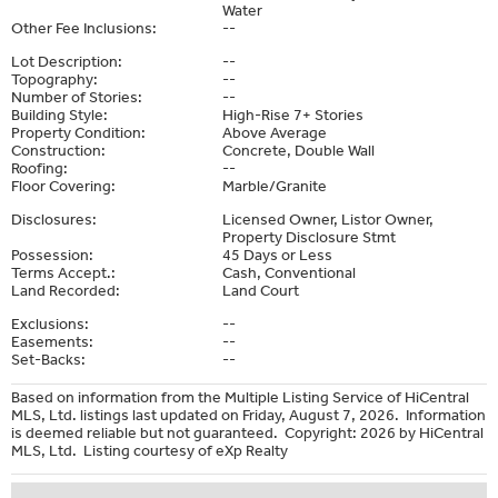
Water
Other Fee Inclusions:
--
Lot Description:
--
Topography:
--
Number of Stories:
--
Building Style:
High-Rise 7+ Stories
Property Condition:
Above Average
Construction:
Concrete, Double Wall
Roofing:
--
Floor Covering:
Marble/Granite
Disclosures:
Licensed Owner, Listor Owner,
Property Disclosure Stmt
Possession:
45 Days or Less
Terms Accept.:
Cash, Conventional
Land Recorded:
Land Court
Exclusions:
--
Easements:
--
Set-Backs:
--
Based on information from the Multiple Listing Service of HiCentral
MLS, Ltd. listings last updated on Friday, August 7, 2026. Information
is deemed reliable but not guaranteed. Copyright: 2026 by HiCentral
MLS, Ltd. Listing courtesy of eXp Realty