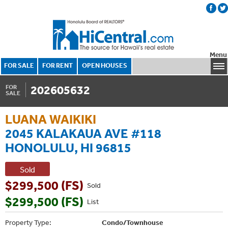
Menu
FOR SALE
FOR RENT
OPEN HOUSES
202605632
FOR
SALE
LUANA WAIKIKI
2045 KALAKAUA AVE #118
HONOLULU, HI 96815
Sold
$299,500 (FS)
Sold
$299,500 (FS)
List
Property Type:
Condo/Townhouse