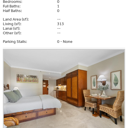
Bedrooms:
0
Full Baths:
1
Half Baths:
0
Land Area (sf):
--
Living (sf):
313
Lanai (sf):
--
Other (sf):
--
Parking Stalls:
0 - None