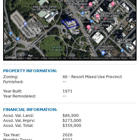
PROPERTY INFORMATION:
Zoning:
X6 - Resort Mixed Use Precinct
Furnished:
--
Year Built:
1971
Year Remodeled:
--
FINANCIAL INFORMATION:
Assd. Val. Land:
$86,900
Assd. Val. Imprv:
$273,000
Assd. Val. Total:
$359,900
Tax Year:
2026
Monthly Taxes:
$502