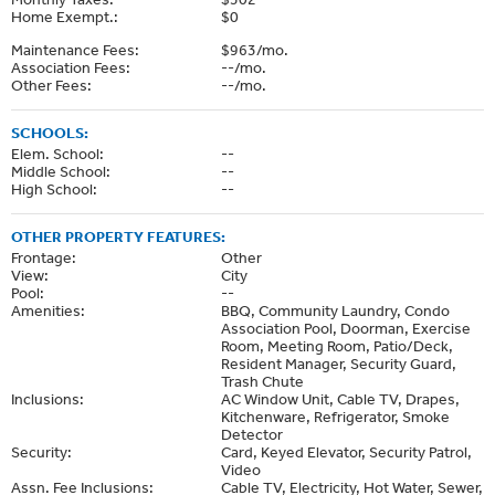
Home Exempt.:
$0
Maintenance Fees:
$963/mo.
Association Fees:
--/mo.
Other Fees:
--/mo.
SCHOOLS:
Elem. School:
--
Middle School:
--
High School:
--
OTHER PROPERTY FEATURES:
Frontage:
Other
View:
City
Pool:
--
Amenities:
BBQ, Community Laundry, Condo
Association Pool, Doorman, Exercise
Room, Meeting Room, Patio/Deck,
Resident Manager, Security Guard,
Trash Chute
Inclusions:
AC Window Unit, Cable TV, Drapes,
Kitchenware, Refrigerator, Smoke
Detector
Security:
Card, Keyed Elevator, Security Patrol,
Video
Assn. Fee Inclusions:
Cable TV, Electricity, Hot Water, Sewer,