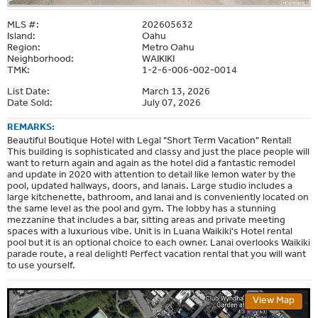
MLS #:
202605632
Island:
Oahu
Region:
Metro Oahu
Neighborhood:
WAIKIKI
TMK:
1-2-6-006-002-0014
List Date:
March 13, 2026
Date Sold:
July 07, 2026
REMARKS:
Beautiful Boutique Hotel with Legal "Short Term Vacation" Rental!
This building is sophisticated and classy and just the place people will
want to return again and again as the hotel did a fantastic remodel
and update in 2020 with attention to detail like lemon water by the
pool, updated hallways, doors, and lanais. Large studio includes a
large kitchenette, bathroom, and lanai and is conveniently located on
the same level as the pool and gym. The lobby has a stunning
mezzanine that includes a bar, sitting areas and private meeting
spaces with a luxurious vibe. Unit is in Luana Waikiki's Hotel rental
pool but it is an optional choice to each owner. Lanai overlooks Waikiki
parade route, a real delight! Perfect vacation rental that you will want
to use yourself.
View Map