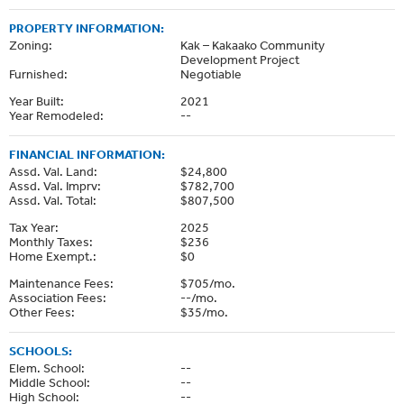
PROPERTY INFORMATION:
Zoning:
Kak – Kakaako Community
Development Project
Furnished:
Negotiable
Year Built:
2021
Year Remodeled:
--
FINANCIAL INFORMATION:
Assd. Val. Land:
$24,800
Assd. Val. Imprv:
$782,700
Assd. Val. Total:
$807,500
Tax Year:
2025
Monthly Taxes:
$236
Home Exempt.:
$0
Maintenance Fees:
$705/mo.
Association Fees:
--/mo.
Other Fees:
$35/mo.
SCHOOLS:
Elem. School:
--
Middle School:
--
High School:
--