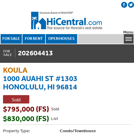
Menu
FOR SALE
FOR RENT
OPEN HOUSES
202604413
FOR
SALE
KOULA
1000 AUAHI ST #1303
HONOLULU, HI 96814
Sold
$795,000 (FS)
Sold
$830,000 (FS)
List
Property Type:
Condo/Townhouse