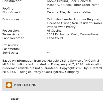
Construction:
Above Ground, Brick, Concrete,
Masonry/Stucco, Other, Steel Frame
Roofing:
--
Floor Covering:
Ceramic Tile, Hardwood, Other
Disclosures:
Call Listor, Lender Approval Required,
Licensed Owner, Non Resident Owner,
Pets Allowed (Verify)
Possession:
At Closing
Terms Accept.:
1031 Exchange, Cash, Conventional
Land Recorded:
Land Court
Exclusions:
--
Easements:
--
Set-Backs:
--
Based on information from the Multiple Listing Service of HiCentral
MLS, Ltd. listings last updated on Friday, August 7, 2026. Information
is deemed reliable but not guaranteed. Copyright: 2026 by HiCentral
MLS, Ltd. Listing courtesy of Jack Tyrrell & Company
PRINT LISTING
SHARE: