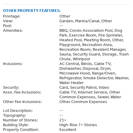
OTHER PROPERTY FEATURES:
Frontage:
Other
View:
Garden, Marina/Canal, Other
Pool:
--
Amenities:
BBQ, Condo Association Pool, Dog
Park, Exercise Room, Fire Sprinkler,
Heated Pool, Meeting Room, Other,
Playground, Recreation Area,
Recreation Room, Resident Manager,
Sauna, Security Guard, Storage, Trash
Chute, Whirlpool
Inclusions:
AC Central, Blinds, Cable TV,
Dishwasher, Disposal, Dryer,
Microwave Hood, Range/Oven,
Refrigerator, Smoke Detector, Washer,
Water Heater
Security:
Card, Security Patrol, Video
Assn. Fee Inclusions:
Cable TV, Internet Service, Other
Common Expenses, Sewer, Water
Other Fee Inclusions:
Other Common Expenses
Lot Description:
--
Topography:
--
Number of Stories:
21+
Building Style:
High-Rise 7+ Stories
Property Condition:
Excellent