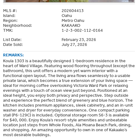
MLS #:
202604413
Island:
Oahu
Region:
Metro Oahu
Neighborhood:
KAKAAKO
TMK:
1-2-3-002-112-0164
List Date:
February 23, 2026
Date Sold:
July 27, 2026
REMARKS:
Koula 1303 is a beautifully designed 1-bedroom residence in the
heart of Ward Village. Featuring wood flooring throughout (except the
bathroom), this unit offers a modern yet warm interior with a
functional open layout. The living area flows seamlessly to a usable
private lanai, which becomes a true extension of your living space —
ideal for morning coffee overlooking Victoria Ward Park or relaxing
evenings with a touch of ocean view just beyond. Positioned at an
ideal height, you enjoy both privacy and perspective. Step outside
and experience the perfect blend of greenery and blue horizon. The
kitchen includes premium appliances, sleek cabinetry, and an in-unit
washer and dryer for everyday convenience. One compact parking
stall (P6-129C) is included. Optional storage room S6-3 is available
for $40, 000. Enjoy Koula’s resort-style amenities and unbeatable
location just steps from Whole Foods, Ala Moana Beach Park, dining,
and shopping. An amazing opportunity to own in one of Kakaako’s
most desirable buildings.