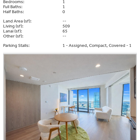
Bedrooms:
1
Full Baths:
1
Half Baths:
0
Land Area (sf):
--
Living (sf):
509
Lanai (sf):
65
Other (sf):
--
Parking Stalls:
1 - Assigned, Compact, Covered - 1