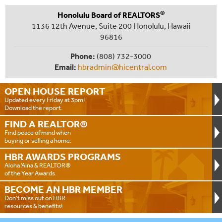
®
Honolulu Board of REALTORS
1136 12th Avenue, Suite 200 Honolulu, Hawaii
96816
Phone:
(808) 732-3000
Email:
hbradmin@hicentral.com
OPEN HOUSE
REPORT
Updated every Friday at 3pm!
Download the report.
FIND A
REALTOR®
Find peace of mind when
buying or selling a home.
HBR AWARDS
PROGRAMS
Aloha ‘Aina & REALTOR®
of the Year Awards.
BECOME AN
HBR MEMBER
Don't miss out on HBR
resources & benefits!