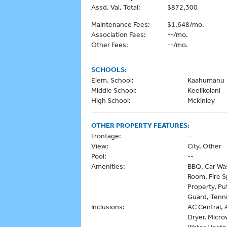
Assd. Val. Total:
$872,300
Maintenance Fees:
$1,648/mo.
Association Fees:
--/mo.
Other Fees:
--/mo.
SCHOOLS:
Elem. School:
Kaahumanu
Middle School:
Keelikolani
High School:
Mckinley
OTHER PROPERTY FEATURES:
Frontage:
--
View:
City, Other
Pool:
--
Amenities:
BBQ, Car Was
Room, Fire S
Property, Pu
Guard, Tenni
Inclusions:
AC Central, 
Dryer, Micro
Water Heate