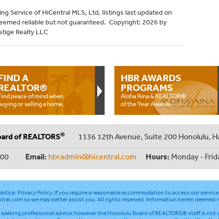
ng Service of HiCentral MLS, Ltd. listings last updated on
deemed reliable but not guaranteed. Copyright: 2026 by
stige Realty LLC
FIND A
HBR AWARDS
REALTOR®
PROGRAMS
Find peace of mind when
Aloha ‘Aina & REALTOR®
buying or selling a home.
of the Year Awards.
®
oard of REALTORS
1136 12th Avenue, Suite 200 Honolulu, H
000
Email:
hbradmin@hicentral.com
Hours:
Monday - Frid
otice
.
Privacy Policy
. If you require a reasonable accommodation to access our service
tral.com
so we may better assist you. All rights reserved. Information herein deemed r
seeking professional advice; however the Honolulu Board of REALTORS® staff is not q