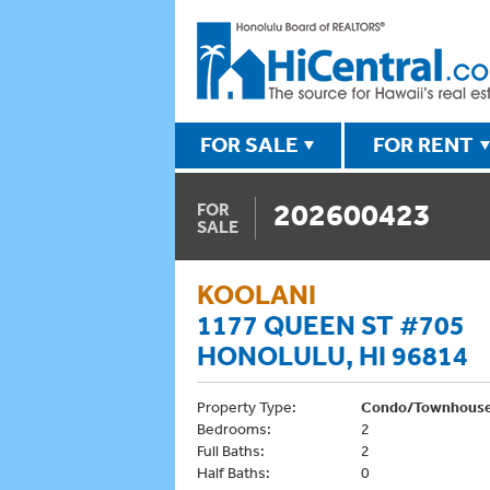
FOR SALE
FOR RENT
202600423
FOR
SALE
KOOLANI
1177 QUEEN ST #705
HONOLULU, HI 96814
Property Type:
Condo/Townhous
Bedrooms:
2
Full Baths:
2
Half Baths:
0