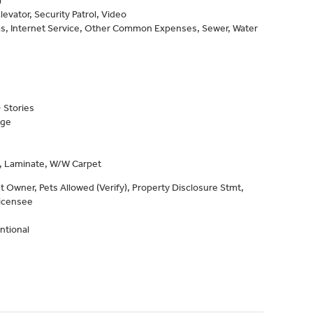
levator, Security Patrol, Video
as, Internet Service, Other Common Expenses, Sewer, Water
 Stories
age
e, Laminate, W/W Carpet
 Owner, Pets Allowed (Verify), Property Disclosure Stmt,
Licensee
ntional