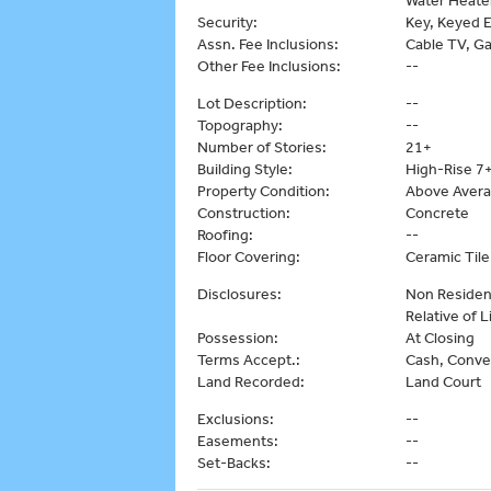
Security:
Key, Keyed E
Assn. Fee Inclusions:
Cable TV, G
Other Fee Inclusions:
--
Lot Description:
--
Topography:
--
Number of Stories:
21+
Building Style:
High-Rise 7+
Property Condition:
Above Aver
Construction:
Concrete
Roofing:
--
Floor Covering:
Ceramic Til
Disclosures:
Non Resident
Relative of 
Possession:
At Closing
Terms Accept.:
Cash, Conve
Land Recorded:
Land Court
Exclusions:
--
Easements:
--
Set-Backs:
--