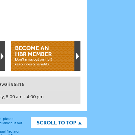
BECOME AN
HBR MEMBER
Don't miss out on HBR
resources & benefits!
awaii 96816
ay, 8:00 am - 4:00 pm
s, please
SCROLL TO TOP
eliable but not
ualified, nor