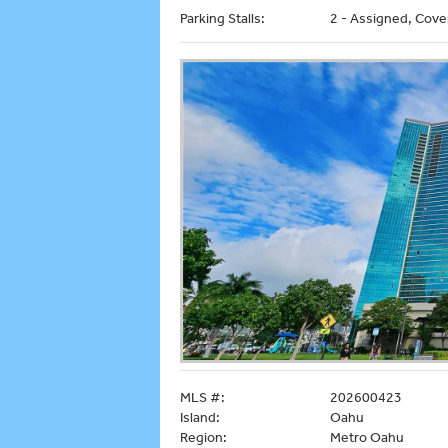
Parking Stalls:
2 - Assigned, Cove
MLS #:
202600423
Island:
Oahu
Region:
Metro Oahu