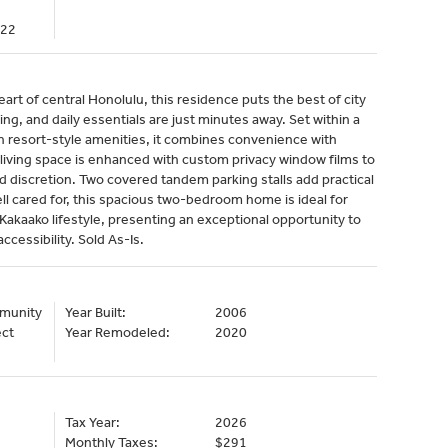
022
t of central Honolulu, this residence puts the best of city
ng, and daily essentials are just minutes away. Set within a
th resort-style amenities, it combines convenience with
living space is enhanced with custom privacy window films to
nd discretion. Two covered tandem parking stalls add practical
ll cared for, this spacious two-bedroom home is ideal for
akaako lifestyle, presenting an exceptional opportunity to
cessibility. Sold As-Is.
mmunity
Year Built:
2006
ect
Year Remodeled:
2020
Tax Year:
2026
Monthly Taxes:
$291