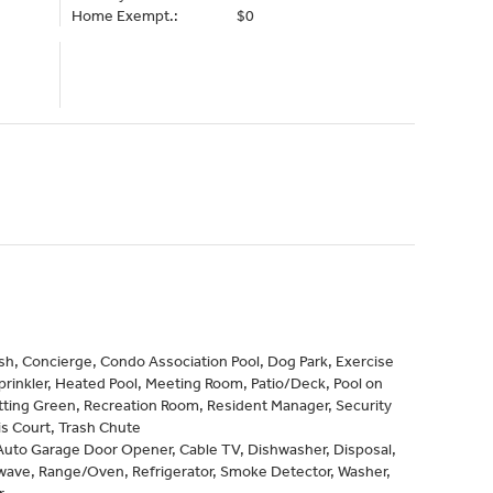
Home Exempt.:
$0
h, Concierge, Condo Association Pool, Dog Park, Exercise
prinkler, Heated Pool, Meeting Room, Patio/Deck, Pool on
tting Green, Recreation Room, Resident Manager, Security
s Court, Trash Chute
Auto Garage Door Opener, Cable TV, Dishwasher, Disposal,
wave, Range/Oven, Refrigerator, Smoke Detector, Washer,
r