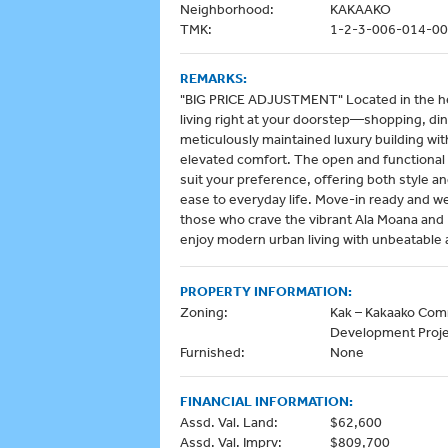
Neighborhood:
KAKAAKO
TMK:
1-2-3-006-014-0
REMARKS:
"BIG PRICE ADJUSTMENT" Located in the hear
living right at your doorstep—shopping, dini
meticulously maintained luxury building wi
elevated comfort. The open and functional 
suit your preference, offering both style a
ease to everyday life. Move-in ready and we
those who crave the vibrant Ala Moana and K
enjoy modern urban living with unbeatable ac
PROPERTY INFORMATION:
Zoning:
Kak – Kakaako Co
Development Proj
Furnished:
None
FINANCIAL INFORMATION:
Assd. Val. Land:
$62,600
Assd. Val. Imprv:
$809,700