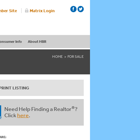
ber Site
Matrix Login
onsumer Info
About HBR
HOME
FOR SALE
PRINT LISTING
®
Need Help Finding a Realtor
?
Click
here
.
ARE: