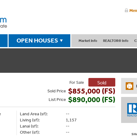
Mem
OPEN HOUSES
Market Info
REALTOR® Info
C
For Sale
Sold
$855,000 (FS)
Sold
Price
$890,000 (FS)
List
Price
e
Land Area (sf):
--
Living (sf):
1,157
Lanai (sf):
--
Other (sf):
--
SH