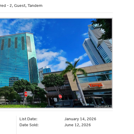
red - 2, Guest, Tandem
List Date:
January 14, 2026
Date Sold:
June 12, 2026