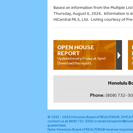
Based on information from the Multiple Listi
Thursday, August 6, 2026. Information is 
HiCentral MLS, Ltd. Listing courtesy of Pre
OPEN HOUSE
REPORT
Updated every Friday at 3pm!
Download the report.
Honolulu B
Phone:
(808) 732-3
© 1995 - 2026
Honolulu Board of REALTORS®
.
DMCA N
contact us at (808) 732-3000 or email
hbradmin@hicen
guaranteed.
Note: Honolulu Board of REALTORS® receives inquiries 