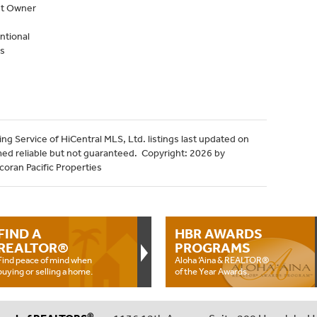
nt Owner
ntional
s
ng Service of HiCentral MLS, Ltd. listings last updated on
med reliable but not guaranteed. Copyright: 2026 by
coran Pacific Properties
FIND A
HBR AWARDS
REALTOR®
PROGRAMS
Find peace of mind when
Aloha ‘Aina & REALTOR®
buying or selling a home.
of the Year Awards.
®