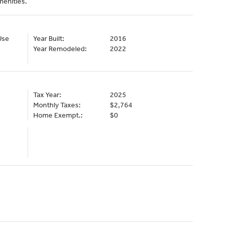
menities.
Use
Year Built:
2016
Year Remodeled:
2022
Tax Year:
2025
Monthly Taxes:
$2,764
Home Exempt.:
$0