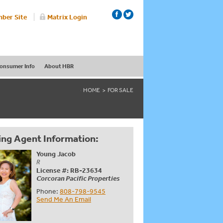
ber Site
Matrix Login
onsumer Info
About HBR
HOME
FOR SALE
ing Agent Information:
Young Jacob
R
License #: RB-23634
Corcoran Pacific Properties
Phone:
808-798-9545
Send Me An Email