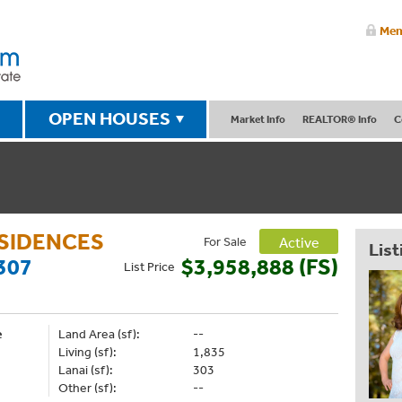
Mem
OPEN HOUSES
Market Info
REALTOR® Info
C
ESIDENCES
For Sale
Active
List
307
$3,958,888 (FS)
List
Price
e
Land Area (sf):
--
Living (sf):
1,835
Lanai (sf):
303
Other (sf):
--