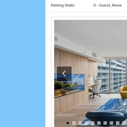
Parking Stalls:
0 - Guest, None