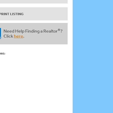
PRINT LISTING
®
Need Help Finding a Realtor
?
Click
here
.
ARE: