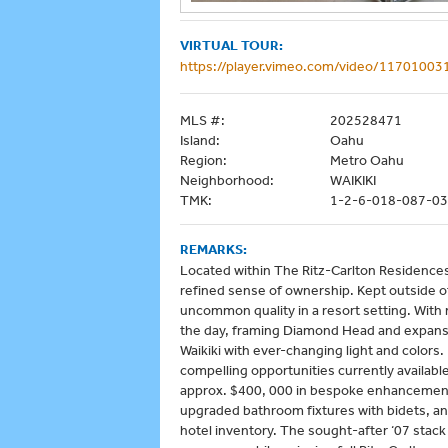
VIRTUAL TOUR:
https://player.vimeo.com/video/11701003
MLS #:
202528471
Island:
Oahu
Region:
Metro Oahu
Neighborhood:
WAIKIKI
TMK:
1-2-6-018-087-0
REMARKS:
Located within The Ritz-Carlton Residences 
refined sense of ownership. Kept outside of
uncommon quality in a resort setting. With 
the day, framing Diamond Head and expansi
Waikiki with ever-changing light and color
compelling opportunities currently available
approx. $400, 000 in bespoke enhancements
upgraded bathroom fixtures with bidets, and
hotel inventory. The sought-after ‘07 stac