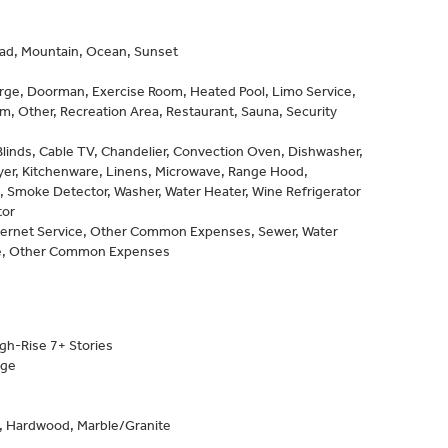
d, Mountain, Ocean, Sunset
rge, Doorman, Exercise Room, Heated Pool, Limo Service,
, Other, Recreation Area, Restaurant, Sauna, Security
Blinds, Cable TV, Chandelier, Convection Oven, Dishwasher,
yer, Kitchenware, Linens, Microwave, Range Hood,
 Smoke Detector, Washer, Water Heater, Wine Refrigerator
tor
nternet Service, Other Common Expenses, Sewer, Water
e, Other Common Expenses
gh-Rise 7+ Stories
age
e, Hardwood, Marble/Granite