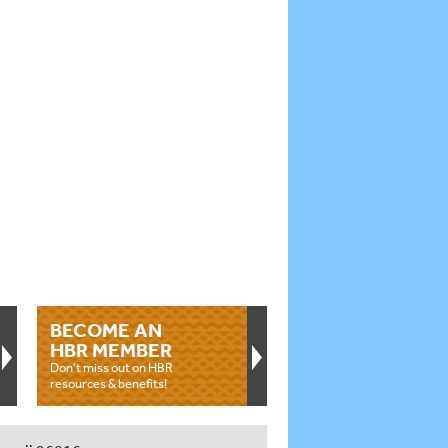
BECOME AN
HBR MEMBER
Don't miss out on HBR
resources & benefits!