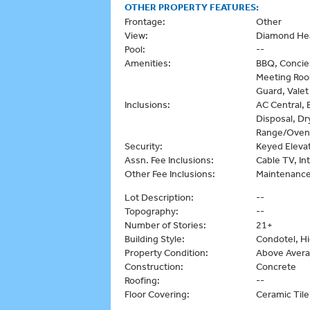
OTHER PROPERTY FEATURES:
Frontage:
Other
View:
Diamond Hea
Pool:
--
Amenities:
BBQ, Concie
Meeting Room
Guard, Valet
Inclusions:
AC Central, 
Disposal, Dr
Range/Oven,
Security:
Keyed Eleva
Assn. Fee Inclusions:
Cable TV, I
Other Fee Inclusions:
Maintenanc
Lot Description:
--
Topography:
--
Number of Stories:
21+
Building Style:
Condotel, Hi
Property Condition:
Above Aver
Construction:
Concrete
Roofing:
--
Floor Covering:
Ceramic Til