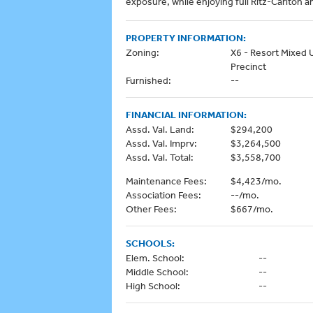
exposure, while enjoying full Ritz-Carlton a
PROPERTY INFORMATION:
Zoning:
X6 - Resort Mixed 
Precinct
Furnished:
--
FINANCIAL INFORMATION:
Assd. Val. Land:
$294,200
Assd. Val. Imprv:
$3,264,500
Assd. Val. Total:
$3,558,700
Maintenance Fees:
$4,423/mo.
Association Fees:
--/mo.
Other Fees:
$667/mo.
SCHOOLS:
Elem. School:
--
Middle School:
--
High School:
--