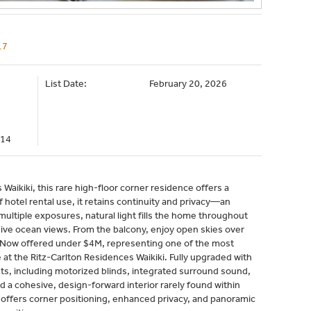
17
List Date:
February 20, 2026
314
Waikiki, this rare high-floor corner residence offers a
 hotel rental use, it retains continuity and privacy—an
multiple exposures, natural light fills the home throughout
ve ocean views. From the balcony, enjoy open skies over
s. Now offered under $4M, representing one of the most
 at the Ritz-Carlton Residences Waikiki. Fully upgraded with
, including motorized blinds, integrated surround sound,
 a cohesive, design-forward interior rarely found within
k offers corner positioning, enhanced privacy, and panoramic