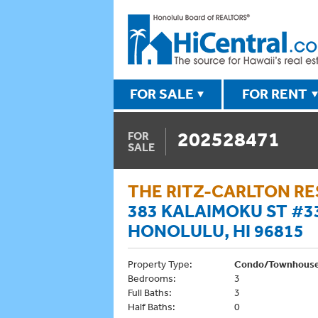
FOR SALE
FOR RENT
202528471
FOR
SALE
THE RITZ-CARLTON R
383 KALAIMOKU ST #3
HONOLULU, HI 96815
Property Type:
Condo/Townhous
Bedrooms:
3
Full Baths:
3
Half Baths:
0