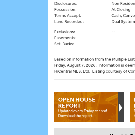
Disclosures:
Non Reside
Possession:
At Closing
Terms Accept.:
Cash, Conve
Land Recorded:
Dual System
Exclusions:
--
Easements:
--
Set-Backs:
--
Based on information from the Multiple Listi
Friday, August 7, 2026. Information is dee
HiCentral MLS, Ltd. Listing courtesy of Cor
OPEN HOUSE
REPORT
Updated every Friday at 3pm!
Download the report.