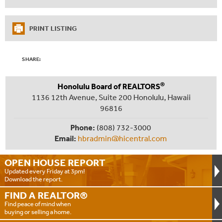
PRINT LISTING
SHARE:
®
Honolulu Board of REALTORS
1136 12th Avenue, Suite 200 Honolulu, Hawaii
96816
Phone:
(808) 732-3000
Email:
hbradmin@hicentral.com
OPEN HOUSE
REPORT
Updated every Friday at 3pm!
Download the report.
FIND A
REALTOR®
Find peace of mind when
buying or selling a home.