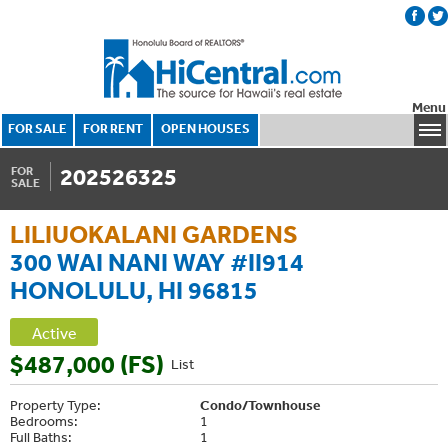
Menu
FOR SALE
FOR RENT
OPEN HOUSES
202526325
FOR
SALE
LILIUOKALANI GARDENS
300 WAI NANI WAY #II914
HONOLULU, HI 96815
Active
$487,000 (FS)
List
Property Type:
Condo/Townhouse
Bedrooms:
1
Full Baths:
1