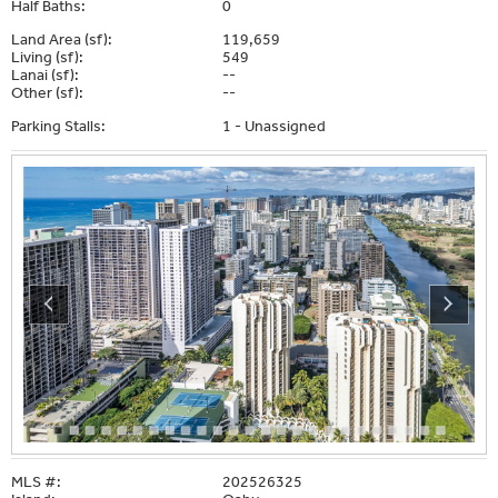
Half Baths:
0
Land Area (sf):
119,659
Living (sf):
549
Lanai (sf):
--
Other (sf):
--
Parking Stalls:
1 - Unassigned
MLS #:
202526325