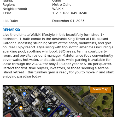
Island:
Oahu
Region:
Metro Oahu
Neighborhood:
WAIKIKI
TMK:
1-2-6-028-049-0246
List Date:
December 01, 2025
REMARKS:
Live the ultimate Waikiki lifestyle in this beautifully furnished 1-
bedroom, 1-bath condo in the desirable King Tower at Liliuokalani
Gardens, boasting stunning views of the canal, mountains, and golf
course! Enjoy resort-style living with top-notch amenities including a
sparkling pool, soothing whirlpool, BBQ areas, tennis court, party
room, and on-site resident manager. Maintenance fees conveniently
cover water, hot water, and basic cable, while parking is available for
lease through the AOAO for only $280 per year or $180 per quarter.
Perfect for first-time buyers, investors, or those seeking a serene
island retreat—this turnkey gem is ready for you to move in and start
enjoying paradise today
View Map