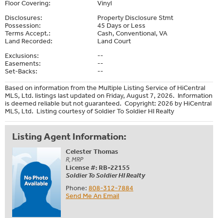
Floor Covering:
Vinyl
Disclosures:
Property Disclosure Stmt
Possession:
45 Days or Less
Terms Accept.:
Cash, Conventional, VA
Land Recorded:
Land Court
Exclusions:
--
Easements:
--
Set-Backs:
--
Based on information from the Multiple Listing Service of HiCentral
MLS, Ltd. listings last updated on Friday, August 7, 2026. Information
is deemed reliable but not guaranteed. Copyright: 2026 by HiCentral
MLS, Ltd. Listing courtesy of Soldier To Soldier HI Realty
Listing Agent Information:
Celester Thomas
R, MRP
License #: RB-22155
Soldier To Soldier HI Realty
Phone:
808-312-7884
Send Me An Email