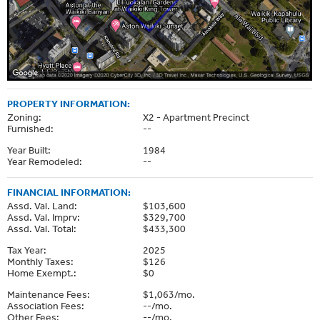
PROPERTY INFORMATION:
Zoning:
X2 - Apartment Precinct
Furnished:
--
Year Built:
1984
Year Remodeled:
--
FINANCIAL INFORMATION:
Assd. Val. Land:
$103,600
Assd. Val. Imprv:
$329,700
Assd. Val. Total:
$433,300
Tax Year:
2025
Monthly Taxes:
$126
Home Exempt.:
$0
Maintenance Fees:
$1,063/mo.
Association Fees:
--/mo.
Other Fees:
--/mo.