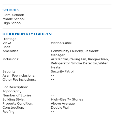
SCHOOLS:
Elem. School:
--
Middle School:
--
High School:
--
OTHER PROPERTY FEATURES:
Frontage:
--
View:
Marina/Canal
Pool:
--
Amenities:
Community Laundry, Resident
Manager
Inclusions:
AC Central, Ceiling Fan, Range/Oven,
Refrigerator, Smoke Detector, Water
Heater
Security:
Security Patrol
Assn. Fee Inclusions:
--
Other Fee Inclusions:
--
Lot Description:
--
Topography:
--
Number of Stories:
--
Building Style:
High-Rise 7+ Stories
Property Condition:
Above Average
Construction:
Double Wall
Roofing:
--