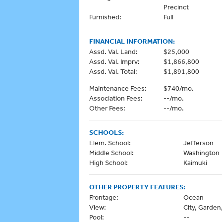
Precinct
Furnished:
Full
FINANCIAL INFORMATION:
Assd. Val. Land:
$25,000
Assd. Val. Imprv:
$1,866,800
Assd. Val. Total:
$1,891,800
Maintenance Fees:
$740/mo.
Association Fees:
--/mo.
Other Fees:
--/mo.
SCHOOLS:
Elem. School:
Jefferson
Middle School:
Washington
High School:
Kaimuki
OTHER PROPERTY FEATURES:
Frontage:
Ocean
View:
City, Garde
Pool:
--