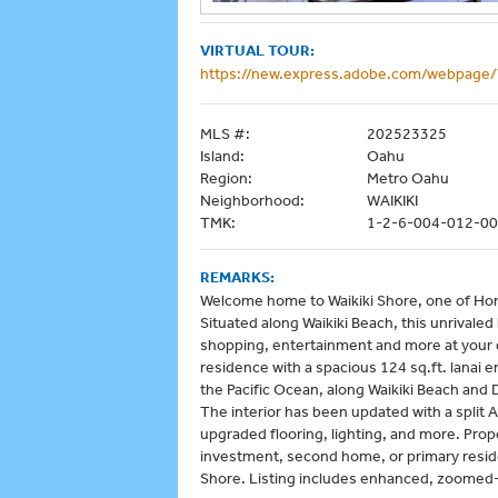
VIRTUAL TOUR:
https://new.express.adobe.com/webpag
MLS #:
202523325
Island:
Oahu
Region:
Metro Oahu
Neighborhood:
WAIKIKI
TMK:
1-2-6-004-012-0
REMARKS:
Welcome home to Waikiki Shore, one of Hon
Situated along Waikiki Beach, this unrivaled
shopping, entertainment and more at your d
residence with a spacious 124 sq.ft. lanai
the Pacific Ocean, along Waikiki Beach and 
The interior has been updated with a spli
upgraded flooring, lighting, and more. Proper
investment, second home, or primary residen
Shore. Listing includes enhanced, zoomed-