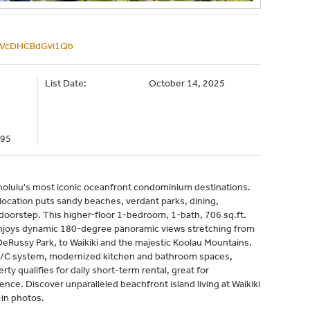
e/VcDHCBdGvi1Qb
List Date:
October 14, 2025
095
olulu's most iconic oceanfront condominium destinations.
 location puts sandy beaches, verdant parks, dining,
oorstep. This higher-floor 1-bedroom, 1-bath, 706 sq.ft.
 enjoys dynamic 180-degree panoramic views stretching from
DeRussy Park, to Waikiki and the majestic Koolau Mountains.
t A/C system, modernized kitchen and bathroom spaces,
ty qualifies for daily short-term rental, great for
ce. Discover unparalleled beachfront island living at Waikiki
in photos.