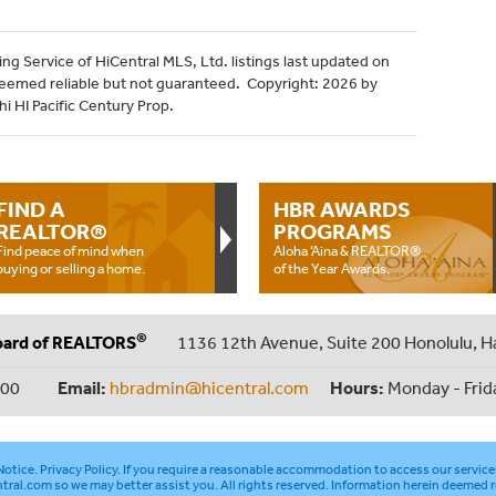
ng Service of HiCentral MLS, Ltd. listings last updated on
deemed reliable but not guaranteed. Copyright: 2026 by
i HI Pacific Century Prop.
FIND A
HBR AWARDS
REALTOR®
PROGRAMS
Find peace of mind when
Aloha ‘Aina & REALTOR®
buying or selling a home.
of the Year Awards.
®
oard of REALTORS
1136 12th Avenue, Suite 200 Honolulu, H
000
Email:
hbradmin@hicentral.com
Hours:
Monday - Frid
otice
.
Privacy Policy
. If you require a reasonable accommodation to access our service
tral.com
so we may better assist you. All rights reserved. Information herein deemed r