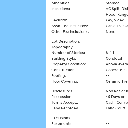
Amenities:
Storage
Inclusions:
AC Split, Di
Hood, Range
Security:
Key, Video
Assn. Fee Inclusions:
Cable TV, Ga
Other Fee Inclusions:
None
Lot Description:
--
Topography:
--
Number of Stories:
8-14
Building Style:
Condotel
Property Condition:
Above Aver
Construction:
Concrete, O
Roofing:
--
Floor Covering:
Ceramic Tile
Disclosures:
Non Residen
Possession:
45 Days or 
Terms Accept.:
Cash, Conve
Land Recorded:
Land Court
Exclusions:
--
Easements:
--