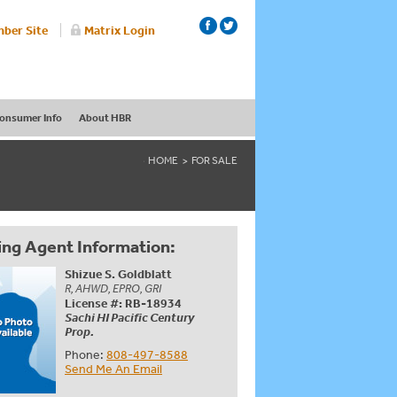
ber Site
Matrix Login
onsumer Info
About HBR
HOME
FOR SALE
ing Agent Information:
Shizue S. Goldblatt
R, AHWD, EPRO, GRI
License #: RB-18934
Sachi HI Pacific Century
Prop.
Phone:
808-497-8588
Send Me An Email