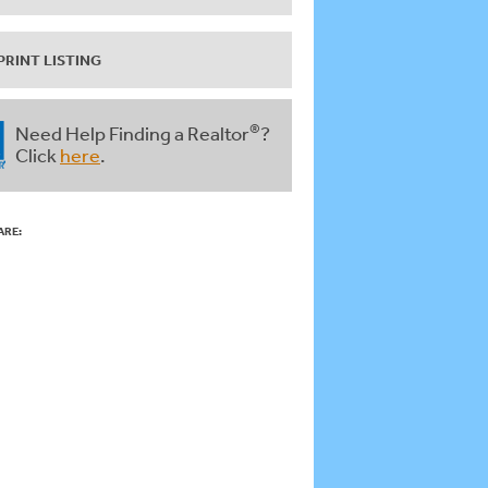
PRINT LISTING
®
Need Help Finding a Realtor
?
Click
here
.
ARE: