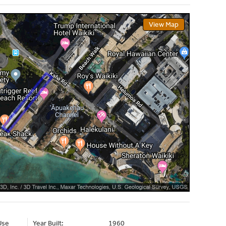
View Map
Use
Year Built:
1960