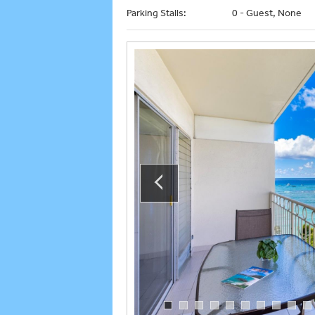
Parking Stalls:
0 - Guest, None