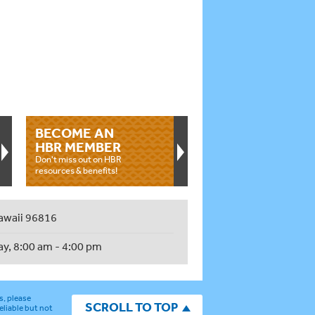
BECOME AN
HBR MEMBER
Don't miss out on HBR
resources & benefits!
awaii 96816
ay, 8:00 am - 4:00 pm
s, please
SCROLL TO TOP
eliable but not