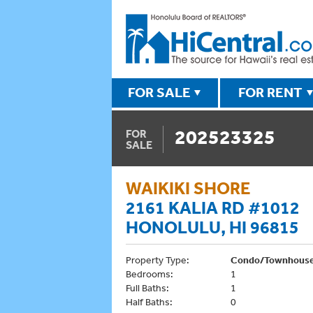
FOR SALE
FOR RENT
202523325
FOR
SALE
WAIKIKI SHORE
2161 KALIA RD #1012
HONOLULU, HI 96815
Property Type:
Condo/Townhous
Bedrooms:
1
Full Baths:
1
Half Baths:
0