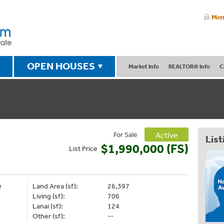
Mem
OPEN HOUSES
Market Info
REALTOR® Info
C
For Sale
Active
List
$1,990,000 (FS)
List
Price
e
Land Area (sf):
26,397
Living (sf):
706
Lanai (sf):
124
Other (sf):
--