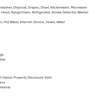
shwasher, Disposal, Drapes, Dryer, Kitchenware, Microwave
 Hood, Range/Oven, Refrigerator, Smoke Detector, Washer
s, Hot Water, Internet Service, Sewer, Water
age
ther
t Owner, Property Disclosure Stmt
Less
ntional