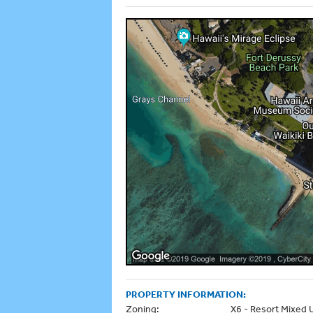
PROPERTY INFORMATION:
Zoning:
X6 - Resort Mixed 