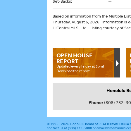
Set-Backs:
--
Based on information from the Multiple Listi
Thursday, August 6, 2026. Information is 
HiCentral MLS, Ltd. Listing courtesy of Sach
OPEN HOUSE
REPORT
Updated every Friday at 3pm!
Download the report.
Honolulu B
Phone:
(808) 732-3
© 1995 - 2026
Honolulu Board of REALTORS®
.
DMCA N
contact us at (808) 732-3000 or email
hbradmin@hicen