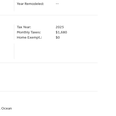
Year Remodeled:
--
Tax Year:
2025
Monthly Taxes:
$1,680
Home Exempt.:
$0
n, Ocean