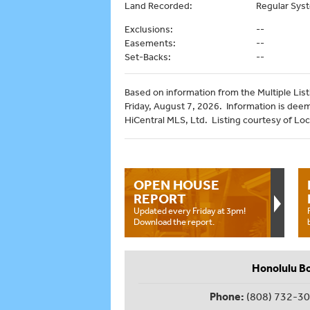
Land Recorded:
Regular Sys
Exclusions:
--
Easements:
--
Set-Backs:
--
Based on information from the Multiple Listi
Friday, August 7, 2026. Information is dee
HiCentral MLS, Ltd. Listing courtesy of Lo
OPEN HOUSE
REPORT
Updated every Friday at 3pm!
Download the report.
Honolulu B
Phone:
(808) 732-3