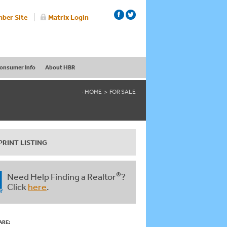
ber Site
Matrix Login
onsumer Info
About HBR
HOME
FOR SALE
PRINT LISTING
®
Need Help Finding a Realtor
?
Click
here
.
ARE: