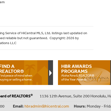
tem
ng Service of HiCentral MLS, Ltd. listings last updated on
med reliable but not guaranteed. Copyright: 2026 by
cations LLC
FIND A
HBR AWARDS
REALTOR®
PROGRAMS
Find peace of mind when
Aloha ‘Aina & REALTOR®
buying or selling a home.
of the Year Awards.
®
oard of REALTORS
1136 12th Avenue, Suite 200 Honolulu, H
000
Email:
hbradmin@hicentral.com
Hours:
Monday - Frid