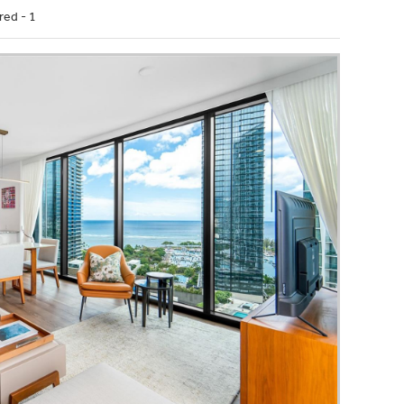
red - 1