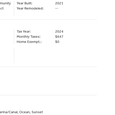
mmunity
Year Built:
2021
ect
Year Remodeled:
--
Tax Year:
2024
Monthly Taxes:
$647
Home Exempt.:
$0
arina/Canal, Ocean, Sunset