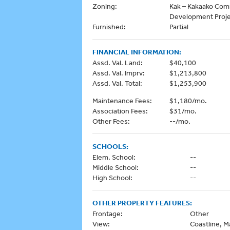
Zoning:
Kak – Kakaako Co
Development Proj
Furnished:
Partial
FINANCIAL INFORMATION:
Assd. Val. Land:
$40,100
Assd. Val. Imprv:
$1,213,800
Assd. Val. Total:
$1,253,900
Maintenance Fees:
$1,180/mo.
Association Fees:
$31/mo.
Other Fees:
--/mo.
SCHOOLS:
Elem. School:
--
Middle School:
--
High School:
--
OTHER PROPERTY FEATURES:
Frontage:
Other
View:
Coastline, M