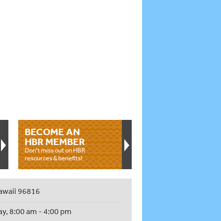
BECOME AN
HBR MEMBER
Don't miss out on HBR
resources & benefits!
awaii 96816
ay, 8:00 am - 4:00 pm