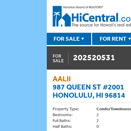
FOR SALE
FOR RENT
202520531
FOR
SALE
AALII
987 QUEEN ST #2001
HONOLULU, HI 96814
Property Type:
Condo/Townhous
Bedrooms:
2
Full Baths:
2
Half Baths:
0