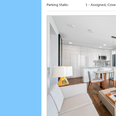
Parking Stalls:
1 - Assigned, Cove