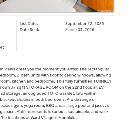
List Date:
September 22, 2025
Date Sold:
March 03, 2026
357
ocean views greet you the moment you enter. The rectangular
edroom, 2-bath units with floor to ceiling windows, allowing
g room, kitchen and bedrooms. This fully furnished TURNKEY
ts own 37 sq ft STORAGE ROOM on the 22nd floor, an EV
ead storage, an upgraded TOTO washlet, two walk in
 blackout shades in both bedrooms. A wide range of
pacious gym, yoga room, BBQ areas, large pool and jacuzzi,
g space. A’ali’i represents luxurious, sustainable, and well-
ter locations at Ward Village in Honolulu.