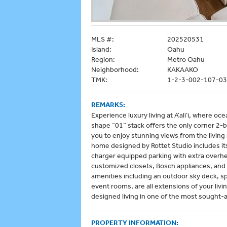
MLS #:
202520531
Island:
Oahu
Region:
Metro Oahu
Neighborhood:
KAKAAKO
TMK:
1-2-3-002-107-0
REMARKS:
Experience luxury living at A’ali’i, where 
shape “01” stack offers the only corner 2-b
you to enjoy stunning views from the livin
home designed by Rottet Studio includes i
charger equipped parking with extra overh
customized closets, Bosch appliances, and
amenities including an outdoor sky deck, s
event rooms, are all extensions of your livin
designed living in one of the most sought-af
PROPERTY INFORMATION: