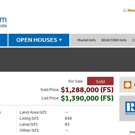
Mem
OPEN HOUSES
Market Info
REALTOR® Info
C
For Sale
Sold
$1,288,000 (FS)
Sold
Price
$1,390,000 (FS)
List
Price
e
Land Area (sf):
--
Living (sf):
846
Lanai (sf):
83
Other (sf):
--
SH