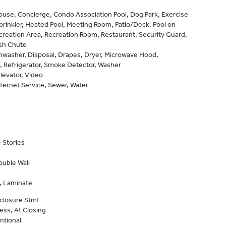
use, Concierge, Condo Association Pool, Dog Park, Exercise
prinkler, Heated Pool, Meeting Room, Patio/Deck, Pool on
creation Area, Recreation Room, Restaurant, Security Guard,
ash Chute
shwasher, Disposal, Drapes, Dryer, Microwave Hood,
 Refrigerator, Smoke Detector, Washer
levator, Video
nternet Service, Sewer, Water
 Stories
ouble Wall
, Laminate
closure Stmt
ess, At Closing
ntional