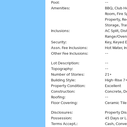
Pool:
--
Amenities:
BBQ, Club Ho
Room, Fire S
Property, Re
Storage, Tr
Inclusions:
AC Split, Di
Range/Oven,
Security:
Key, Keyed E
Assn. Fee Inclusions:
Hot Water, I
Other Fee Inclusions:
--
Lot Description:
--
Topography:
--
Number of Stories:
21+
Building Style:
High-Rise 7+
Property Condition:
Excellent
Construction:
Concrete, D
Roofing:
--
Floor Covering:
Ceramic Tile
Disclosures:
Property Dis
Possession:
45 Days or L
Terms Accept.:
Cash, Conve