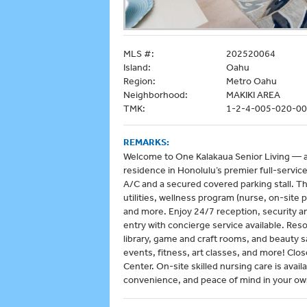
MLS #:
202520064
Island:
Oahu
Region:
Metro Oahu
Neighborhood:
MAKIKI AREA
TMK:
1-2-4-005-020-0
REMARKS:
Welcome to One Kalakaua Senior Living — a 
residence in Honolulu’s premier full-servi
A/C and a secured covered parking stall. Th
utilities, wellness program (nurse, on-site
and more. Enjoy 24/7 reception, security 
entry with concierge service available. Reso
library, game and craft rooms, and beauty sa
events, fitness, art classes, and more! Clo
Center. On-site skilled nursing care is avail
convenience, and peace of mind in your own