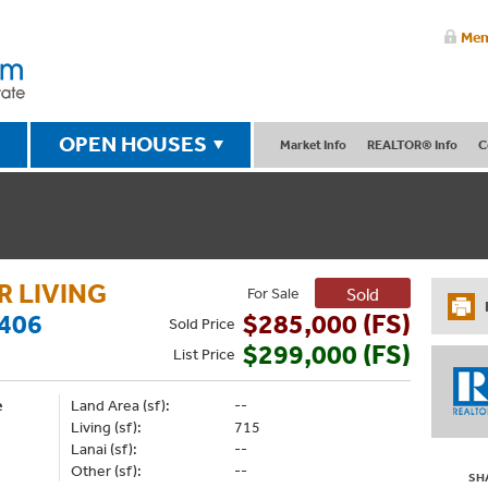
Mem
OPEN HOUSES
Market Info
REALTOR® Info
C
 LIVING
For Sale
Sold
406
$285,000 (FS)
Sold
Price
$299,000 (FS)
List
Price
e
Land Area (sf):
--
Living (sf):
715
Lanai (sf):
--
Other (sf):
--
SH