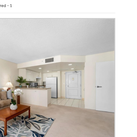
red - 1