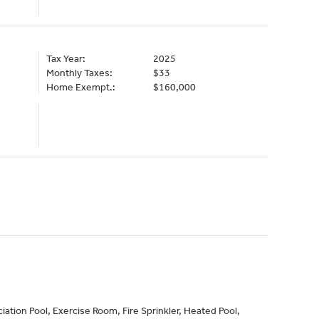
Tax Year:
2025
Monthly Taxes:
$33
Home Exempt.:
$160,000
ation Pool, Exercise Room, Fire Sprinkler, Heated Pool,