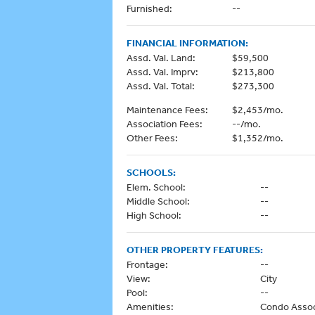
Furnished:
--
FINANCIAL INFORMATION:
Assd. Val. Land:
$59,500
Assd. Val. Imprv:
$213,800
Assd. Val. Total:
$273,300
Maintenance Fees:
$2,453/mo.
Association Fees:
--/mo.
Other Fees:
$1,352/mo.
SCHOOLS:
Elem. School:
--
Middle School:
--
High School:
--
OTHER PROPERTY FEATURES:
Frontage:
--
View:
City
Pool:
--
Amenities:
Condo Associ