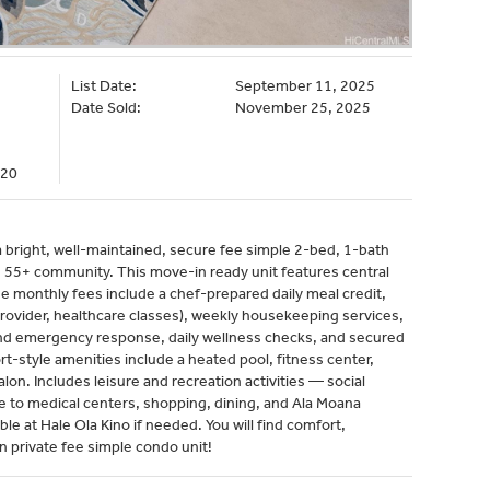
List Date:
September 11, 2025
Date Sold:
November 25, 2025
020
bright, well-maintained, secure fee simple 2-bed, 1-bath
ce 55+ community. This move-in ready unit features central
e monthly fees include a chef-prepared daily meal credit,
 provider, healthcare classes), weekly housekeeping services,
and emergency response, daily wellness checks, and secured
rt-style amenities include a heated pool, fitness center,
lon. Includes leisure and recreation activities — social
se to medical centers, shopping, dining, and Ala Moana
able at Hale Ola Kino if needed. You will find comfort,
 private fee simple condo unit!