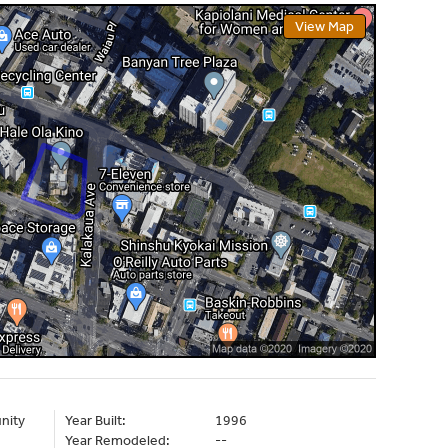
View Map
nity
Year Built:
1996
Year Remodeled:
--