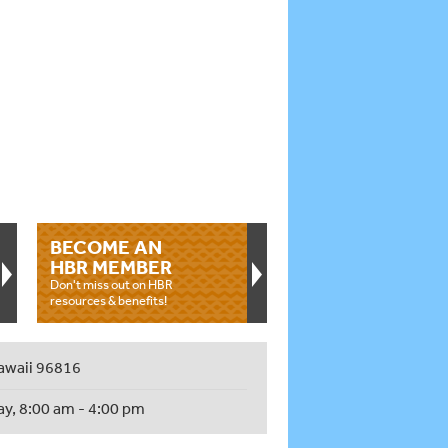
BECOME AN
HBR MEMBER
Don't miss out on HBR
resources & benefits!
awaii 96816
ay, 8:00 am - 4:00 pm