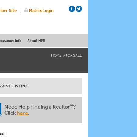
ber Site
Matrix Login
onsumer Info
About HBR
HOME
FOR SALE
PRINT LISTING
®
Need Help Finding a Realtor
?
Click
here
.
ARE: