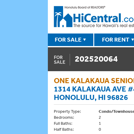
FOR SALE
FOR RENT
202520064
FOR
SALE
ONE KALAKAUA SENIOR
1314 KALAKAUA AVE #
HONOLULU, HI 96826
Property Type:
Condo/Townhous
Bedrooms:
2
Full Baths:
1
Half Baths:
0