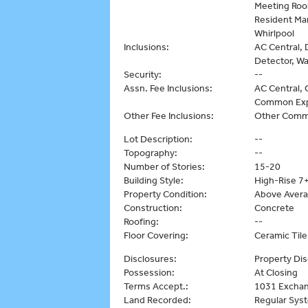
Meeting Room
Resident Man
Whirlpool
Inclusions:
AC Central, 
Detector, W
Security:
--
Assn. Fee Inclusions:
AC Central, C
Common Exp
Other Fee Inclusions:
Other Comm
Lot Description:
--
Topography:
--
Number of Stories:
15-20
Building Style:
High-Rise 7+
Property Condition:
Above Aver
Construction:
Concrete
Roofing:
--
Floor Covering:
Ceramic Til
Disclosures:
Property Dis
Possession:
At Closing
Terms Accept.:
1031 Exchan
Land Recorded:
Regular Sys