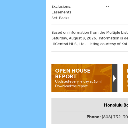
Exclusions:
--
Easements:
--
Set-Backs:
--
Based on information from the Multiple Listi
Saturday, August 8, 2026. Information is d
HiCentral MLS, Ltd. Listing courtesy of Koi
OPEN HOUSE
REPORT
Updated every Friday at 3pm!
Download the report.
Honolulu B
Phone:
(808) 732-3