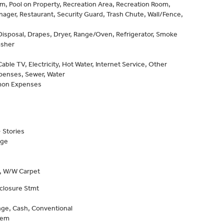
, Pool on Property, Recreation Area, Recreation Room,
ager, Restaurant, Security Guard, Trash Chute, Wall/Fence,
Disposal, Drapes, Dryer, Range/Oven, Refrigerator, Smoke
asher
able TV, Electricity, Hot Water, Internet Service, Other
enses, Sewer, Water
on Expenses
 Stories
age
e, W/W Carpet
closure Stmt
ge, Cash, Conventional
tem