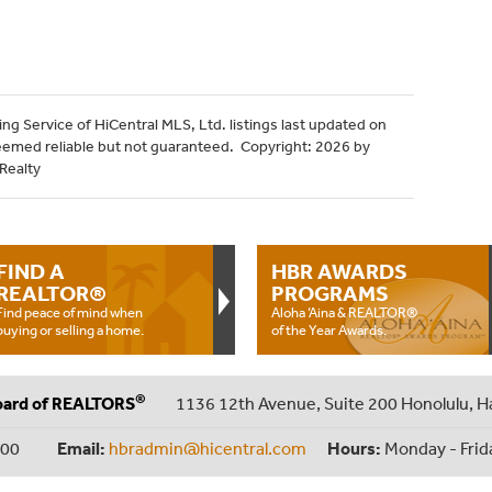
ng Service of HiCentral MLS, Ltd. listings last updated on
eemed reliable but not guaranteed. Copyright: 2026 by
 Realty
FIND A
HBR AWARDS
REALTOR®
PROGRAMS
Find peace of mind when
Aloha ‘Aina & REALTOR®
buying or selling a home.
of the Year Awards.
®
oard of REALTORS
1136 12th Avenue, Suite 200 Honolulu, H
000
Email:
hbradmin@hicentral.com
Hours:
Monday - Frid