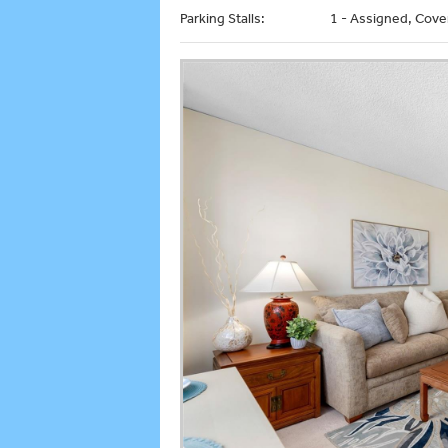
Parking Stalls:
1 - Assigned, Cove