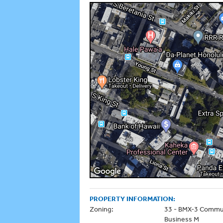
PROPERTY INFORMATION:
Zoning:
33 - BMX-3 Commu
Business M