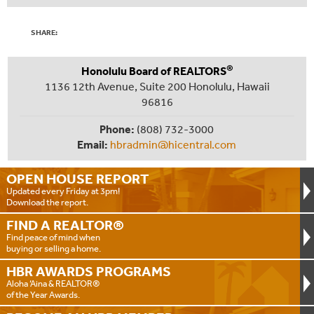
SHARE:
®
Honolulu Board of REALTORS
1136 12th Avenue, Suite 200 Honolulu, Hawaii
96816
Phone:
(808) 732-3000
Email:
hbradmin@hicentral.com
OPEN HOUSE
REPORT
Updated every Friday at 3pm!
Download the report.
FIND A
REALTOR®
Find peace of mind when
buying or selling a home.
HBR AWARDS
PROGRAMS
Aloha ‘Aina & REALTOR®
of the Year Awards.