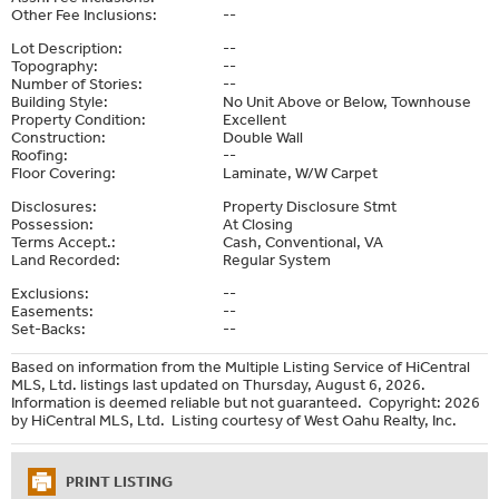
Other Fee Inclusions:
--
Lot Description:
--
Topography:
--
Number of Stories:
--
Building Style:
No Unit Above or Below, Townhouse
Property Condition:
Excellent
Construction:
Double Wall
Roofing:
--
Floor Covering:
Laminate, W/W Carpet
Disclosures:
Property Disclosure Stmt
Possession:
At Closing
Terms Accept.:
Cash, Conventional, VA
Land Recorded:
Regular System
Exclusions:
--
Easements:
--
Set-Backs:
--
Based on information from the Multiple Listing Service of HiCentral
MLS, Ltd. listings last updated on Thursday, August 6, 2026.
Information is deemed reliable but not guaranteed. Copyright: 2026
by HiCentral MLS, Ltd. Listing courtesy of West Oahu Realty, Inc.
PRINT LISTING