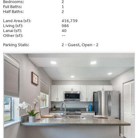
Bedrooms:
2
Full Baths:
1
Half Baths:
2
Land Area (sf):
416,739
Living (sf):
986
Lanai (sf):
40
Other (sf):
--
Parking Stalls:
2 - Guest, Open - 2