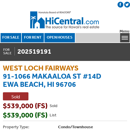
Menu
FOR SALE
FOR RENT
OPEN HOUSES
202519191
FOR
SALE
WEST LOCH FAIRWAYS
91-1066 MAKAALOA ST #14D
EWA BEACH, HI 96706
Sold
$539,000 (FS)
Sold
$539,000 (FS)
List
Property Type:
Condo/Townhouse