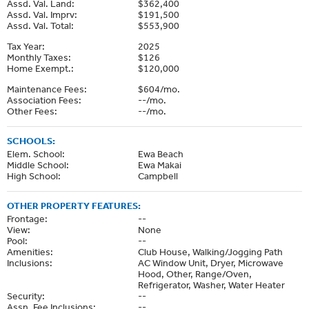
Assd. Val. Land:
$362,400
Assd. Val. Imprv:
$191,500
Assd. Val. Total:
$553,900
Tax Year:
2025
Monthly Taxes:
$126
Home Exempt.:
$120,000
Maintenance Fees:
$604/mo.
Association Fees:
--/mo.
Other Fees:
--/mo.
SCHOOLS:
Elem. School:
Ewa Beach
Middle School:
Ewa Makai
High School:
Campbell
OTHER PROPERTY FEATURES:
Frontage:
--
View:
None
Pool:
--
Amenities:
Club House, Walking/Jogging Path
Inclusions:
AC Window Unit, Dryer, Microwave
Hood, Other, Range/Oven,
Refrigerator, Washer, Water Heater
Security:
--
Assn. Fee Inclusions:
--