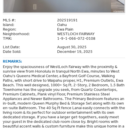
MLS #:
202519191
Island:
Oahu
Region:
Ewa Plain
Neighborhood:
WESTLOCH FAIRWAY
TMK:
1-9-1-066-072-0108
List Date:
August 30, 2025
Date Sold:
December 19, 2025
REMARKS:
Enjoy the spaciousness of WestLoch Fairway with the proximity &
sunrise view from Honolulu in tranquil North Ewa, minutes to West
Oahu's Queens Medical Center, a Bayfront Golf Course, Walking
Paths, with short drive to Waipahu proper, H1, Premium Outlets, Ewa
Beach. This well designed, 1000+ Sq Ft. 2-Story, 2 Bedroom, 1.5 Bath
Townhome has the upgrade you seek, from Quartz Countertops,
Premium Cabinets, Plank vinyl Floor, Premium Stainless Steel
Appliances and Newer Bathrooms. The Primary Bedroom features an
in-built, modern Queen Murphy Bed & Storage Set along with its own
en-suite Bathroom. The 40 Sq Ft fence Lanai easily connects with the
living room & its perfect for outdoor entertainment with its own
dedicated storage. If you have a larger get-togethers, easily meet
your guest in the dedicated club room close by. Bright rooms with
beautiful accent walls & custom furniture make this unique home in a