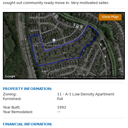
sought out community ready move in. Very motivated seller.
View Map
PROPERTY INFORMATION:
Zoning:
11 - A-1 Low Density Apartment
Furnished:
Full
Year Built:
1992
Year Remodeled:
--
FINANCIAL INFORMATION: