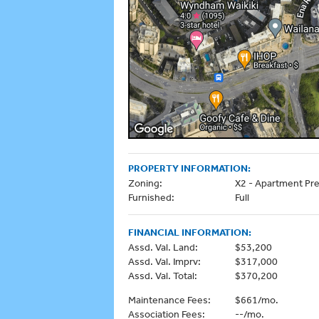
PROPERTY INFORMATION:
Zoning:
X2 - Apartment Pre
Furnished:
Full
FINANCIAL INFORMATION:
Assd. Val. Land:
$53,200
Assd. Val. Imprv:
$317,000
Assd. Val. Total:
$370,200
Maintenance Fees:
$661/mo.
Association Fees:
--/mo.