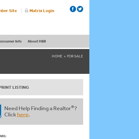
ber Site
Matrix Login
onsumer Info
About HBR
HOME
FOR SALE
PRINT LISTING
®
Need Help Finding a Realtor
?
Click
here
.
ARE: