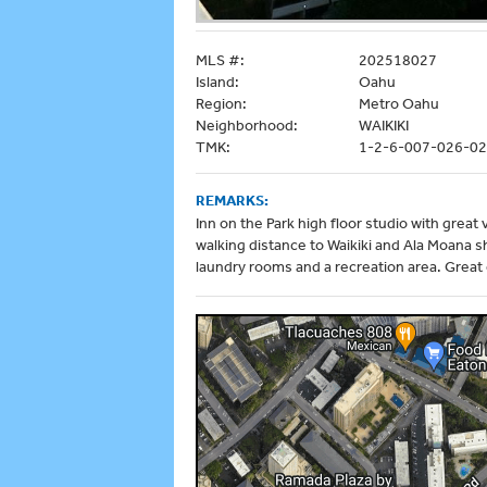
MLS #:
202518027
Island:
Oahu
Region:
Metro Oahu
Neighborhood:
WAIKIKI
TMK:
1-2-6-007-026-0
REMARKS:
Inn on the Park high floor studio with grea
walking distance to Waikiki and Ala Moana
laundry rooms and a recreation area. Great o