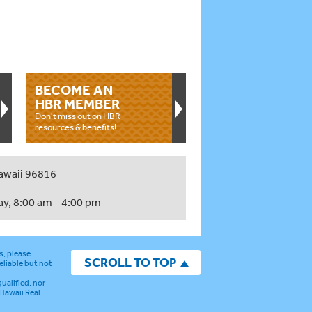
BECOME AN
HBR MEMBER
Don't miss out on HBR
resources & benefits!
awaii 96816
ay, 8:00 am - 4:00 pm
s, please
SCROLL TO TOP
eliable but not
ualified, nor
 Hawaii Real