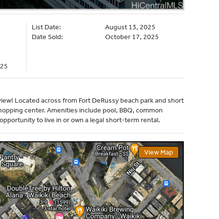
List Date:
August 13, 2025
Date Sold:
October 17, 2025
225
t view! Located across from Fort DeRussy beach park and short
 shopping center. Amenities include pool, BBQ, common
pportunity to live in or own a legal short-term rental.
View Map