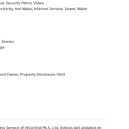
or, Security Patrol, Video
ctricity, Hot Water, Internet Service, Sewer, Water
 Stories
age
sed Owner, Property Disclosure Stmt
ng Service of HiCentral MLS, Ltd. listings last updated on