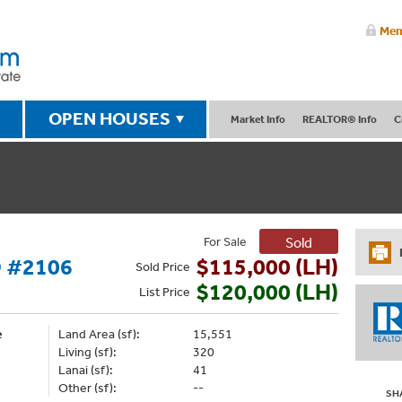
Mem
OPEN HOUSES
Market Info
REALTOR® Info
C
For Sale
Sold
 #2106
$115,000 (LH)
Sold
Price
$120,000 (LH)
List
Price
e
Land Area (sf):
15,551
Living (sf):
320
Lanai (sf):
41
Other (sf):
--
SH