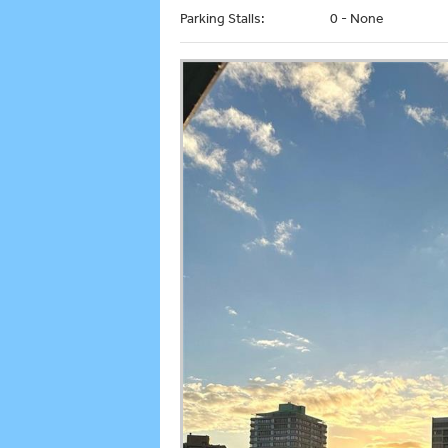
Parking Stalls:
0 - None