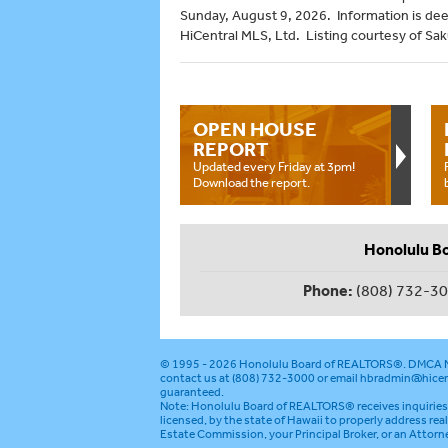
Sunday, August 9, 2026. Information is de
HiCentral MLS, Ltd. Listing courtesy of Sak
OPEN HOUSE
REPORT
Updated every Friday at 3pm!
Download the report.
Honolulu B
Phone:
(808) 732-3
© 1995 - 2026
Honolulu Board of REALTORS®
.
DMCA N
contact us at (808) 732-3000 or email
hbradmin@hicen
guaranteed.
Note: Honolulu Board of REALTORS® receives inquiries 
licensed, by the state of Hawaii to properly address rea
Estate Commission, your Principal Broker, or an Attorn