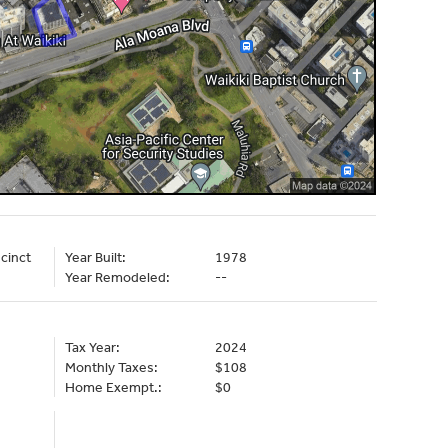
cinct
Year Built:
1978
Year Remodeled:
--
Tax Year:
2024
Monthly Taxes:
$108
Home Exempt.:
$0