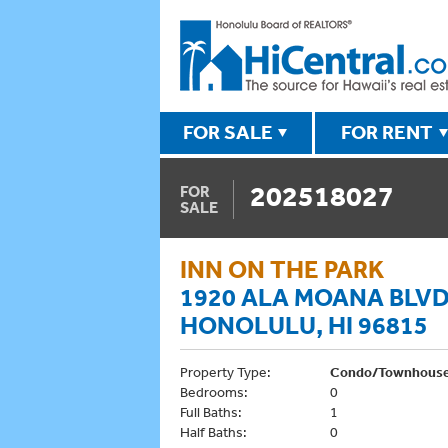
FOR SALE
FOR RENT
202518027
FOR
SALE
INN ON THE PARK
1920 ALA MOANA BLVD
HONOLULU, HI 96815
Property Type:
Condo/Townhous
Bedrooms:
0
Full Baths:
1
Half Baths:
0