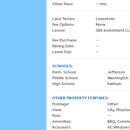
Other Fees:
--/mo.
Land Tenure
Leasehold
Fee Options
None
Lessor:
SBS Investment L
Fee Purchase:
--
Reneg Date:
--
Lease Exp:
--
SCHOOLS:
Elem. School:
Jefferson
Middle School:
Washington
High School:
Kaimuki
OTHER PROPERTY FEATURES:
Frontage:
Other
View:
City, Mounta
Pool:
--
Amenities:
BBQ, Communi
Inclusions:
AC Window Un