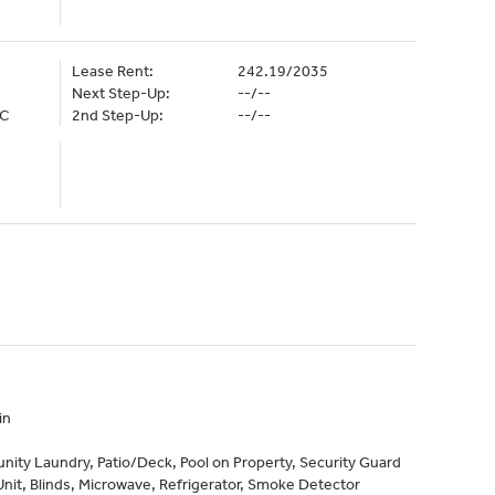
Lease Rent:
242.19/2035
Next Step-Up:
--/--
LC
2nd Step-Up:
--/--
in
ty Laundry, Patio/Deck, Pool on Property, Security Guard
it, Blinds, Microwave, Refrigerator, Smoke Detector