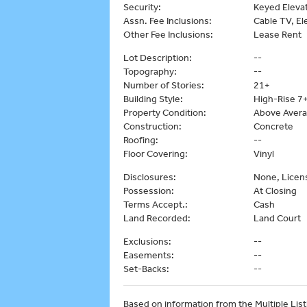
Security:
Keyed Elevat
Assn. Fee Inclusions:
Cable TV, Ele
Other Fee Inclusions:
Lease Rent
Lot Description:
--
Topography:
--
Number of Stories:
21+
Building Style:
High-Rise 7+
Property Condition:
Above Aver
Construction:
Concrete
Roofing:
--
Floor Covering:
Vinyl
Disclosures:
None, Licen
Possession:
At Closing
Terms Accept.:
Cash
Land Recorded:
Land Court
Exclusions:
--
Easements:
--
Set-Backs:
--
Based on information from the Multiple Listi