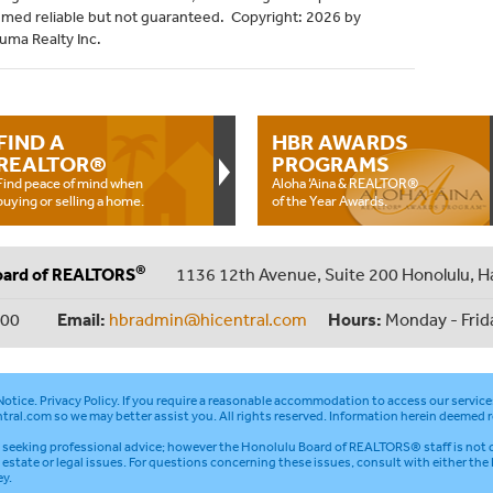
emed reliable but not guaranteed. Copyright: 2026 by
uma Realty Inc.
FIND A
HBR AWARDS
REALTOR®
PROGRAMS
Find peace of mind when
Aloha ‘Aina & REALTOR®
buying or selling a home.
of the Year Awards.
®
oard of REALTORS
1136 12th Avenue, Suite 200 Honolulu, H
000
Email:
hbradmin@hicentral.com
Hours:
Monday - Frid
otice
.
Privacy Policy
. If you require a reasonable accommodation to access our service
tral.com
so we may better assist you. All rights reserved. Information herein deemed r
seeking professional advice; however the Honolulu Board of REALTORS® staff is not q
l estate or legal issues. For questions concerning these issues, consult with either the
ey.