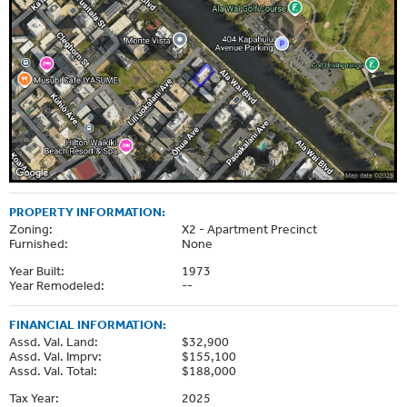
PROPERTY INFORMATION:
Zoning:
X2 - Apartment Precinct
Furnished:
None
Year Built:
1973
Year Remodeled:
--
FINANCIAL INFORMATION:
Assd. Val. Land:
$32,900
Assd. Val. Imprv:
$155,100
Assd. Val. Total:
$188,000
Tax Year:
2025