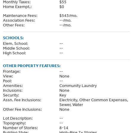
Monthly Taxes:
$55
Home Exempt.:
$0
Maintenance Fees:
$543/mo.
Association Fees:
--/mo.
Other Fees:
--/mo.
SCHOOLS:
Elem. School:
--
Middle School:
--
High School:
--
OTHER PROPERTY FEATURES:
Frontage:
--
View:
None
Pool:
--
Amenities:
Community Laundry
Inclusions:
None
Security:
Key
Assn. Fee Inclusions:
Electricity, Other Common Expenses,
Sewer, Water
Other Fee Inclusions:
None
Lot Description:
--
Topography:
--
Number of Stories:
8-14
Building Style:
High-Rise 7+ Stories