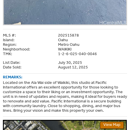
MLS #:
202515878
Island:
Oahu
Region:
Metro Oahu
Neighborhood:
WAIKIKI
TMK:
1-2-6-025-040-0046
List Date:
July 30, 2025
Date Sold:
August 12, 2025
REMARKS:
Located on the Ala Wai side of Waikiki, this studio at Pacific
International offers an excellent opportunity for those looking to
customize a space to their liking or an investment opportunity. The
unit is in need of updates and repairs, making it ideal for buyers ready
to renovate and add value. Pacific International is a secure building
with community laundry. Close to shopping, dining, and major bus
lines. Bring your vision and make this property your own.
View Map