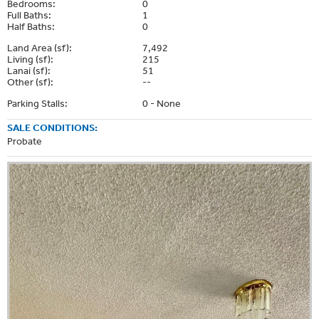
Bedrooms:
0
Full Baths:
1
Half Baths:
0
Land Area (sf):
7,492
Living (sf):
215
Lanai (sf):
51
Other (sf):
--
Parking Stalls:
0 - None
SALE CONDITIONS:
Probate