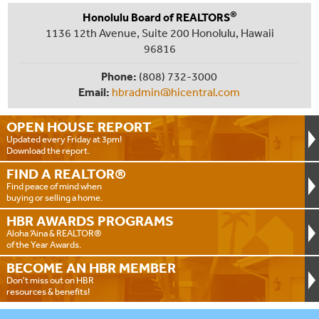
®
Honolulu Board of REALTORS
1136 12th Avenue, Suite 200 Honolulu, Hawaii
96816
Phone:
(808) 732-3000
Email:
hbradmin@hicentral.com
OPEN HOUSE
REPORT
Updated every Friday at 3pm!
Download the report.
FIND A
REALTOR®
Find peace of mind when
buying or selling a home.
HBR AWARDS
PROGRAMS
Aloha ‘Aina & REALTOR®
of the Year Awards.
BECOME AN
HBR MEMBER
Don't miss out on HBR
resources & benefits!