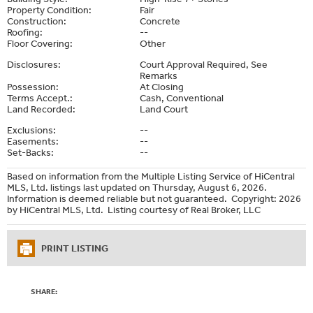
Property Condition:
Fair
Construction:
Concrete
Roofing:
--
Floor Covering:
Other
Disclosures:
Court Approval Required, See
Remarks
Possession:
At Closing
Terms Accept.:
Cash, Conventional
Land Recorded:
Land Court
Exclusions:
--
Easements:
--
Set-Backs:
--
Based on information from the Multiple Listing Service of HiCentral
MLS, Ltd. listings last updated on Thursday, August 6, 2026.
Information is deemed reliable but not guaranteed. Copyright: 2026
by HiCentral MLS, Ltd. Listing courtesy of Real Broker, LLC
PRINT LISTING
SHARE: