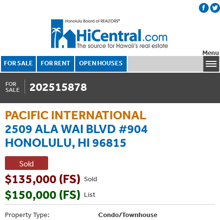
Menu
FOR SALE
FOR RENT
OPEN HOUSES
202515878
FOR
SALE
PACIFIC INTERNATIONAL
2509 ALA WAI BLVD #904
HONOLULU, HI 96815
Sold
$135,000 (FS)
Sold
$150,000 (FS)
List
Property Type:
Condo/Townhouse