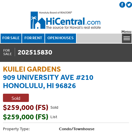
Menu
FOR SALE
FOR RENT
OPEN HOUSES
202515830
FOR
SALE
KUILEI GARDENS
909 UNIVERSITY AVE #210
HONOLULU, HI 96826
Sold
$259,000 (FS)
Sold
$259,000 (FS)
List
Property Type:
Condo/Townhouse