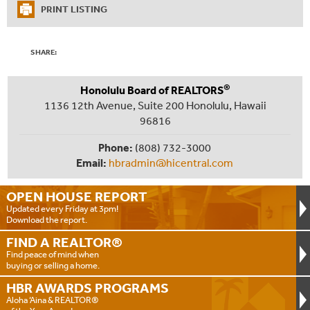
PRINT LISTING
SHARE:
®
Honolulu Board of REALTORS
1136 12th Avenue, Suite 200 Honolulu, Hawaii
96816
Phone:
(808) 732-3000
Email:
hbradmin@hicentral.com
OPEN HOUSE
REPORT
Updated every Friday at 3pm!
Download the report.
FIND A
REALTOR®
Find peace of mind when
buying or selling a home.
HBR AWARDS
PROGRAMS
Aloha ‘Aina & REALTOR®