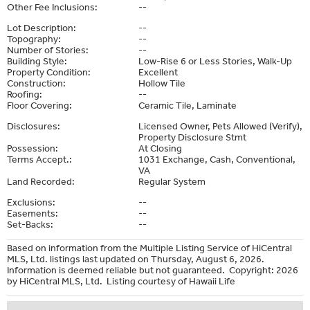
Other Fee Inclusions:
--
Lot Description:
--
Topography:
--
Number of Stories:
--
Building Style:
Low-Rise 6 or Less Stories, Walk-Up
Property Condition:
Excellent
Construction:
Hollow Tile
Roofing:
--
Floor Covering:
Ceramic Tile, Laminate
Disclosures:
Licensed Owner, Pets Allowed (Verify),
Property Disclosure Stmt
Possession:
At Closing
Terms Accept.:
1031 Exchange, Cash, Conventional,
VA
Land Recorded:
Regular System
Exclusions:
--
Easements:
--
Set-Backs:
--
Based on information from the Multiple Listing Service of HiCentral
MLS, Ltd. listings last updated on Thursday, August 6, 2026.
Information is deemed reliable but not guaranteed. Copyright: 2026
by HiCentral MLS, Ltd. Listing courtesy of Hawaii Life