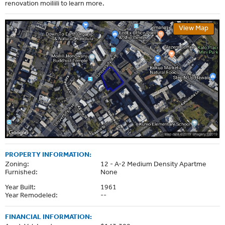
renovation moiliili to learn more.
View Map
PROPERTY INFORMATION:
Zoning:
12 - A-2 Medium Density Apartme
Furnished:
None
Year Built:
1961
Year Remodeled:
--
FINANCIAL INFORMATION: