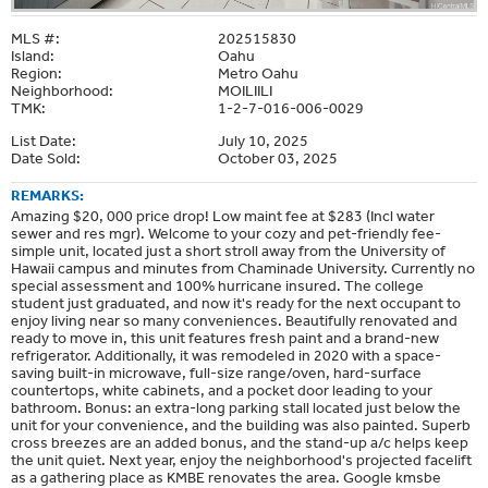
MLS #:
202515830
Island:
Oahu
Region:
Metro Oahu
Neighborhood:
MOILIILI
TMK:
1-2-7-016-006-0029
List Date:
July 10, 2025
Date Sold:
October 03, 2025
REMARKS:
Amazing $20, 000 price drop! Low maint fee at $283 (Incl water
sewer and res mgr). Welcome to your cozy and pet-friendly fee-
simple unit, located just a short stroll away from the University of
Hawaii campus and minutes from Chaminade University. Currently no
special assessment and 100% hurricane insured. The college
student just graduated, and now it's ready for the next occupant to
enjoy living near so many conveniences. Beautifully renovated and
ready to move in, this unit features fresh paint and a brand-new
refrigerator. Additionally, it was remodeled in 2020 with a space-
saving built-in microwave, full-size range/oven, hard-surface
countertops, white cabinets, and a pocket door leading to your
bathroom. Bonus: an extra-long parking stall located just below the
unit for your convenience, and the building was also painted. Superb
cross breezes are an added bonus, and the stand-up a/c helps keep
the unit quiet. Next year, enjoy the neighborhood's projected facelift
as a gathering place as KMBE renovates the area. Google kmsbe