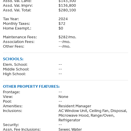
Assd. Val. Land:
$143,300
Assd. Val. Imprv:
$136,800
Assd. Val. Total:
$280,100
Tax Year:
2024
Monthly Taxes:
$72
Home Exempt.:
$0
Maintenance Fees:
$282/mo.
Association Fees:
--/mo.
Other Fees:
--/mo.
SCHOOLS:
Elem. School:
--
Middle School:
--
High School:
--
OTHER PROPERTY FEATURES:
Frontage:
--
View:
None
Pool:
--
Amenities:
Resident Manager
Inclusions:
AC Window Unit, Ceiling Fan, Disposal,
Microwave Hood, Range/Oven,
Refrigerator
Security:
--
Assn. Fee Inclusions:
Sewer, Water