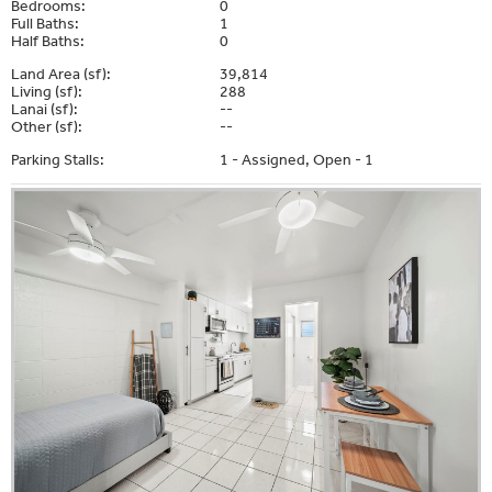
Bedrooms:
0
Full Baths:
1
Half Baths:
0
Land Area (sf):
39,814
Living (sf):
288
Lanai (sf):
--
Other (sf):
--
Parking Stalls:
1 - Assigned, Open - 1