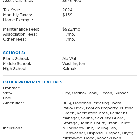
Assd. Val. Total:
$626,400
Tax Year:
2024
Monthly Taxes:
$139
Home Exempt.:
.
Maintenance Fees:
$922/mo.
Association Fees:
--/mo.
Other Fees:
--/mo.
SCHOOLS:
Elem. School:
Ala Wai
Middle School:
Washington
High School:
Kaimuki
OTHER PROPERTY FEATURES:
Frontage:
--
View:
City, Marina/Canal, Ocean, Sunset
Pool:
--
Amenities:
BBQ, Doorman, Meeting Room,
Patio/Deck, Pool on Property, Putting
Green, Recreation Area, Resident
Manager, Sauna, Security Guard,
Storage, Tennis Court, Trash Chute
Inclusions:
AC Window Unit, Ceiling Fan,
Dishwasher, Disposal, Drapes, Dryer,
Microwave Hood, Range/Oven,