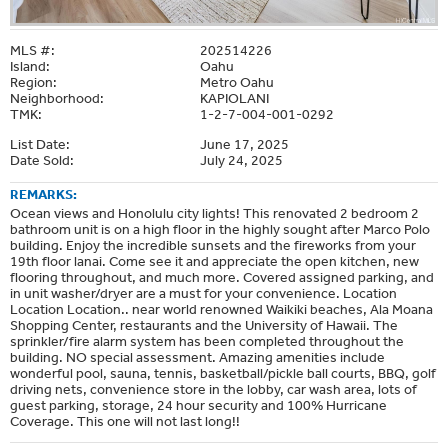
MLS #:
202514226
Island:
Oahu
Region:
Metro Oahu
Neighborhood:
KAPIOLANI
TMK:
1-2-7-004-001-0292
List Date:
June 17, 2025
Date Sold:
July 24, 2025
REMARKS:
Ocean views and Honolulu city lights! This renovated 2 bedroom 2
bathroom unit is on a high floor in the highly sought after Marco Polo
building. Enjoy the incredible sunsets and the fireworks from your
19th floor lanai. Come see it and appreciate the open kitchen, new
flooring throughout, and much more. Covered assigned parking, and
in unit washer/dryer are a must for your convenience. Location
Location Location.. near world renowned Waikiki beaches, Ala Moana
Shopping Center, restaurants and the University of Hawaii. The
sprinkler/fire alarm system has been completed throughout the
building. NO special assessment. Amazing amenities include
wonderful pool, sauna, tennis, basketball/pickle ball courts, BBQ, golf
driving nets, convenience store in the lobby, car wash area, lots of
guest parking, storage, 24 hour security and 100% Hurricane
Coverage. This one will not last long!!