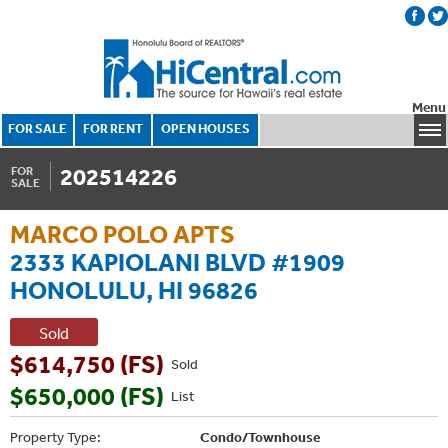
Menu
FOR SALE
FOR RENT
OPEN HOUSES
202514226
FOR
SALE
MARCO POLO APTS
2333 KAPIOLANI BLVD #1909
HONOLULU, HI 96826
Sold
$614,750 (FS)
Sold
$650,000 (FS)
List
Property Type:
Condo/Townhouse