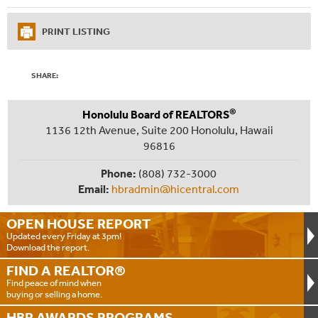
PRINT LISTING
SHARE:
®
Honolulu Board of REALTORS
1136 12th Avenue, Suite 200 Honolulu, Hawaii
96816
Phone:
(808) 732-3000
Email:
hbradmin@hicentral.com
OPEN HOUSE
REPORT
Updated every Friday at 3pm!
Download the report.
FIND A
REALTOR®
Find peace of mind when
buying or selling a home.
HBR AWARDS
PROGRAMS