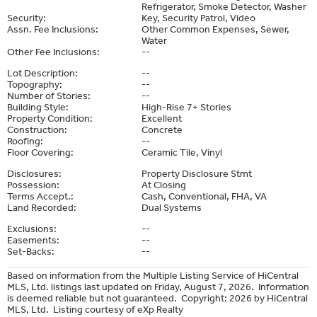
Refrigerator, Smoke Detector, Washer
Security:
Key, Security Patrol, Video
Assn. Fee Inclusions:
Other Common Expenses, Sewer,
Water
Other Fee Inclusions:
--
Lot Description:
--
Topography:
--
Number of Stories:
--
Building Style:
High-Rise 7+ Stories
Property Condition:
Excellent
Construction:
Concrete
Roofing:
--
Floor Covering:
Ceramic Tile, Vinyl
Disclosures:
Property Disclosure Stmt
Possession:
At Closing
Terms Accept.:
Cash, Conventional, FHA, VA
Land Recorded:
Dual Systems
Exclusions:
--
Easements:
--
Set-Backs:
--
Based on information from the Multiple Listing Service of HiCentral
MLS, Ltd. listings last updated on Friday, August 7, 2026. Information
is deemed reliable but not guaranteed. Copyright: 2026 by HiCentral
MLS, Ltd. Listing courtesy of eXp Realty