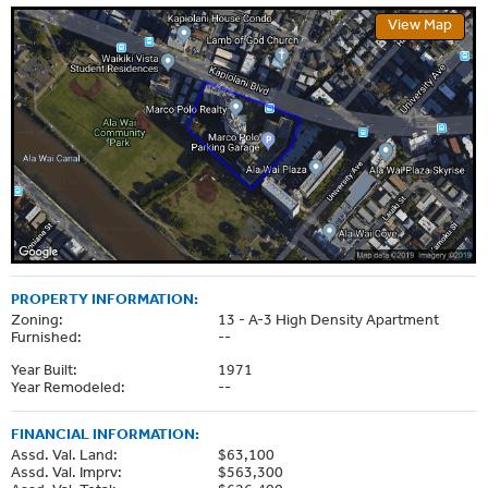
View Map
PROPERTY INFORMATION:
Zoning:
13 - A-3 High Density Apartment
Furnished:
--
Year Built:
1971
Year Remodeled:
--
FINANCIAL INFORMATION:
Assd. Val. Land:
$63,100
Assd. Val. Imprv:
$563,300