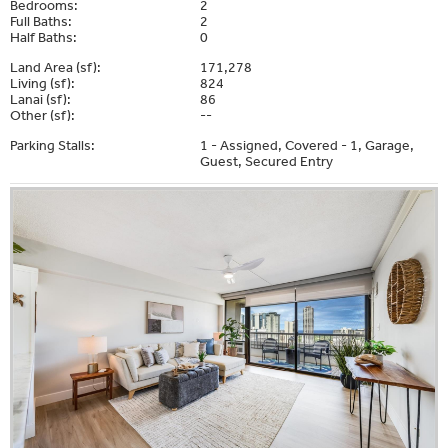
Bedrooms:
2
Full Baths:
2
Half Baths:
0
Land Area (sf):
171,278
Living (sf):
824
Lanai (sf):
86
Other (sf):
--
Parking Stalls:
1 - Assigned, Covered - 1, Garage,
Guest, Secured Entry