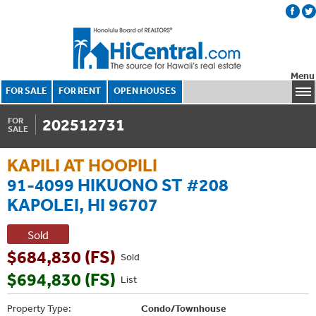
Menu
FOR SALE
FOR RENT
OPEN HOUSES
202512731
FOR
SALE
KAPILI AT HOOPILI
91-4099 HIKUONO ST #208
KAPOLEI, HI 96707
Sold
$684,830 (FS)
Sold
$694,830 (FS)
List
Property Type:
Condo/Townhouse