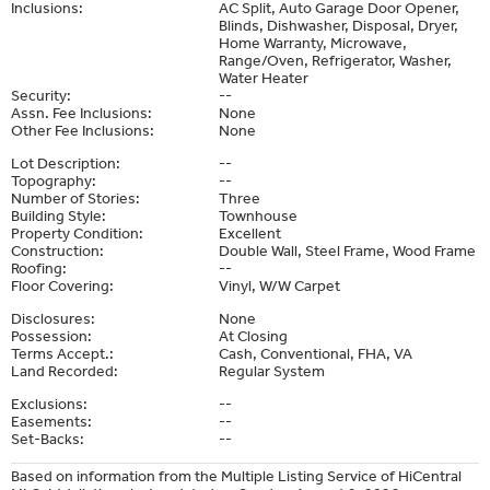
Inclusions:
AC Split, Auto Garage Door Opener,
Blinds, Dishwasher, Disposal, Dryer,
Home Warranty, Microwave,
Range/Oven, Refrigerator, Washer,
Water Heater
Security:
--
Assn. Fee Inclusions:
None
Other Fee Inclusions:
None
Lot Description:
--
Topography:
--
Number of Stories:
Three
Building Style:
Townhouse
Property Condition:
Excellent
Construction:
Double Wall, Steel Frame, Wood Frame
Roofing:
--
Floor Covering:
Vinyl, W/W Carpet
Disclosures:
None
Possession:
At Closing
Terms Accept.:
Cash, Conventional, FHA, VA
Land Recorded:
Regular System
Exclusions:
--
Easements:
--
Set-Backs:
--
Based on information from the Multiple Listing Service of HiCentral