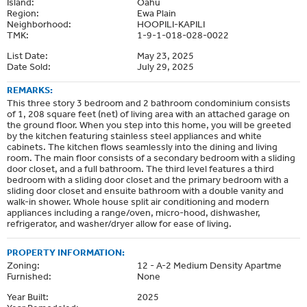
Island:
Oahu
Region:
Ewa Plain
Neighborhood:
HOOPILI-KAPILI
TMK:
1-9-1-018-028-0022
List Date:
May 23, 2025
Date Sold:
July 29, 2025
REMARKS:
This three story 3 bedroom and 2 bathroom condominium consists
of 1, 208 square feet (net) of living area with an attached garage on
the ground floor. When you step into this home, you will be greeted
by the kitchen featuring stainless steel appliances and white
cabinets. The kitchen flows seamlessly into the dining and living
room. The main floor consists of a secondary bedroom with a sliding
door closet, and a full bathroom. The third level features a third
bedroom with a sliding door closet and the primary bedroom with a
sliding door closet and ensuite bathroom with a double vanity and
walk-in shower. Whole house split air conditioning and modern
appliances including a range/oven, micro-hood, dishwasher,
refrigerator, and washer/dryer allow for ease of living.
PROPERTY INFORMATION:
Zoning:
12 - A-2 Medium Density Apartme
Furnished:
None
Year Built:
2025