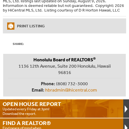
MLS, Ltd. listings last updated on Sunday, August 9, 2026.
Information is deemed reliable but not guaranteed. Copyright: 2026
by HiCentral MLS, Ltd. Listing courtesy of D R Horton Hawaii, LLC
PRINT LISTING
SHARE:
®
Honolulu Board of REALTORS
1136 12th Avenue, Suite 200 Honolulu, Hawaii
96816
Phone:
(808) 732-3000
Email:
hbradmin@hicentral.com
OPEN HOUSE
REPORT
Updated every Friday at 3pm!
Download the report.
FIND A
REALTOR®
Find peace of mind when