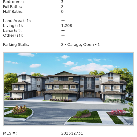
Bedrooms:
3
Full Baths:
2
Half Baths:
0
Land Area (sf):
--
Living (sf):
1,208
Lanai (sf):
--
Other (sf):
--
Parking Stalls:
2 - Garage, Open - 1
MLS #:
202512731