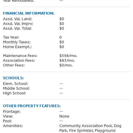
Year Remodeled:
--
FINANCIAL INFORMATION:
Assd. Val. Land:
$0
Assd. Val. Imprv:
$0
Assd. Val. Total:
$0
Tax Year:
0
Monthly Taxes:
$0
Home Exempt.:
$0
Maintenance Fees:
$598/mo.
Association Fees:
$83/mo.
Other Fees:
$0/mo.
SCHOOLS:
Elem. School:
--
Middle School:
--
High School:
--
OTHER PROPERTY FEATURES:
Frontage:
--
View:
None
Pool:
--
Amenities:
Community Association Pool, Dog
Park, Fire Sprinkler, Playground