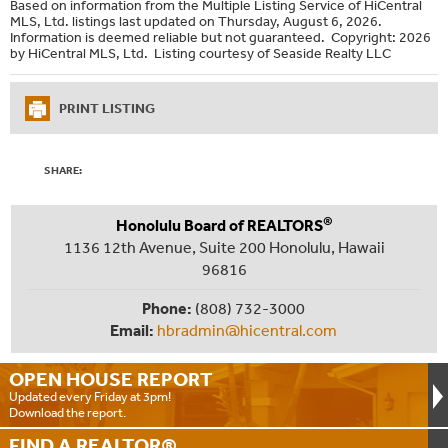
Based on information from the Multiple Listing Service of HiCentral
MLS, Ltd. listings last updated on Thursday, August 6, 2026.
Information is deemed reliable but not guaranteed. Copyright: 2026
by HiCentral MLS, Ltd. Listing courtesy of Seaside Realty LLC
PRINT LISTING
SHARE:
®
Honolulu Board of REALTORS
1136 12th Avenue, Suite 200 Honolulu, Hawaii
96816
Phone:
(808) 732-3000
Email:
hbradmin@hicentral.com
OPEN HOUSE
REPORT
Updated every Friday at 3pm!
Download the report.
FIND A
REALTOR®