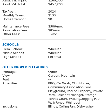
Assd. Val. Imprv:
$260,500
Assd. Val. Total:
$457,200
Tax Year:
2024
Monthly Taxes:
$133
Home Exempt.:
$0
Maintenance Fees:
$506/mo.
Association Fees:
$85/mo.
Other Fees:
--/mo.
SCHOOLS:
Elem. School:
Wheeler
Middle School:
Wheeler
High School:
Leilehua
OTHER PROPERTY FEATURES:
Frontage:
Other
View:
Garden, Mountain
Pool:
--
Amenities:
BBQ, Car Wash, Club House,
Community Association Pool,
Playground, Pool on Property, Private
Yard, Resident Manager, Storage,
Tennis Court, Walking/Jogging Path,
Wall/Fence, Whirlpool
Inclusions:
Blinds, Ceiling Fan, Dishwasher,