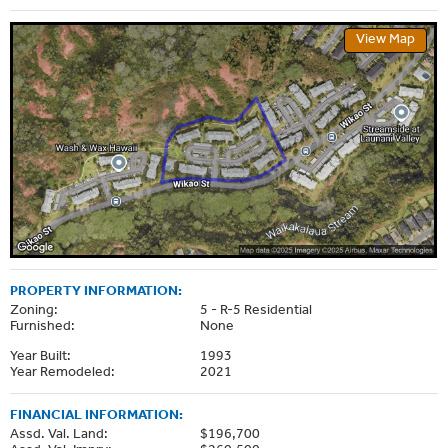
View Map
PROPERTY INFORMATION:
Zoning:
5 - R-5 Residential
Furnished:
None
Year Built:
1993
Year Remodeled:
2021
FINANCIAL INFORMATION:
Assd. Val. Land:
$196,700