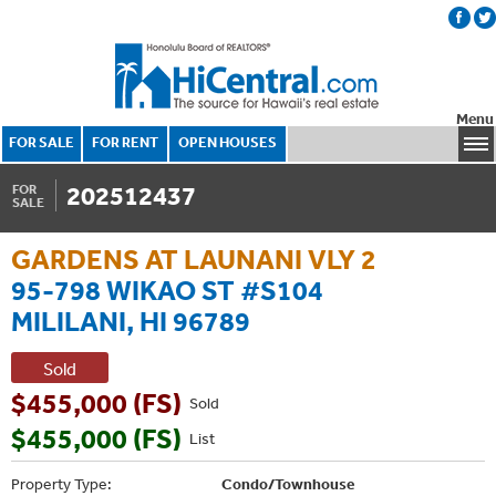
Menu
FOR SALE
FOR RENT
OPEN HOUSES
202512437
FOR
SALE
GARDENS AT LAUNANI VLY 2
95-798 WIKAO ST #S104
MILILANI, HI 96789
Sold
$455,000 (FS)
Sold
$455,000 (FS)
List
Property Type:
Condo/Townhouse