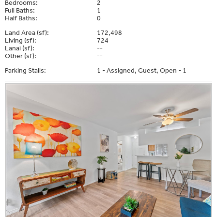
Bedrooms:
2
Full Baths:
1
Half Baths:
0
Land Area (sf):
172,498
Living (sf):
724
Lanai (sf):
--
Other (sf):
--
Parking Stalls:
1 - Assigned, Guest, Open - 1