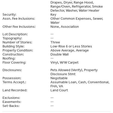
Drapes, Dryer, Range Hood,
Range/Oven, Refrigerator, Smoke
Detector, Washer, Water Heater
Security:
Key
Assn. Fee Inclusions:
Other Common Expenses, Sewer,
Water
Other Fee Inclusions:
None, Association
Lot Description:
--
Topography:
--
Number of Stories:
Three
Building Style:
Low-Rise 6 or Less Stories
Property Condition:
Above Average, Average
Construction:
Double Wall
Roofing:
--
Floor Covering:
Vinyl, W/W Carpet
Disclosures:
Pets Allowed (Verify), Property
Disclosure Stmt
Possession:
Negotiable
Terms Accept.:
Assumable Loan, Cash, Conventional,
FHA, VA
Land Recorded:
Land Court
Exclusions:
--
Easements:
--
Set-Backs:
--