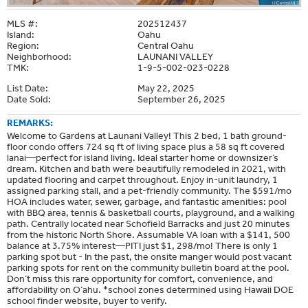
MLS #:
202512437
Island:
Oahu
Region:
Central Oahu
Neighborhood:
LAUNANI VALLEY
TMK:
1-9-5-002-023-0228
List Date:
May 22, 2025
Date Sold:
September 26, 2025
REMARKS:
Welcome to Gardens at Launani Valley! This 2 bed, 1 bath ground-
floor condo offers 724 sq ft of living space plus a 58 sq ft covered
lanai—perfect for island living. Ideal starter home or downsizer’s
dream. Kitchen and bath were beautifully remodeled in 2021, with
updated flooring and carpet throughout. Enjoy in-unit laundry, 1
assigned parking stall, and a pet-friendly community. The $591/mo
HOA includes water, sewer, garbage, and fantastic amenities: pool
with BBQ area, tennis & basketball courts, playground, and a walking
path. Centrally located near Schofield Barracks and just 20 minutes
from the historic North Shore. Assumable VA loan with a $141, 500
balance at 3.75% interest—PITI just $1, 298/mo! There is only 1
parking spot but - In the past, the onsite manger would post vacant
parking spots for rent on the community bulletin board at the pool.
Don’t miss this rare opportunity for comfort, convenience, and
affordability on O‘ahu. *school zones determined using Hawaii DOE
school finder website, buyer to verify.