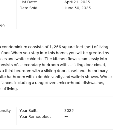
List Date:
April 21, 2025
Date Sold:
June 30, 2025
299
condominium consists of 1, 266 square feet (net) of living
floor. When you step into this home, you will be greeted by
ances and white cabinets. The kitchen flows seamlessly into
consists of a secondary bedroom with a sliding door closet,
s a third bedroom with a sliding door closet and the primary
uite bathroom with a double vanity and walk-in shower. Whole
pliances including a range/oven, micro-hood, dishwasher,
 of living.
ensity
Year Built:
2025
Year Remodeled:
--