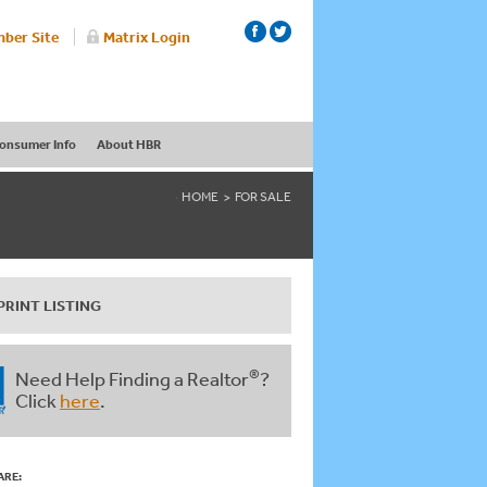
ber Site
Matrix Login
onsumer Info
About HBR
HOME
FOR SALE
PRINT LISTING
®
Need Help Finding a Realtor
?
Click
here
.
ARE: