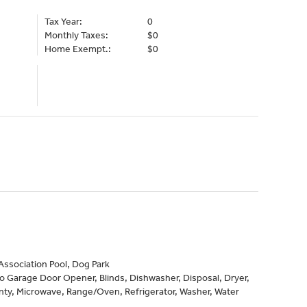
Tax Year:
0
Monthly Taxes:
$0
Home Exempt.:
$0
ssociation Pool, Dog Park
to Garage Door Opener, Blinds, Dishwasher, Disposal, Dryer,
ty, Microwave, Range/Oven, Refrigerator, Washer, Water