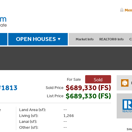
Mem
OPEN HOUSES
Market Info
REALTOR® Info
C
For Sale
Sold
#1813
$689,330 (FS)
Sold
Price
$689,330 (FS)
List
Price
e
Land Area (sf):
--
Living (sf):
1,266
Lanai (sf):
--
Other (sf):
--
SH