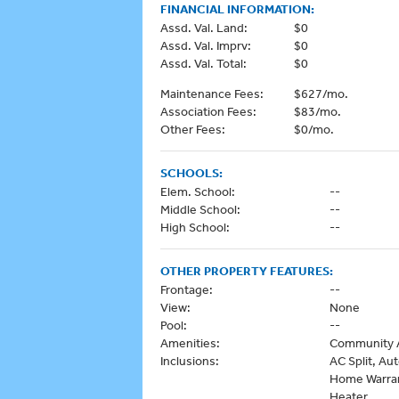
FINANCIAL INFORMATION:
Assd. Val. Land:
$0
Assd. Val. Imprv:
$0
Assd. Val. Total:
$0
Maintenance Fees:
$627/mo.
Association Fees:
$83/mo.
Other Fees:
$0/mo.
SCHOOLS:
Elem. School:
--
Middle School:
--
High School:
--
OTHER PROPERTY FEATURES:
Frontage:
--
View:
None
Pool:
--
Amenities:
Community A
Inclusions:
AC Split, Au
Home Warran
Heater