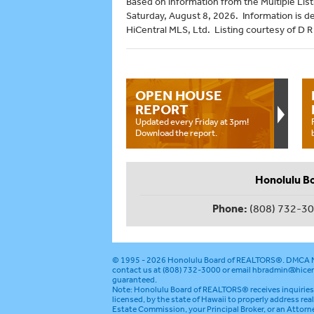
Based on information from the Multiple Listi
Saturday, August 8, 2026. Information is d
HiCentral MLS, Ltd. Listing courtesy of D 
OPEN HOUSE
REPORT
Updated every Friday at 3pm!
Download the report.
Honolulu B
Phone:
(808) 732-3
© 1995 - 2026
Honolulu Board of REALTORS®
.
DMCA N
contact us at (808) 732-3000 or email
hbradmin@hicen
guaranteed.
Note: Honolulu Board of REALTORS® receives inquiries 
licensed, by the state of Hawaii to properly address rea
Estate Commission, your Principal Broker, or an Attorn