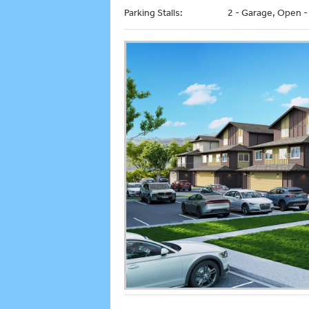
Parking Stalls:
2 - Garage, Open -