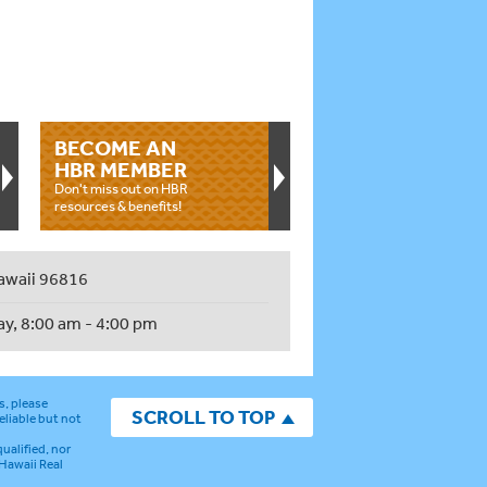
BECOME AN
HBR MEMBER
Don't miss out on HBR
resources & benefits!
awaii 96816
ay, 8:00 am - 4:00 pm
s, please
SCROLL TO TOP
eliable but not
ualified, nor
 Hawaii Real