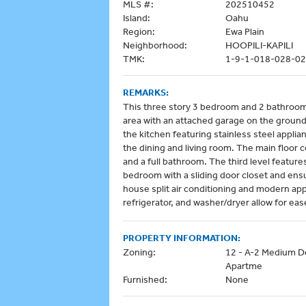
MLS #:
202510452
Island:
Oahu
Region:
Ewa Plain
Neighborhood:
HOOPILI-KAPILI
TMK:
1-9-1-018-028-0
REMARKS:
This three story 3 bedroom and 2 bathroom 
area with an attached garage on the ground 
the kitchen featuring stainless steel appli
the dining and living room. The main floor 
and a full bathroom. The third level feature
bedroom with a sliding door closet and ens
house split air conditioning and modern ap
refrigerator, and washer/dryer allow for ease
PROPERTY INFORMATION:
Zoning:
12 - A-2 Medium D
Apartme
Furnished:
None