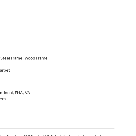
, Steel Frame, Wood Frame
Carpet
ntional, FHA, VA
tem