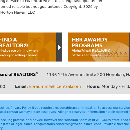
ng Service of HiCentral MLS, Ltd. listings last updated on
eemed reliable but not guaranteed. Copyright: 2026 by
R Horton Hawaii, LLC
FIND A
HBR AWARDS
REALTOR®
PROGRAMS
Find peace of mind when
Aloha ‘Aina & REALTOR®
buying or selling a home.
of the Year Awards.
®
oard of REALTORS
1136 12th Avenue, Suite 200 Honolulu, H
000
Email:
hbradmin@hicentral.com
Hours:
Monday - Frid
otice
.
Privacy Policy
. If you require a reasonable accommodation to access our service
tral.com
so we may better assist you. All rights reserved. Information herein deemed r
seeking professional advice; however the Honolulu Board of REALTORS® staff is not q
l estate or legal issues. For questions concerning these issues, consult with either the
ey.