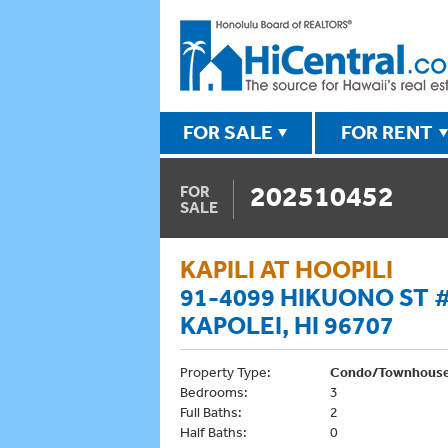
FOR SALE
FOR RENT
202510452
FOR
SALE
KAPILI AT HOOPILI
91-4099 HIKUONO ST 
KAPOLEI, HI 96707
Property Type:
Condo/Townhous
Bedrooms:
3
Full Baths:
2
Half Baths:
0