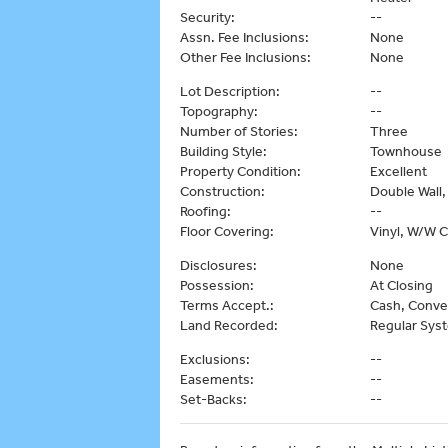
Security:
--
Assn. Fee Inclusions:
None
Other Fee Inclusions:
None
Lot Description:
--
Topography:
--
Number of Stories:
Three
Building Style:
Townhouse
Property Condition:
Excellent
Construction:
Double Wall
Roofing:
--
Floor Covering:
Vinyl, W/W 
Disclosures:
None
Possession:
At Closing
Terms Accept.:
Cash, Conve
Land Recorded:
Regular Sys
Exclusions:
--
Easements:
--
Set-Backs:
--