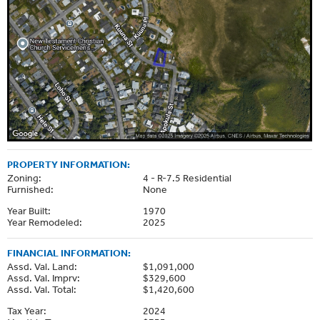
PROPERTY INFORMATION:
Zoning:
4 - R-7.5 Residential
Furnished:
None
Year Built:
1970
Year Remodeled:
2025
FINANCIAL INFORMATION:
Assd. Val. Land:
$1,091,000
Assd. Val. Imprv:
$329,600
Assd. Val. Total:
$1,420,600
Tax Year:
2024