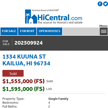
Menu
FOR SALE
FOR RENT
OPEN HOUSES
202509924
FOR
SALE
1334 KUUNA ST
KAILUA, HI 96734
Sold
$1,555,000 (FS)
Sold
$1,595,000 (FS)
List
Property Type:
Single Family
Bedrooms:
4
Full Baths:
2