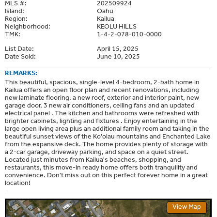
MLS #:
202509924
Island:
Oahu
Region:
Kailua
Neighborhood:
KEOLU HILLS
TMK:
1-4-2-078-010-0000
List Date:
April 15, 2025
Date Sold:
June 10, 2025
REMARKS:
This beautiful, spacious, single-level 4-bedroom, 2-bath home in
Kailua offers an open floor plan and recent renovations, including
new laminate flooring, a new roof, exterior and interior paint, new
garage door, 3 new air conditioners, ceiling fans and an updated
electrical panel . The kitchen and bathrooms were refreshed with
brighter cabinets, lighting and fixtures . Enjoy entertaining in the
large open living area plus an additional family room and taking in the
beautiful sunset views of the Ko'olau mountains and Enchanted Lake
from the expansive deck. The home provides plenty of storage with
a 2-car garage, driveway parking, and space on a quiet street.
Located just minutes from Kailua's beaches, shopping, and
restaurants, this move-in ready home offers both tranquility and
convenience. Don't miss out on this perfect forever home in a great
location!
View Map