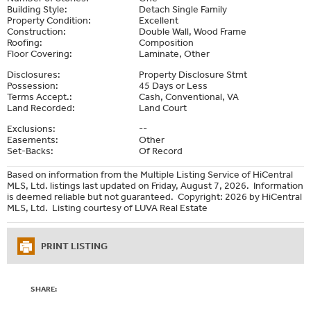
Building Style:
Detach Single Family
Property Condition:
Excellent
Construction:
Double Wall, Wood Frame
Roofing:
Composition
Floor Covering:
Laminate, Other
Disclosures:
Property Disclosure Stmt
Possession:
45 Days or Less
Terms Accept.:
Cash, Conventional, VA
Land Recorded:
Land Court
Exclusions:
--
Easements:
Other
Set-Backs:
Of Record
Based on information from the Multiple Listing Service of HiCentral
MLS, Ltd. listings last updated on Friday, August 7, 2026. Information
is deemed reliable but not guaranteed. Copyright: 2026 by HiCentral
MLS, Ltd. Listing courtesy of LUVA Real Estate
PRINT LISTING
SHARE: