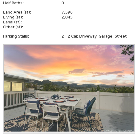
Half Baths:
0
Land Area (sf):
7,596
Living (sf):
2,045
Lanai (sf):
--
Other (sf):
--
Parking Stalls:
2 - 2 Car, Driveway, Garage, Street