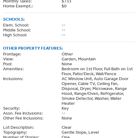
Monthly Taxes:
$733
Home Exempt.:
$0
SCHOOLS:
Elem. School:
--
Middle School:
--
High School:
--
OTHER PROPERTY FEATURES:
Frontage:
Other
View:
Garden, Mountain
Pool:
None
Amenities:
Bedroom on 1st Floor, Full Bath on 1st
Floor, Patio/Deck, Wall/Fence
Inclusions:
AC Window Unit, Auto Garage Door
Opener, Cable TV, Ceiling Fan,
Disposal, Dryer, Microwave, Range
Hood, Range/Oven, Refrigerator,
Smoke Detector, Washer, Water
Heater
Security:
Key
Assn. Fee Inclusions:
--
Other Fee Inclusions:
None
Lot Description:
Clear
Topography:
Gentle Slope, Level
Number of Stories:
One