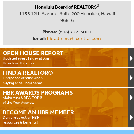
®
Honolulu Board of REALTORS
1136 12th Avenue, Suite 200 Honolulu, Hawaii
96816
Phone:
(808) 732-3000
Email:
hbradmin@hicentral.com
OPEN HOUSE
REPORT
Updated every Friday at 3pm!
Download the report.
FIND A
REALTOR®
Find peace of mind when
buying or selling a home.
HBR AWARDS
PROGRAMS
Aloha ‘Aina & REALTOR®
of the Year Awards.
BECOME AN
HBR MEMBER
Don't miss out on HBR
resources & benefits!