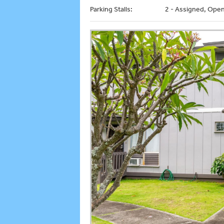
Parking Stalls:
2 - Assigned, Open 