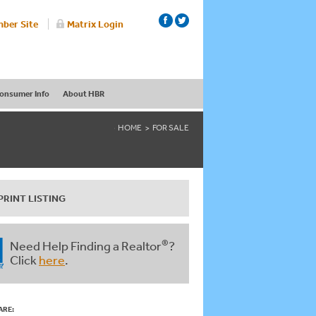
ber Site
Matrix Login
onsumer Info
About HBR
HOME
FOR SALE
PRINT LISTING
®
Need Help Finding a Realtor
?
Click
here
.
ARE: