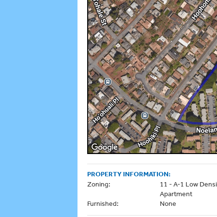
PROPERTY INFORMATION:
Zoning:
11 - A-1 Low Densi
Apartment
Furnished:
None