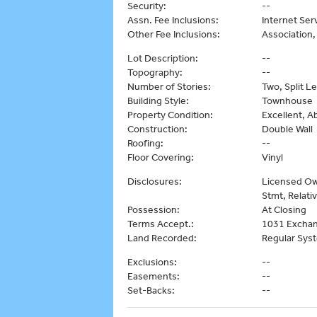
Security:
--
Assn. Fee Inclusions:
Internet Ser
Other Fee Inclusions:
Association
Lot Description:
--
Topography:
--
Number of Stories:
Two, Split Le
Building Style:
Townhouse
Property Condition:
Excellent, 
Construction:
Double Wall
Roofing:
--
Floor Covering:
Vinyl
Disclosures:
Licensed Own
Stmt, Relati
Possession:
At Closing
Terms Accept.:
1031 Exchan
Land Recorded:
Regular Sys
Exclusions:
--
Easements:
--
Set-Backs:
--