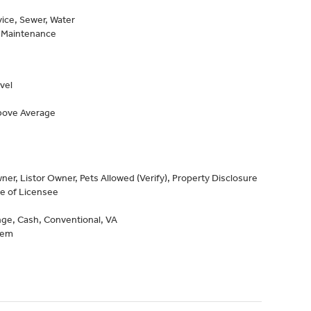
vice, Sewer, Water
, Maintenance
vel
Above Average
er, Listor Owner, Pets Allowed (Verify), Property Disclosure
ve of Licensee
ge, Cash, Conventional, VA
tem