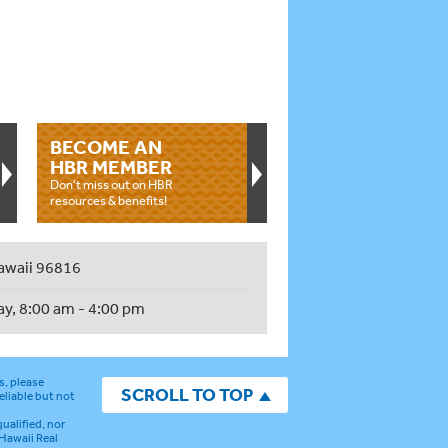
BECOME AN
HBR MEMBER
Don't miss out on HBR
resources & benefits!
awaii 96816
ay, 8:00 am - 4:00 pm
s, please
SCROLL TO TOP
eliable but not
ualified, nor
 Hawaii Real