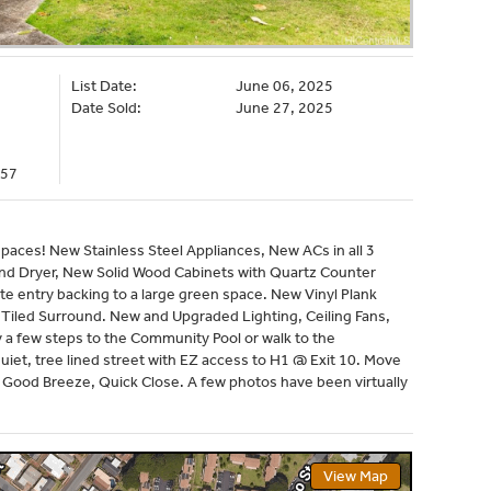
List Date:
June 06, 2025
Date Sold:
June 27, 2025
057
ces! New Stainless Steel Appliances, New ACs in all 3
d Dryer, New Solid Wood Cabinets with Quartz Counter
te entry backing to a large green space. New Vinyl Plank
Tiled Surround. New and Upgraded Lighting, Ceiling Fans,
ly a few steps to the Community Pool or walk to the
iet, tree lined street with EZ access to H1 @ Exit 10. Move
 Good Breeze, Quick Close. A few photos have been virtually
View Map