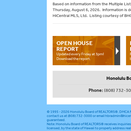
Based on information from the Multiple Listi
Thursday, August 6, 2026. Information is 
HiCentral MLS, Ltd. Listing courtesy of B
OPEN HOUSE
REPORT
Updated every Friday at 3pm!
Download the report.
Honolulu B
Phone:
(808) 732-3
© 1995 - 2026
Honolulu Board of REALTORS®
.
DMCA N
contact us at (808) 732-3000 or email
hbradmin@hicen
guaranteed.
Note: Honolulu Board of REALTORS® receives inquiries 
licensed, by the state of Hawaii to properly address rea