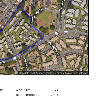
ty
Year Built:
1974
Year Remodeled:
2025