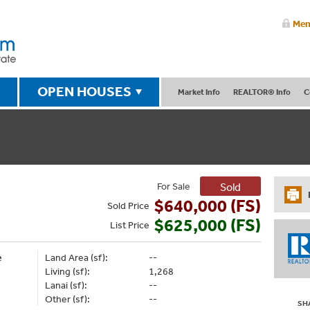
Mem
OPEN HOUSES
Market Info
REALTOR® Info
C
For Sale
Sold
$640,000 (FS)
Sold
Price
$625,000 (FS)
List
Price
e
Land Area (sf):
--
Living (sf):
1,268
Lanai (sf):
--
Other (sf):
--
SH