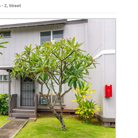
- 2, Street