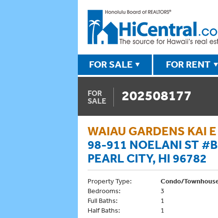
FOR SALE
FOR RENT
202508177
FOR
SALE
WAIAU GARDENS KAI E
98-911 NOELANI ST #B
PEARL CITY, HI 96782
Property Type:
Condo/Townhous
Bedrooms:
3
Full Baths:
1
Half Baths:
1