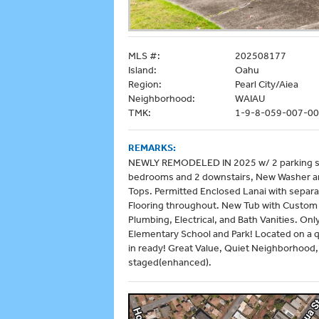
MLS #:
202508177
Island:
Oahu
Region:
Pearl City/Aiea
Neighborhood:
WAIAU
TMK:
1-9-8-059-007-0
REMARKS:
NEWLY REMODELED IN 2025 w/ 2 parking spa
bedrooms and 2 downstairs, New Washer an
Tops. Permitted Enclosed Lanai with separa
Flooring throughout. New Tub with Custom 
Plumbing, Electrical, and Bath Vanities. On
Elementary School and Park! Located on a qu
in ready! Great Value, Quiet Neighborhood,
staged(enhanced).