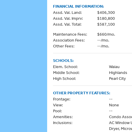
FINANCIAL INFORMATION:
Assd. Val. Land:
$406,300
Assd. Val. Imprv:
$180,800
Assd. Val. Total:
$587,100
Maintenance Fees:
$660/mo.
Association Fees:
--/mo.
Other Fees:
--/mo.
SCHOOLS:
Elem. School:
Waiau
Middle School:
Highlands
High School:
Pearl City
OTHER PROPERTY FEATURES:
Frontage:
--
View:
None
Pool:
--
Amenities:
Condo Assoc
Inclusions:
AC Window Un
Dryer, Micro