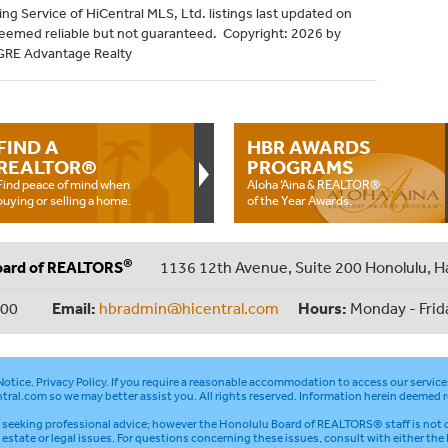
ng Service of HiCentral MLS, Ltd. listings last updated on
deemed reliable but not guaranteed. Copyright: 2026 by
HGRE Advantage Realty
FIND A
HBR AWARDS
REALTOR®
PROGRAMS
Find peace of mind when
Aloha ‘Aina & REALTOR®
buying or selling a home.
of the Year Awards.
®
oard of REALTORS
1136 12th Avenue, Suite 200 Honolulu, H
000
Email:
hbradmin@hicentral.com
Hours:
Monday - Frid
otice
.
Privacy Policy
. If you require a reasonable accommodation to access our service
tral.com
so we may better assist you. All rights reserved. Information herein deemed r
seeking professional advice; however the Honolulu Board of REALTORS® staff is not q
l estate or legal issues. For questions concerning these issues, consult with either the