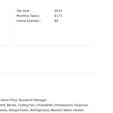
Tax Year:
2025
Monthly Taxes:
$175
Home Exempt.:
$0
iation Pool, Resident Manager
it, Blinds, Ceiling Fan, Chandelier, Dishwasher, Disposal,
wave, Range/Oven, Refrigerator, Washer, Water Heater